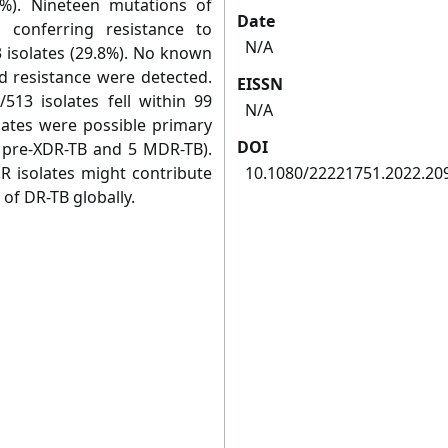
6%). Nineteen mutations of
Date
 conferring resistance to
N/A
3 isolates (29.8%). No known
id resistance were detected.
EISSN
513 isolates fell within 99
N/A
olates were possible primary
DOI
7 pre-XDR-TB and 5 MDR-TB).
R isolates might contribute
10.1080/22221751.2022.20
 of DR-TB globally.