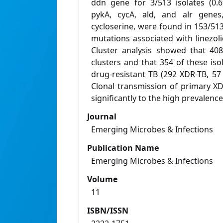
ddn gene for 3/513 isolates (0.
pykA, cycA, ald, and alr genes,
cycloserine, were found in 153/51
mutations associated with linezol
Cluster analysis showed that 408/
clusters and that 354 of these is
drug-resistant TB (292 XDR-TB, 5
Clonal transmission of primary XD
significantly to the high prevalence
Journal
Emerging Microbes & Infections
Publication Name
Emerging Microbes & Infections
Volume
11
ISBN/ISSN