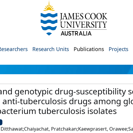
Researchers
Research Units
Publications
Projects
and genotypic drug-susceptibility s
nti-tuberculosis drugs among glo
acterium tuberculosis isolates
U
 Ditthawat;Chaiyachat, Pratchakan;Kaewprasert, Orawee;Sa