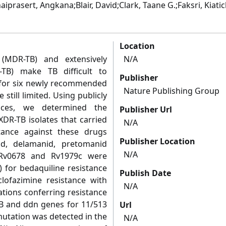
prasert, Angkana;Blair, David;Clark, Taane G.;Faksri, Kiatic
Location
s (MDR-TB) and extensively
N/A
R-TB) make TB difficult to
Publisher
ta for six newly recommended
Nature Publishing Group
still limited. Using publicly
nces, we determined the
Publisher Url
XDR-TB isolates that carried
N/A
tance against these drugs
Publisher Location
olid, delamanid, pretomanid
N/A
 Rv0678 and Rv1979c were
) for bedaquiline resistance
Publish Date
clofazimine resistance with
N/A
tions conferring resistance
iB and ddn genes for 11/513
Url
mutation was detected in the
N/A