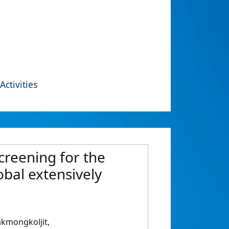
Activities
creening for the
bal extensively
kmongkoljit,