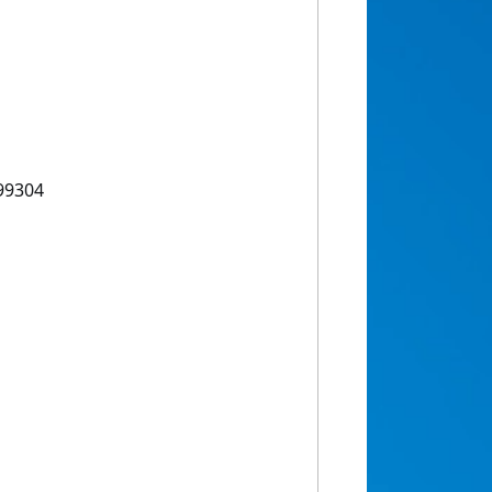
99304