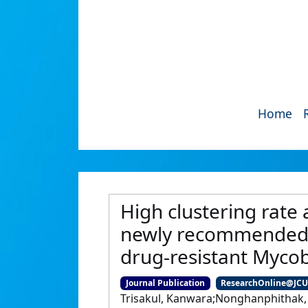
Home
High clustering rate 
newly recommended a
drug-resistant Mycob
Journal Publication
ResearchOnline@JC
Trisakul, Kanwara;Nonghanphithak,