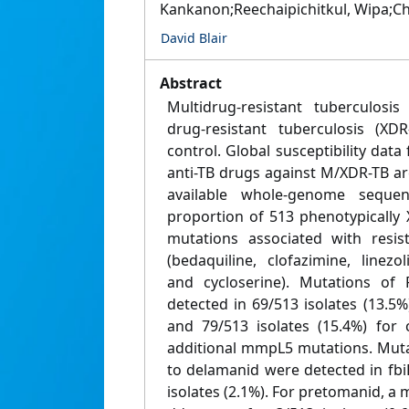
Kankanon;Reechaipichitkul, Wipa;Chai
David Blair
Abstract
Multidrug-resistant tuberculosi
drug-resistant tuberculosis (XD
control. Global susceptibility da
anti-TB drugs against M/XDR-TB are 
available whole-genome seque
proportion of 513 phenotypically 
mutations associated with resis
(bedaquiline, clofazimine, linez
and cycloserine). Mutations of
detected in 69/513 isolates (13.5%
and 79/513 isolates (15.4%) for 
additional mmpL5 mutations. Muta
to delamanid were detected in fb
isolates (2.1%). For pretomanid, a 