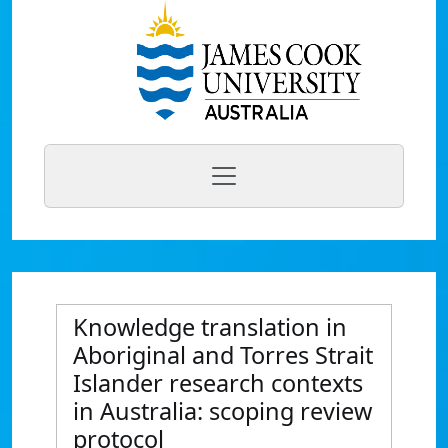
Knowledge translation in
Aboriginal and Torres Strait
Islander research contexts
in Australia: scoping review
protocol