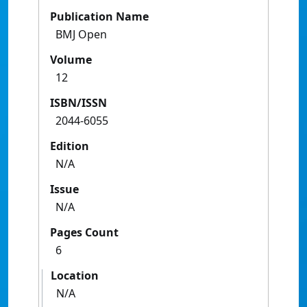
Publication Name
BMJ Open
Volume
12
ISBN/ISSN
2044-6055
Edition
N/A
Issue
N/A
Pages Count
6
Location
N/A