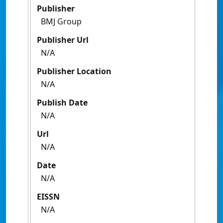
Publisher
BMJ Group
Publisher Url
N/A
Publisher Location
N/A
Publish Date
N/A
Url
N/A
Date
N/A
EISSN
N/A