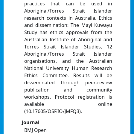
practices that can be used in
Aboriginal/Torres Strait Islander
research contexts in Australia. Ethics
and dissemination: The Mayi Kuwayu
Study has ethics approvals from the
Australian Institute of Aboriginal and
Torres Strait Islander Studies, 12
Aboriginal/Torres Strait Islander
organisations, and the Australian
National University Human Research
Ethics Committee. Results will be
disseminated through peer-review
publication and community
workshops. Protocol registration is
available online
(10.17605/OSF.IO/JMFQ3).
Journal
BMJ Open