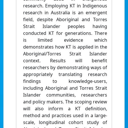
research. Employing KT in Indigenous
research in Australia is an emergent
field, despite Aboriginal and Torres
Strait Islander peoples having
conducted KT for generations. There
is limited evidence which
demonstrates how KT is applied in the
Aboriginal/Torres Strait Islander
context. Results will benefit
researchers by demonstrating ways of
appropriately translating research
findings to knowledge-users,
including Aboriginal and Torres Strait
Islander communities, researchers
and policy makers. The scoping review
will also inform a KT definition,
method and practices used in a large-
scale, longitudinal cohort study of