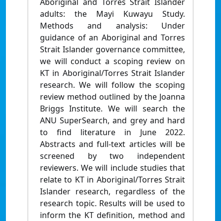
Aboriginal and Torres Strait Islander
adults: the Mayi Kuwayu Study.
Methods and analysis: Under
guidance of an Aboriginal and Torres
Strait Islander governance committee,
we will conduct a scoping review on
KT in Aboriginal/Torres Strait Islander
research. We will follow the scoping
review method outlined by the Joanna
Briggs Institute. We will search the
ANU SuperSearch, and grey and hard
to find literature in June 2022.
Abstracts and full-text articles will be
screened by two independent
reviewers. We will include studies that
relate to KT in Aboriginal/Torres Strait
Islander research, regardless of the
research topic. Results will be used to
inform the KT definition, method and