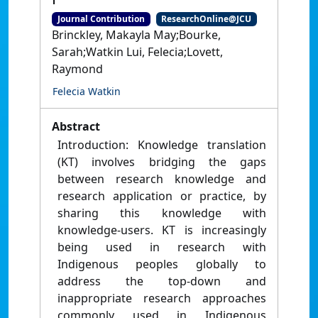
Journal Contribution
ResearchOnline@JCU
Brinckley, Makayla May;Bourke,
Sarah;Watkin Lui, Felecia;Lovett,
Raymond
Felecia Watkin
Abstract
Introduction: Knowledge translation
(KT) involves bridging the gaps
between research knowledge and
research application or practice, by
sharing this knowledge with
knowledge-users. KT is increasingly
being used in research with
Indigenous peoples globally to
address the top-down and
inappropriate research approaches
commonly used in Indigenous