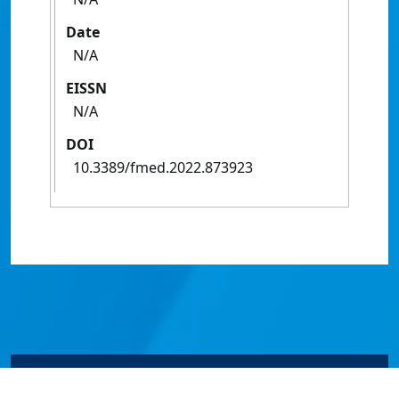
Date
N/A
EISSN
N/A
DOI
10.3389/fmed.2022.873923
© James Cook University 2024 to 2026 | TEQSA Provider