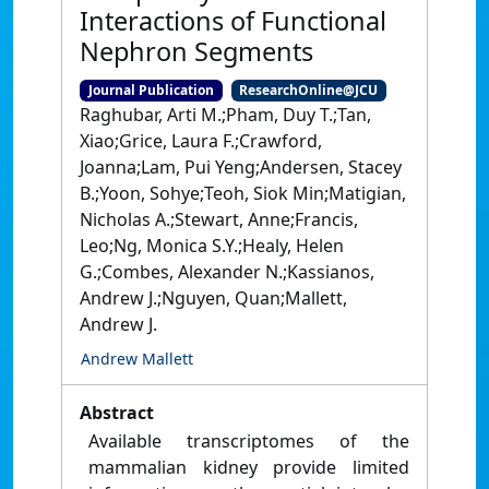
Interactions of Functional
Nephron Segments
Journal Publication
ResearchOnline@JCU
Raghubar, Arti M.;Pham, Duy T.;Tan,
Xiao;Grice, Laura F.;Crawford,
Joanna;Lam, Pui Yeng;Andersen, Stacey
B.;Yoon, Sohye;Teoh, Siok Min;Matigian,
Nicholas A.;Stewart, Anne;Francis,
Leo;Ng, Monica S.Y.;Healy, Helen
G.;Combes, Alexander N.;Kassianos,
Andrew J.;Nguyen, Quan;Mallett,
Andrew J.
Andrew Mallett
Abstract
Available transcriptomes of the
mammalian kidney provide limited