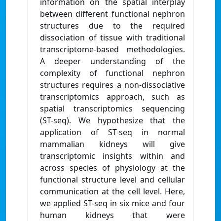
information on the spatial interplay
between different functional nephron
structures due to the required
dissociation of tissue with traditional
transcriptome-based methodologies.
A deeper understanding of the
complexity of functional nephron
structures requires a non-dissociative
transcriptomics approach, such as
spatial transcriptomics sequencing
(ST-seq). We hypothesize that the
application of ST-seq in normal
mammalian kidneys will give
transcriptomic insights within and
across species of physiology at the
functional structure level and cellular
communication at the cell level. Here,
we applied ST-seq in six mice and four
human kidneys that were