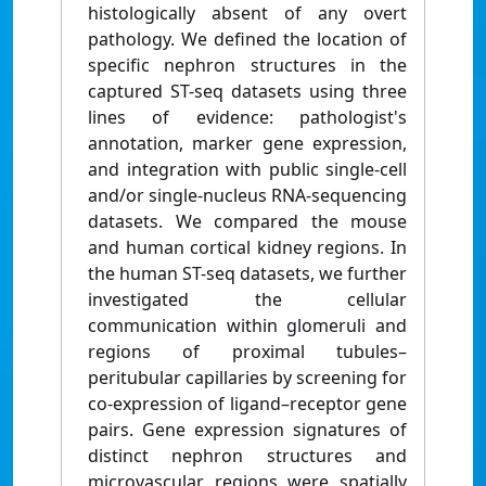
histologically absent of any overt
pathology. We defined the location of
specific nephron structures in the
captured ST-seq datasets using three
lines of evidence: pathologist's
annotation, marker gene expression,
and integration with public single-cell
and/or single-nucleus RNA-sequencing
datasets. We compared the mouse
and human cortical kidney regions. In
the human ST-seq datasets, we further
investigated the cellular
communication within glomeruli and
regions of proximal tubules–
peritubular capillaries by screening for
co-expression of ligand–receptor gene
pairs. Gene expression signatures of
distinct nephron structures and
microvascular regions were spatially