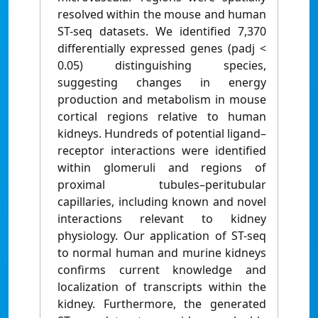
resolved within the mouse and human
ST-seq datasets. We identified 7,370
differentially expressed genes (padj <
0.05) distinguishing species,
suggesting changes in energy
production and metabolism in mouse
cortical regions relative to human
kidneys. Hundreds of potential ligand–
receptor interactions were identified
within glomeruli and regions of
proximal tubules–peritubular
capillaries, including known and novel
interactions relevant to kidney
physiology. Our application of ST-seq
to normal human and murine kidneys
confirms current knowledge and
localization of transcripts within the
kidney. Furthermore, the generated