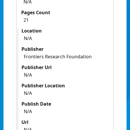
N/A
Pages Count
21
Location
N/A
Publisher
Frontiers Research Foundation
Publisher Url
N/A
Publisher Location
N/A
Publish Date
N/A
Url
N/A