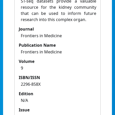
ST-seq datasets provide a valuable
resource for the kidney community
that can be used to inform future
research into this complex organ.
Journal
Frontiers in Medicine
Publication Name
Frontiers in Medicine
Volume
9
ISBN/ISSN
2296-858X
Edition
N/A
Issue