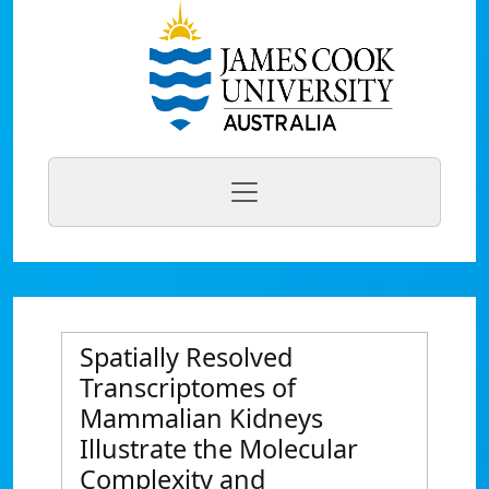
Spatially Resolved
Transcriptomes of
Mammalian Kidneys
Illustrate the Molecular
Complexity and