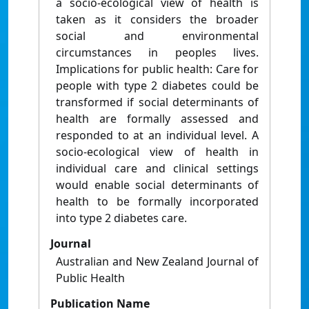
a socio-ecological view of health is
taken as it considers the broader
social and environmental
circumstances in peoples lives.
Implications for public health: Care for
people with type 2 diabetes could be
transformed if social determinants of
health are formally assessed and
responded to at an individual level. A
socio-ecological view of health in
individual care and clinical settings
would enable social determinants of
health to be formally incorporated
into type 2 diabetes care.
Journal
Australian and New Zealand Journal of
Public Health
Publication Name