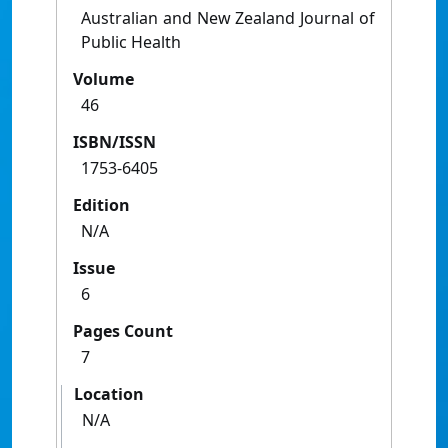
Australian and New Zealand Journal of
Public Health
Volume
46
ISBN/ISSN
1753-6405
Edition
N/A
Issue
6
Pages Count
7
Location
N/A