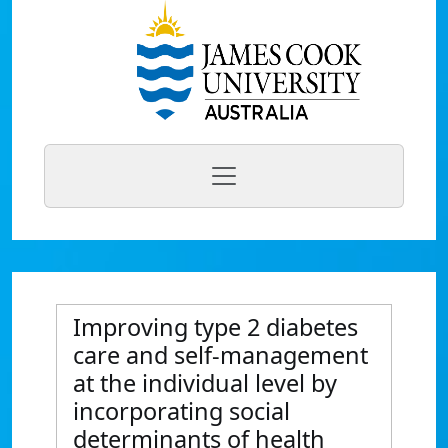
Improving type 2 diabetes
care and self-management
at the individual level by
incorporating social
determinants of health