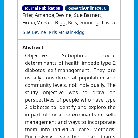
Journal Publication
ResearchOnline@JCU
Frier, Amanda;Devine, Sue;Barnett,
Fiona;McBain-Rigg, Kris;Dunning, Trisha
Sue Devine
Kris McBain-Rigg
Abstract
Objective: Suboptimal social
determinants of health impede type 2
diabetes self-management. They are
usually considered at population and
community levels, not individually. The
study objective was to draw on
perspectives of people who have type
2 diabetes to identify and explore the
impact of social determinants on self-
management and ways to incorporate
them into individual care. Methods:
Purposively selected participants