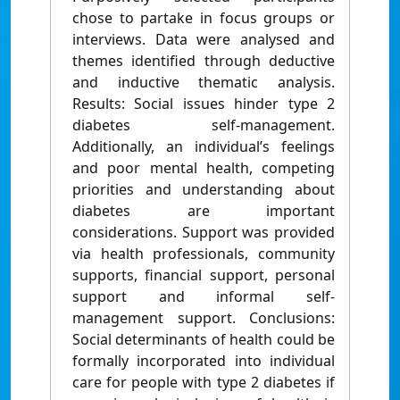
chose to partake in focus groups or
interviews. Data were analysed and
themes identified through deductive
and inductive thematic analysis.
Results: Social issues hinder type 2
diabetes self-management.
Additionally, an individual’s feelings
and poor mental health, competing
priorities and understanding about
diabetes are important
considerations. Support was provided
via health professionals, community
supports, financial support, personal
support and informal self-
management support. Conclusions:
Social determinants of health could be
formally incorporated into individual
care for people with type 2 diabetes if