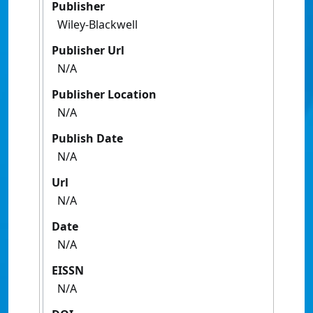
Publisher
Wiley-Blackwell
Publisher Url
N/A
Publisher Location
N/A
Publish Date
N/A
Url
N/A
Date
N/A
EISSN
N/A