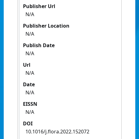
Publisher Url
N/A
Publisher Location
N/A
Publish Date
N/A
Url
N/A
Date
N/A
EISSN
N/A
DOI
10.1016/j.flora.2022.152072