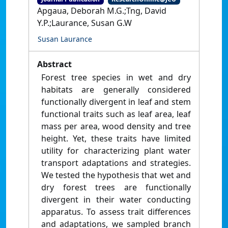
Apgaua, Deborah M.G.;Tng, David
Y.P.;Laurance, Susan G.W
Susan Laurance
Abstract
Forest tree species in wet and dry
habitats are generally considered
functionally divergent in leaf and stem
functional traits such as leaf area, leaf
mass per area, wood density and tree
height. Yet, these traits have limited
utility for characterizing plant water
transport adaptations and strategies.
We tested the hypothesis that wet and
dry forest trees are functionally
divergent in their water conducting
apparatus. To assess trait differences
and adaptations, we sampled branch