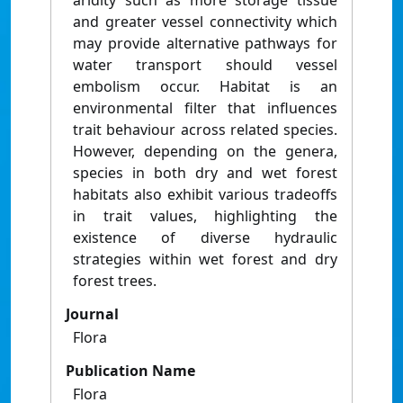
aridity such as more storage tissue
and greater vessel connectivity which
may provide alternative pathways for
water transport should vessel
embolism occur. Habitat is an
environmental filter that influences
trait behaviour across related species.
However, depending on the genera,
species in both dry and wet forest
habitats also exhibit various tradeoffs
in trait values, highlighting the
existence of diverse hydraulic
strategies within wet forest and dry
forest trees.
Journal
Flora
Publication Name
Flora