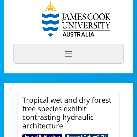
Tropical wet and dry forest
tree species exhibit
contrasting hydraulic
architecture
Journal Publication
ResearchOnline@JCU