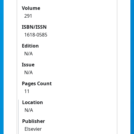
Volume
291
ISBN/ISSN
1618-0585
Edition
N/A
Issue
N/A
Pages Count
11
Location
N/A
Publisher
Elsevier