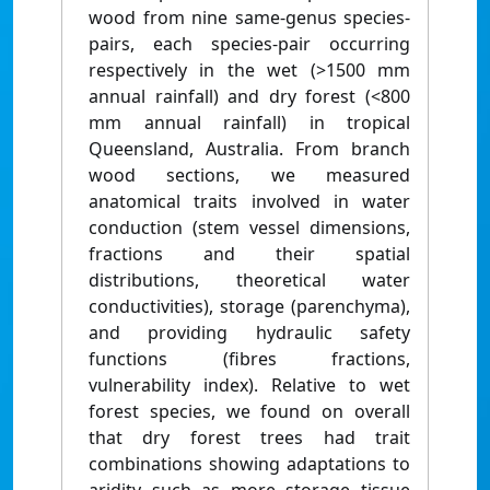
wood from nine same-genus species-
pairs, each species-pair occurring
respectively in the wet (>1500 mm
annual rainfall) and dry forest (<800
mm annual rainfall) in tropical
Queensland, Australia. From branch
wood sections, we measured
anatomical traits involved in water
conduction (stem vessel dimensions,
fractions and their spatial
distributions, theoretical water
conductivities), storage (parenchyma),
and providing hydraulic safety
functions (fibres fractions,
vulnerability index). Relative to wet
forest species, we found on overall
that dry forest trees had trait
combinations showing adaptations to