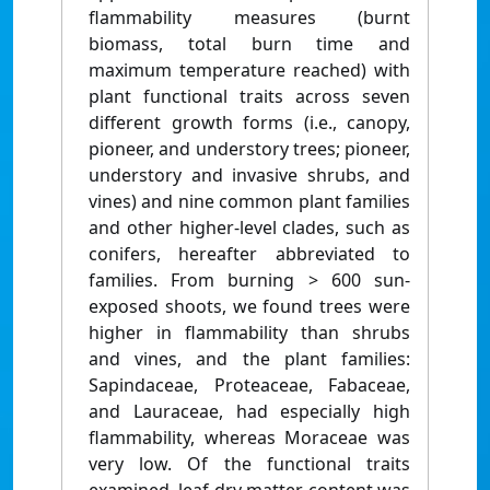
flammability measures (burnt
biomass, total burn time and
maximum temperature reached) with
plant functional traits across seven
different growth forms (i.e., canopy,
pioneer, and understory trees; pioneer,
understory and invasive shrubs, and
vines) and nine common plant families
and other higher-level clades, such as
conifers, hereafter abbreviated to
families. From burning > 600 sun-
exposed shoots, we found trees were
higher in flammability than shrubs
and vines, and the plant families:
Sapindaceae, Proteaceae, Fabaceae,
and Lauraceae, had especially high
flammability, whereas Moraceae was
very low. Of the functional traits