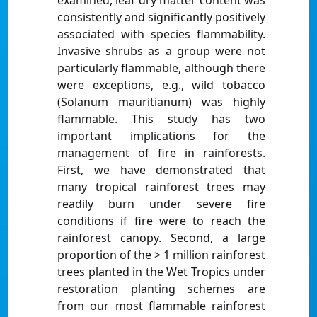
examined, leaf dry matter content was
consistently and significantly positively
associated with species flammability.
Invasive shrubs as a group were not
particularly flammable, although there
were exceptions, e.g., wild tobacco
(Solanum mauritianum) was highly
flammable. This study has two
important implications for the
management of fire in rainforests.
First, we have demonstrated that
many tropical rainforest trees may
readily burn under severe fire
conditions if fire were to reach the
rainforest canopy. Second, a large
proportion of the > 1 million rainforest
trees planted in the Wet Tropics under
restoration planting schemes are
from our most flammable rainforest