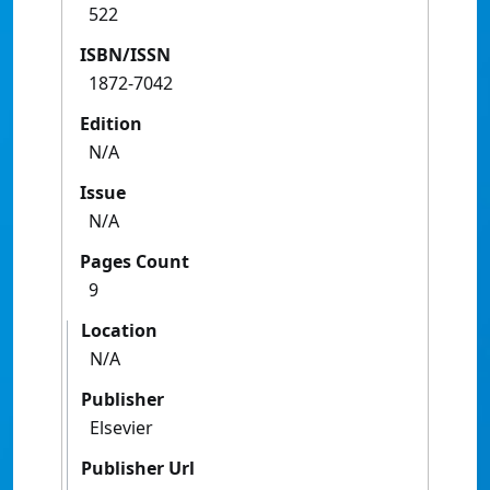
522
ISBN/ISSN
1872-7042
Edition
N/A
Issue
N/A
Pages Count
9
Location
N/A
Publisher
Elsevier
Publisher Url