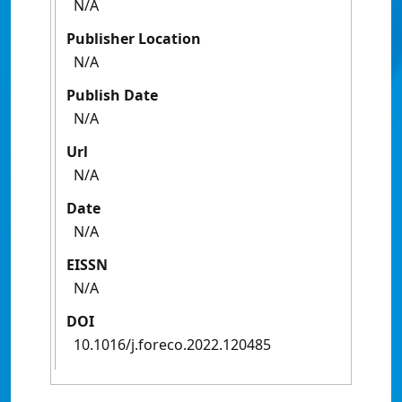
N/A
Publisher Location
N/A
Publish Date
N/A
Url
N/A
Date
N/A
EISSN
N/A
DOI
10.1016/j.foreco.2022.120485