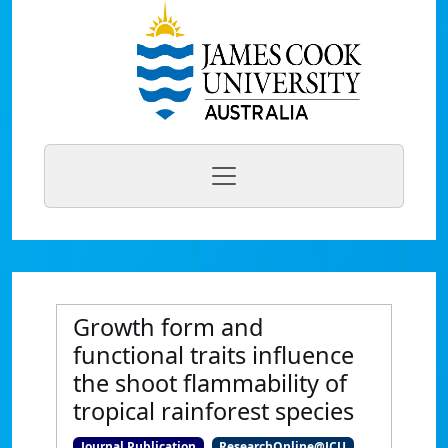
Growth form and
functional traits influence
the shoot flammability of
tropical rainforest species
Journal Publication
ResearchOnline@JCU