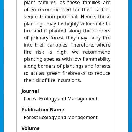
plant families, as these families are
often recommended for their carbon
sequestration potential. Hence, these
plantings may be highly vulnerable to
fire and if planted along the borders
of primary forest they may carry fire
into their canopies. Therefore, where
fire risk is high, we recommend
planting species with low flammability
along borders of plantings and forests
to act as ‘green firebreaks’ to reduce
the risk of fire incursions.
Journal
Forest Ecology and Management
Publication Name
Forest Ecology and Management
Volume