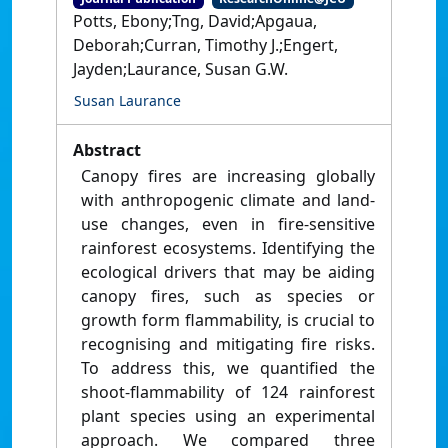
Potts, Ebony;Tng, David;Apgaua,
Deborah;Curran, Timothy J.;Engert,
Jayden;Laurance, Susan G.W.
Susan Laurance
Abstract
Canopy fires are increasing globally
with anthropogenic climate and land-
use changes, even in fire-sensitive
rainforest ecosystems. Identifying the
ecological drivers that may be aiding
canopy fires, such as species or
growth form flammability, is crucial to
recognising and mitigating fire risks.
To address this, we quantified the
shoot-flammability of 124 rainforest
plant species using an experimental
approach. We compared three