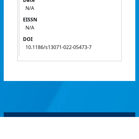
Date
N/A
EISSN
N/A
DOI
10.1186/s13071‑022‑05473‑7
© James Cook University 2024 to 2026 | TEQSA Provider
ID: PRV12077 | CRICOS Provider Code 00117J | ABN
46253211955