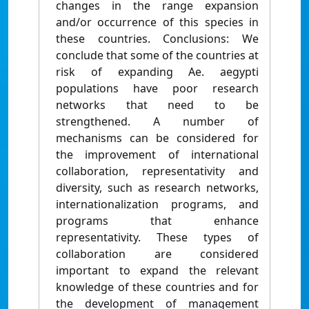
changes in the range expansion
and/or occurrence of this species in
these countries. Conclusions: We
conclude that some of the countries at
risk of expanding Ae. aegypti
populations have poor research
networks that need to be
strengthened. A number of
mechanisms can be considered for
the improvement of international
collaboration, representativity and
diversity, such as research networks,
internationalization programs, and
programs that enhance
representativity. These types of
collaboration are considered
important to expand the relevant
knowledge of these countries and for
the development of management