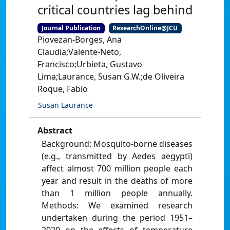
critical countries lag behind
Journal Publication
ResearchOnline@JCU
Piovezan‑Borges, Ana
Claudia;Valente‑Neto,
Francisco;Urbieta, Gustavo
Lima;Laurance, Susan G.W.;de Oliveira
Roque, Fabio
Susan Laurance
Abstract
Background: Mosquito‑borne diseases
(e.g., transmitted by Aedes aegypti)
affect almost 700 million people each
year and result in the deaths of more
than 1 million people annually.
Methods: We examined research
undertaken during the period 1951–