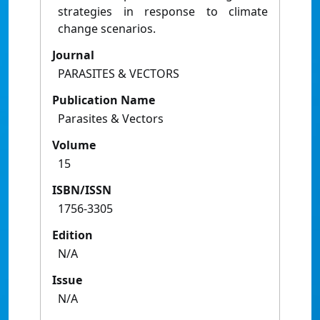
strategies in response to climate
change scenarios.
Journal
PARASITES & VECTORS
Publication Name
Parasites & Vectors
Volume
15
ISBN/ISSN
1756-3305
Edition
N/A
Issue
N/A