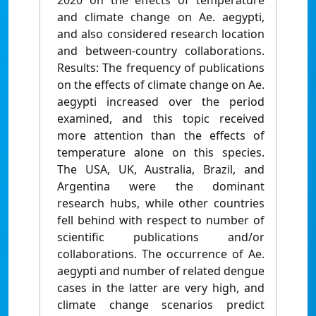
2020 on the effects of temperature
and climate change on Ae. aegypti,
and also considered research location
and between‑country collaborations.
Results: The frequency of publications
on the effects of climate change on Ae.
aegypti increased over the period
examined, and this topic received
more attention than the effects of
temperature alone on this species.
The USA, UK, Australia, Brazil, and
Argentina were the dominant
research hubs, while other countries
fell behind with respect to number of
scientific publications and/or
collaborations. The occurrence of Ae.
aegypti and number of related dengue
cases in the latter are very high, and
climate change scenarios predict