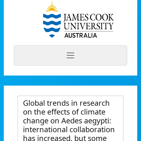
Global trends in research
on the effects of climate
change on Aedes aegypti:
international collaboration
has increased, but some