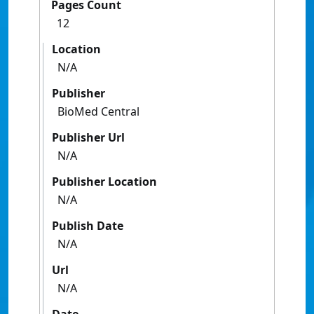
Pages Count
12
Location
N/A
Publisher
BioMed Central
Publisher Url
N/A
Publisher Location
N/A
Publish Date
N/A
Url
N/A