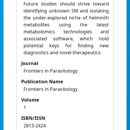
Future studies should strive toward
identifying unknown SM and isolating
the under-explored niche of helminth
metabolites using the latest
metabolomics technologies and
associated software, which hold
potential keys for finding new
diagnostics and novel therapeutics.
Journal
Frontiers in Parasitology
Publication Name
Frontiers in Parasitology
Volume
1
ISBN/ISSN
2813-2424