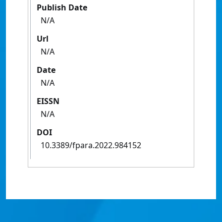
Publish Date
N/A
Url
N/A
Date
N/A
EISSN
N/A
DOI
10.3389/fpara.2022.984152