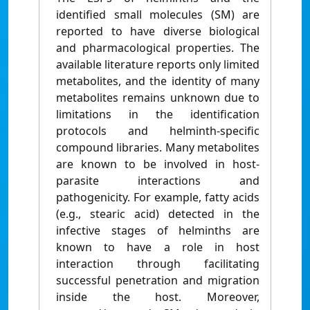
identified small molecules (SM) are
reported to have diverse biological
and pharmacological properties. The
available literature reports only limited
metabolites, and the identity of many
metabolites remains unknown due to
limitations in the identification
protocols and helminth-specific
compound libraries. Many metabolites
are known to be involved in host-
parasite interactions and
pathogenicity. For example, fatty acids
(e.g., stearic acid) detected in the
infective stages of helminths are
known to have a role in host
interaction through facilitating
successful penetration and migration
inside the host. Moreover,