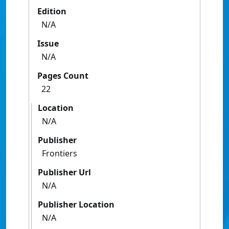
Edition
N/A
Issue
N/A
Pages Count
22
Location
N/A
Publisher
Frontiers
Publisher Url
N/A
Publisher Location
N/A