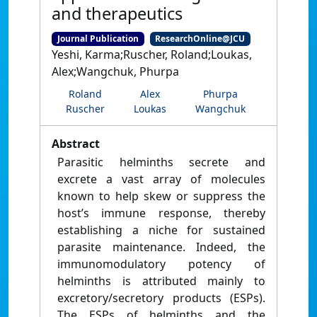
and therapeutics
Journal Publication
ResearchOnline@JCU
Yeshi, Karma;Ruscher, Roland;Loukas,
Alex;Wangchuk, Phurpa
Roland
Alex
Phurpa
Ruscher
Loukas
Wangchuk
Abstract
Parasitic helminths secrete and
excrete a vast array of molecules
known to help skew or suppress the
host’s immune response, thereby
establishing a niche for sustained
parasite maintenance. Indeed, the
immunomodulatory potency of
helminths is attributed mainly to
excretory/secretory products (ESPs).
The ESPs of helminths and the