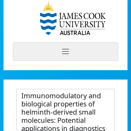
Immunomodulatory and
biological properties of
helminth-derived small
molecules: Potential
applications in diagnostics