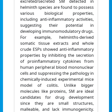
excreted/secreted SM detected in
helminth species are found to possess
various biological properties,
including anti-inflammatory activities,
suggesting their potential in
developing immunomodulatory drugs.
For example, helminths-derived
somatic tissue extracts and whole
crude ESPs showed anti-inflammatory
properties by inhibiting the secretion
of proinflammatory cytokines from
human peripheral blood mononuclear
cells and suppressing the pathology in
chemically-induced experimental mice
model of colitis. Unlike bigger
molecules like proteins, SM are ideal
candidates for drug development
since they are small structures,
malleable, and lack immunogenicity.