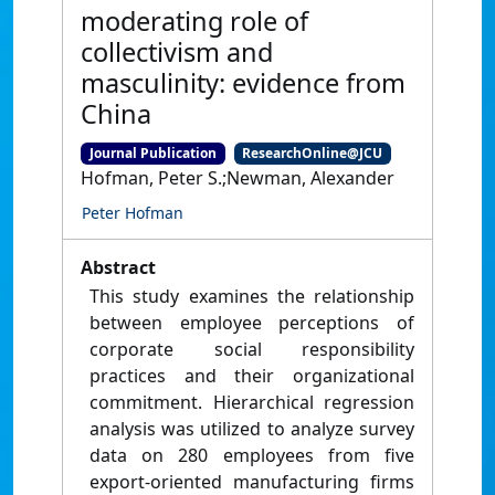
moderating role of
collectivism and
masculinity: evidence from
China
Journal Publication
ResearchOnline@JCU
Hofman, Peter S.;Newman, Alexander
Peter Hofman
Abstract
This study examines the relationship
between employee perceptions of
corporate social responsibility
practices and their organizational
commitment. Hierarchical regression
analysis was utilized to analyze survey
data on 280 employees from five
export-oriented manufacturing firms