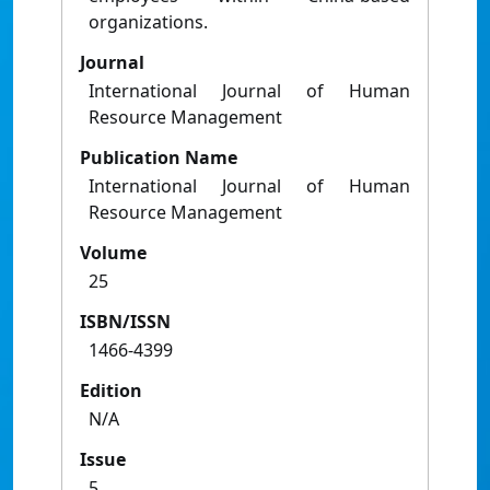
organizations.
Journal
International Journal of Human
Resource Management
Publication Name
International Journal of Human
Resource Management
Volume
25
ISBN/ISSN
1466-4399
Edition
N/A
Issue
5