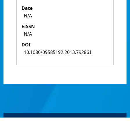
Date
N/A
EISSN
N/A
DOI
10.1080/09585192.2013.792861
© James Cook University 2024 to 2026 | TEQSA Provider