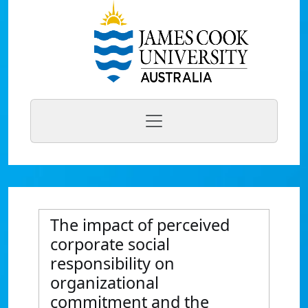
The impact of perceived
corporate social
responsibility on
organizational
commitment and the