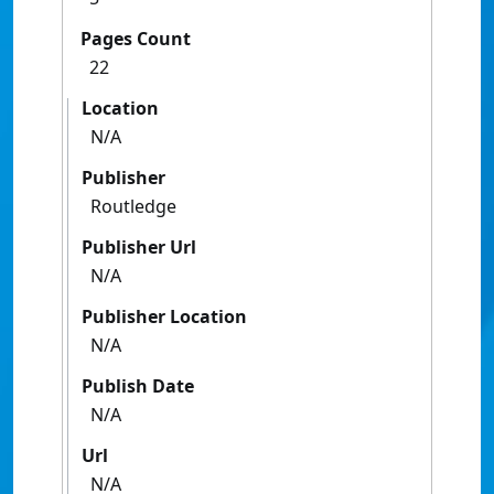
Pages Count
22
Location
N/A
Publisher
Routledge
Publisher Url
N/A
Publisher Location
N/A
Publish Date
N/A
Url
N/A