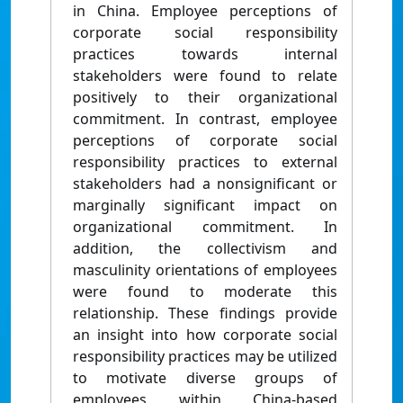
in China. Employee perceptions of
corporate social responsibility
practices towards internal
stakeholders were found to relate
positively to their organizational
commitment. In contrast, employee
perceptions of corporate social
responsibility practices to external
stakeholders had a nonsignificant or
marginally significant impact on
organizational commitment. In
addition, the collectivism and
masculinity orientations of employees
were found to moderate this
relationship. These findings provide
an insight into how corporate social
responsibility practices may be utilized
to motivate diverse groups of
employees within China-based