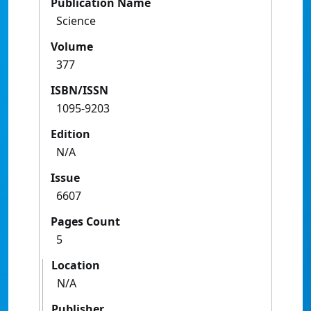
Publication Name
Science
Volume
377
ISBN/ISSN
1095-9203
Edition
N/A
Issue
6607
Pages Count
5
Location
N/A
Publisher