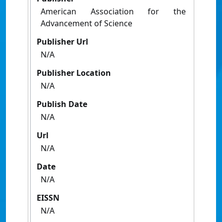
American Association for the
Advancement of Science
Publisher Url
N/A
Publisher Location
N/A
Publish Date
N/A
Url
N/A
Date
N/A
EISSN
N/A