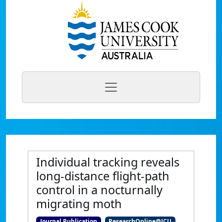
Individual tracking reveals
long-distance flight-path
control in a nocturnally
migrating moth
Journal Publication
ResearchOnline@JCU