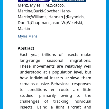
Menz, Myles H.M.;Scacco,
Martina;Burki-Spycher, Hans-
Martin;Williams, Hannah J.;Reynolds,
Don R.;Chapman, Jason W.;Wikelski,
Martin
Myles Menz
Abstract
Each year, trillions of insects make
long-range seasonal migrations.
These movements are relatively well
understood at a population level, but
how individual insects achieve them
remains elusive. Behavioral responses
to conditions en route are little
studied, primarily owing to the
challenges of tracking individual
insects. Using a light aircraft and