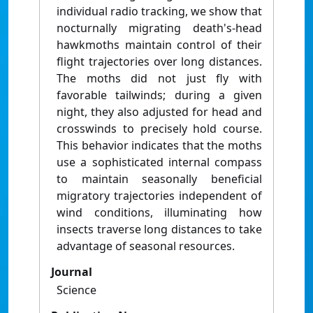
individual radio tracking, we show that
nocturnally migrating death's-head
hawkmoths maintain control of their
flight trajectories over long distances.
The moths did not just fly with
favorable tailwinds; during a given
night, they also adjusted for head and
crosswinds to precisely hold course.
This behavior indicates that the moths
use a sophisticated internal compass
to maintain seasonally beneficial
migratory trajectories independent of
wind conditions, illuminating how
insects traverse long distances to take
advantage of seasonal resources.
Journal
Science