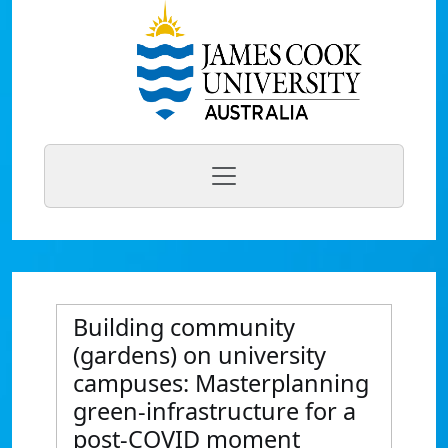
Building community
(gardens) on university
campuses: Masterplanning
green-infrastructure for a
post-COVID moment