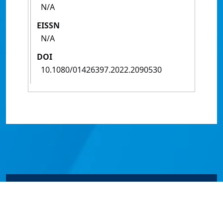
N/A
EISSN
N/A
DOI
10.1080/01426397.2022.2090530
© James Cook University 2024 to 2026 | TEQSA Provider
ID: PRV12077 | CRICOS Provider Code 00117J | ABN
46253211955