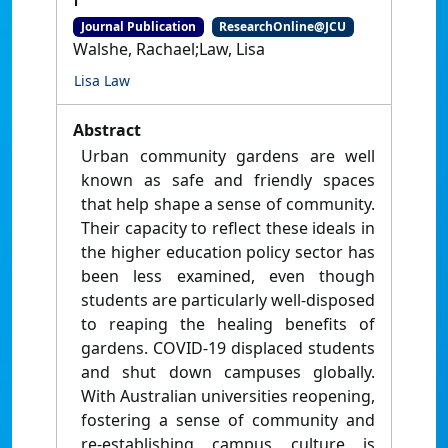
Journal Publication
ResearchOnline@JCU
Walshe, Rachael;Law, Lisa
Lisa Law
Abstract
Urban community gardens are well
known as safe and friendly spaces
that help shape a sense of community.
Their capacity to reflect these ideals in
the higher education policy sector has
been less examined, even though
students are particularly well-disposed
to reaping the healing benefits of
gardens. COVID-19 displaced students
and shut down campuses globally.
With Australian universities reopening,
fostering a sense of community and
re-establishing campus culture is