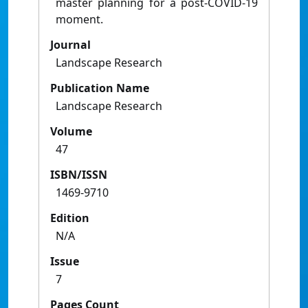
master planning for a post-COVID-19
moment.
Journal
Landscape Research
Publication Name
Landscape Research
Volume
47
ISBN/ISSN
1469-9710
Edition
N/A
Issue
7
Pages Count