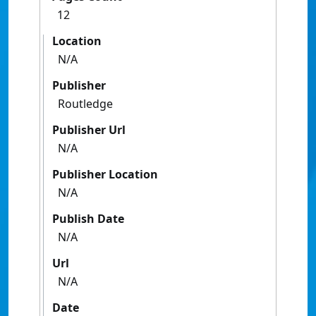
12
Location
N/A
Publisher
Routledge
Publisher Url
N/A
Publisher Location
N/A
Publish Date
N/A
Url
N/A
Date