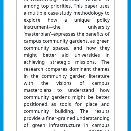
among top priorities. This paper uses
a multiple case-study methodology to
explore how a unique policy
instrument—the university
‘masterplan’–expresses the benefits of
campus community gardens, as green
community spaces, and how they
might better aid universities in
achieving strategic missions. The
research compares dominant themes
in the community garden literature
with the visions of campus
masterplans to understand how
community gardens might be better
positioned as tools for place and
community building. The results
provide a finer-grained understanding
of green infrastructure in campus