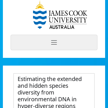
Estimating the extended
and hidden species
diversity from
environmental DNA in
hyper-diverse regions