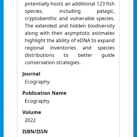
potentially hosts an additional 123 fish
species, including pelagic,
cryptobenthic and vulnerable species.
The extended and hidden biodiversity
along with their asymptotic estimates
highlight the ability of eDNA to expand
regional inventories and species
distributions to better guide
conservation strategies.
Journal
Ecography
Publication Name
Ecography
Volume
2022
ISBN/ISSN