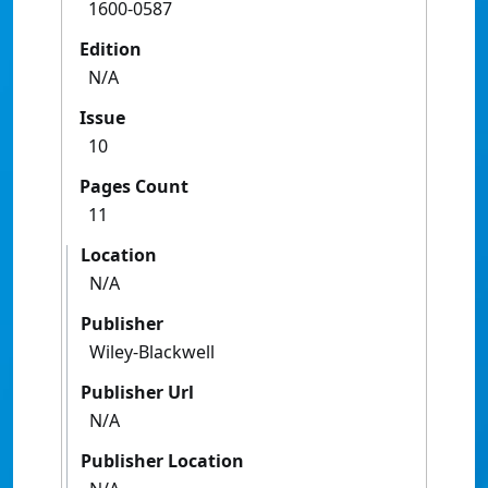
1600-0587
Edition
N/A
Issue
10
Pages Count
11
Location
N/A
Publisher
Wiley-Blackwell
Publisher Url
N/A
Publisher Location