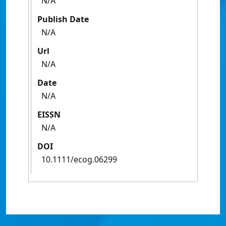
N/A
Publish Date
N/A
Url
N/A
Date
N/A
EISSN
N/A
DOI
10.1111/ecog.06299