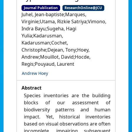
Journal Publication
ResearchOnline@JCU
Juhel, Jean-baptiste;Marques,
Virginie;Utama, Rizkie Satriya;Vimono,
Indra Bayu;Sugeha, Hagi
Yulia;Kadarusman,
Kadarusman;Cochet,
Christophe;Dejean, Tony;Hoey,
Andrew;Mouillot, David;Hocde,
Regis;Pouyaud, Laurent
Andrew Hoey
Abstract
Species inventories are the building
blocks of our assessment of
biodiversity patterns and human
impact. Yet, historical inventories
based on visual observations are often
incomplete, impairing subsequent