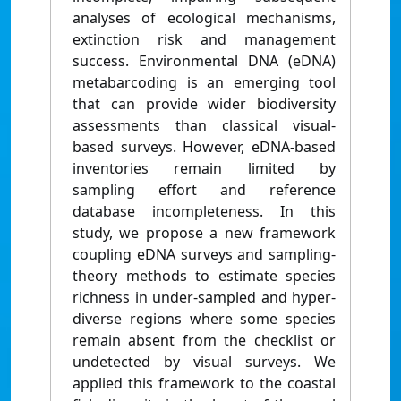
analyses of ecological mechanisms,
extinction risk and management
success. Environmental DNA (eDNA)
metabarcoding is an emerging tool
that can provide wider biodiversity
assessments than classical visual-
based surveys. However, eDNA-based
inventories remain limited by
sampling effort and reference
database incompleteness. In this
study, we propose a new framework
coupling eDNA surveys and sampling-
theory methods to estimate species
richness in under-sampled and hyper-
diverse regions where some species
remain absent from the checklist or
undetected by visual surveys. We
applied this framework to the coastal