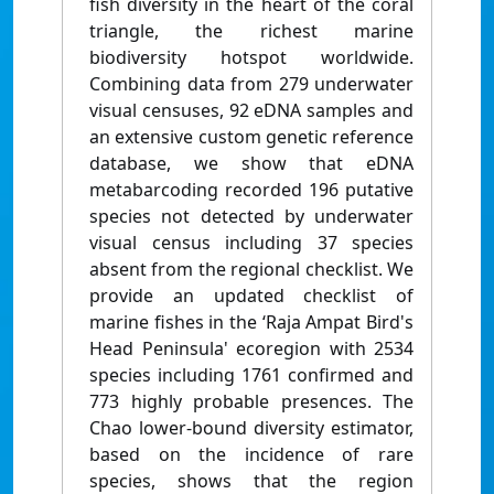
fish diversity in the heart of the coral
triangle, the richest marine
biodiversity hotspot worldwide.
Combining data from 279 underwater
visual censuses, 92 eDNA samples and
an extensive custom genetic reference
database, we show that eDNA
metabarcoding recorded 196 putative
species not detected by underwater
visual census including 37 species
absent from the regional checklist. We
provide an updated checklist of
marine fishes in the ‘Raja Ampat Bird's
Head Peninsula' ecoregion with 2534
species including 1761 confirmed and
773 highly probable presences. The
Chao lower-bound diversity estimator,
based on the incidence of rare
species, shows that the region