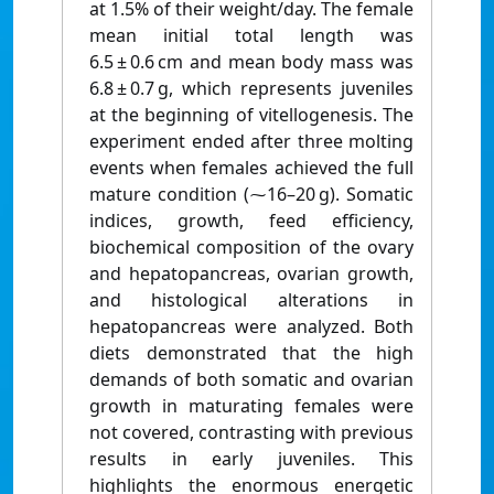
at 1.5% of their weight/day. The female
mean initial total length was
6.5 ± 0.6 cm and mean body mass was
6.8 ± 0.7 g, which represents juveniles
at the beginning of vitellogenesis. The
experiment ended after three molting
events when females achieved the full
mature condition (⁓16–20 g). Somatic
indices, growth, feed efficiency,
biochemical composition of the ovary
and hepatopancreas, ovarian growth,
and histological alterations in
hepatopancreas were analyzed. Both
diets demonstrated that the high
demands of both somatic and ovarian
growth in maturating females were
not covered, contrasting with previous
results in early juveniles. This
highlights the enormous energetic