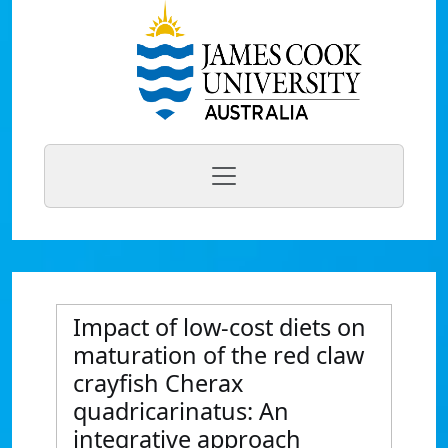
Impact of low-cost diets on
maturation of the red claw
crayfish Cherax
quadricarinatus: An
integrative approach