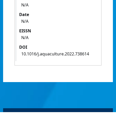
N/A
Date
N/A
EISSN
N/A
DOI
10.1016/j.aquaculture.2022.738614