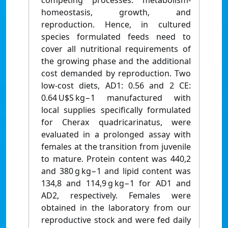
competing processes: metabolism-
homeostasis, growth, and
reproduction. Hence, in cultured
species formulated feeds need to
cover all nutritional requirements of
the growing phase and the additional
cost demanded by reproduction. Two
low-cost diets, AD1: 0.56 and 2 CE:
0.64 U$S kg−1 manufactured with
local supplies specifically formulated
for Cherax quadricarinatus, were
evaluated in a prolonged assay with
females at the transition from juvenile
to mature. Protein content was 440,2
and 380 g kg−1 and lipid content was
134,8 and 114,9 g kg−1 for AD1 and
AD2, respectively. Females were
obtained in the laboratory from our
reproductive stock and were fed daily