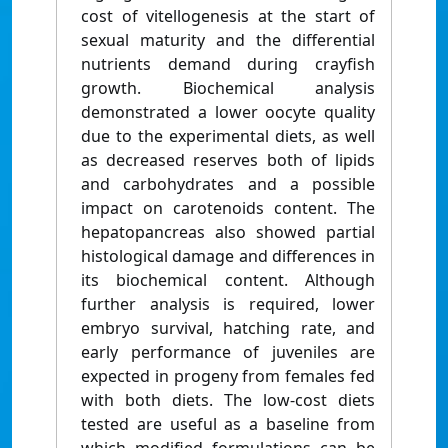
cost of vitellogenesis at the start of
sexual maturity and the differential
nutrients demand during crayfish
growth. Biochemical analysis
demonstrated a lower oocyte quality
due to the experimental diets, as well
as decreased reserves both of lipids
and carbohydrates and a possible
impact on carotenoids content. The
hepatopancreas also showed partial
histological damage and differences in
its biochemical content. Although
further analysis is required, lower
embryo survival, hatching rate, and
early performance of juveniles are
expected in progeny from females fed
with both diets. The low-cost diets
tested are useful as a baseline from