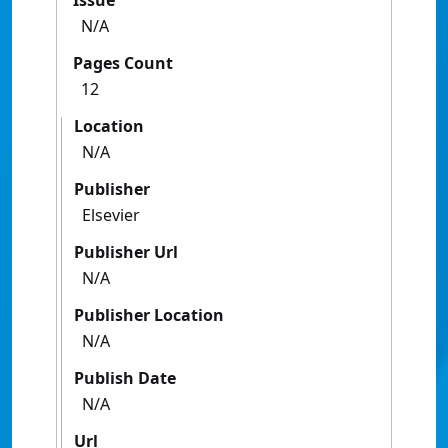
Issue
N/A
Pages Count
12
Location
N/A
Publisher
Elsevier
Publisher Url
N/A
Publisher Location
N/A
Publish Date
N/A
Url