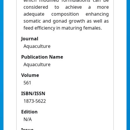
which modified formulations can be
considered to achieve a more
adequate composition enhancing
somatic and gonad growth as well as
feed efficiency in maturing females.
Journal
Aquaculture
Publication Name
Aquaculture
Volume
561
ISBN/ISSN
1873-5622
Edition
N/A