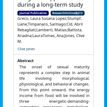
during a long-term study
Journal Publication
ResearchOnline@JCU
Greco, Laura Susana Lopez;Stumpf,
Liane;Timpanaro, Santiago;Cid, Abril
Rebagliati;Lamberti, Matias;Battista,
Ariadna;LauraTomas, Ana;Jones, Clive
M.
Clive Jones
Abstract
The onset of sexual maturity
represents a complex step in animal
life involving morphological,
physiological, and behavioral changes.
From this point onward, the energy
income from food will be involved in
three energetic-demanding-