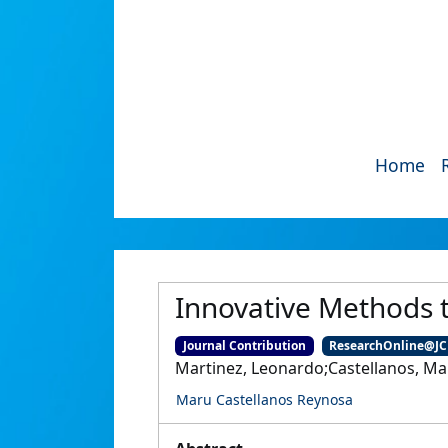
Home
Innovative Methods 
Journal Contribution
ResearchOnline@J
Martinez, Leonardo;Castellanos, Mar
Maru Castellanos Reynosa