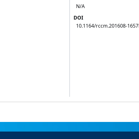
N/A
DOI
10.1164/rccm.201608-165