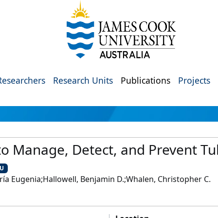
Researchers
Research Units
Publications
Projects
to Manage, Detect, and Prevent Tu
CU
ía Eugenia;Hallowell, Benjamin D.;Whalen, Christopher C.