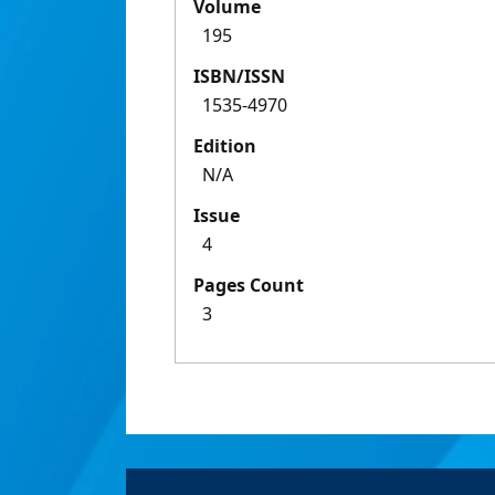
Volume
195
ISBN/ISSN
1535-4970
Edition
N/A
Issue
4
Pages Count
3