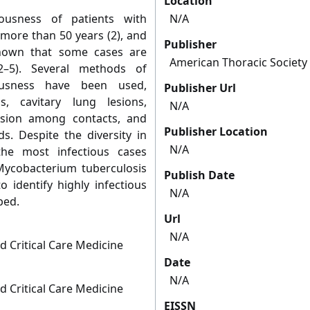
Location
tiousness of patients with
N/A
 more than 50 years (2), and
Publisher
hown that some cases are
American Thoracic Society
2–5). Several methods of
iousness have been used,
Publisher Url
, cavitary lung lesions,
N/A
ersion among contacts, and
Publisher Location
s. Despite the diversity in
N/A
the most infectious cases
Mycobacterium tuberculosis
Publish Date
 identify highly infectious
N/A
ped.
Url
N/A
d Critical Care Medicine
Date
N/A
d Critical Care Medicine
EISSN