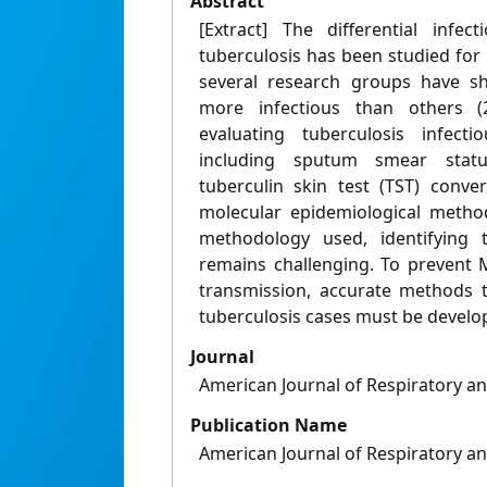
Abstract
[Extract] The differential infec
tuberculosis has been studied for
several research groups have s
more infectious than others (
evaluating tuberculosis infect
including sputum smear status
tuberculin skin test (TST) conv
molecular epidemiological method
methodology used, identifying 
remains challenging. To prevent 
transmission, accurate methods to
tuberculosis cases must be develo
Journal
American Journal of Respiratory an
Publication Name
American Journal of Respiratory an