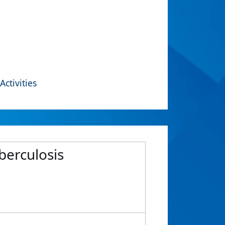
Activities
berculosis