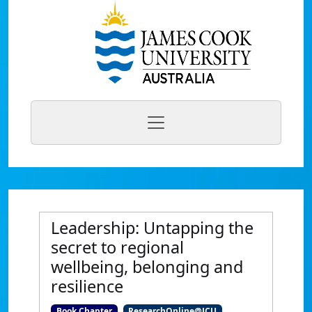
Leadership: Untapping the
secret to regional
wellbeing, belonging and
resilience
Book Chapter
ResearchOnline@JCU