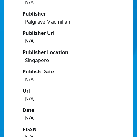
N/A
Publisher
Palgrave Macmillan
Publisher Url
N/A
Publisher Location
Singapore
Publish Date
N/A
Url
N/A
Date
N/A
EISSN