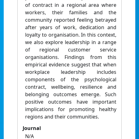
of contract in a regional area where
workers, their families and the
community reported feeling betrayed
after years of work, dedication and
loyalty to organisation. In this context,
we also explore leadership in a range
of regional customer service
organisations. Findings from this
empirical evidence suggest that when
workplace leadership includes
components of the psychological
contract, wellbeing, resilience and
belonging outcomes emerge. Such
positive outcomes have important
implications for promoting healthy
regions and their communities.
Journal
N/A