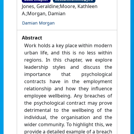
Jones, Geraldine;Moore, Kathleen
A.;Morgan, Damian
Damian Morgan
Abstract
Work holds a key place within modern
urban life, and this is no less within
regions. In this chapter, we explore
leadership styles and discuss the
importance that psychological
contracts have in the employment
relationship and how they influence
employee wellbeing. Any breaches of
the psychological contract may prove
detrimental to the wellbeing of the
individual, the organisation and the
wider community. To highlight this, we
provide a detailed example of a breach