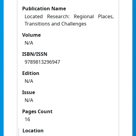
Publication Name
Located Research: Regional Places,
Transitions and Challenges
Volume
N/A
ISBN/ISSN
9789813296947
Edition
N/A
Issue
N/A
Pages Count
16
Location