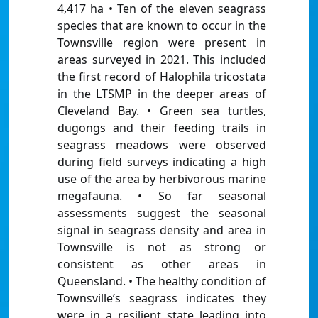
4,417 ha • Ten of the eleven seagrass
species that are known to occur in the
Townsville region were present in
areas surveyed in 2021. This included
the first record of Halophila tricostata
in the LTSMP in the deeper areas of
Cleveland Bay. • Green sea turtles,
dugongs and their feeding trails in
seagrass meadows were observed
during field surveys indicating a high
use of the area by herbivorous marine
megafauna. • So far seasonal
assessments suggest the seasonal
signal in seagrass density and area in
Townsville is not as strong or
consistent as other areas in
Queensland. • The healthy condition of
Townsville’s seagrass indicates they
were in a resilient state leading into