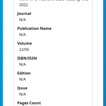
2022.
Journal
N/A
Publication Name
N/A
Volume
22/05
ISBN/ISSN
N/A
Edition
N/A
Issue
N/A
Pages Count