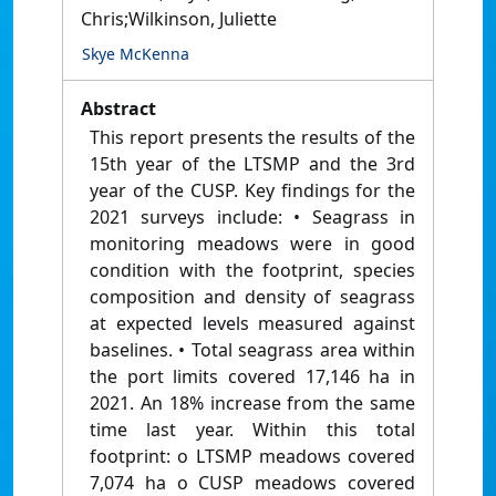
Chris;Wilkinson, Juliette
Skye McKenna
Abstract
This report presents the results of the
15th year of the LTSMP and the 3rd
year of the CUSP. Key findings for the
2021 surveys include: • Seagrass in
monitoring meadows were in good
condition with the footprint, species
composition and density of seagrass
at expected levels measured against
baselines. • Total seagrass area within
the port limits covered 17,146 ha in
2021. An 18% increase from the same
time last year. Within this total
footprint: o LTSMP meadows covered
7,074 ha o CUSP meadows covered