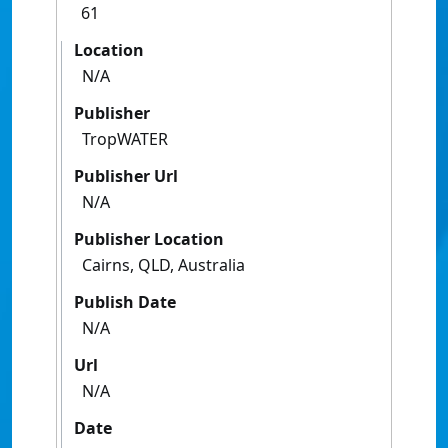
61
Location
N/A
Publisher
TropWATER
Publisher Url
N/A
Publisher Location
Cairns, QLD, Australia
Publish Date
N/A
Url
N/A
Date