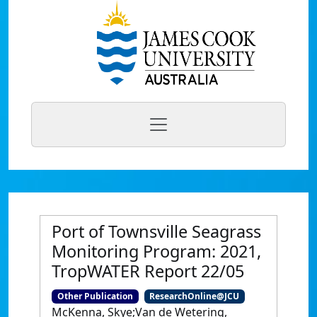
Port of Townsville Seagrass
Monitoring Program: 2021,
TropWATER Report 22/05
Other Publication
ResearchOnline@JCU
McKenna, Skye;Van de Wetering,