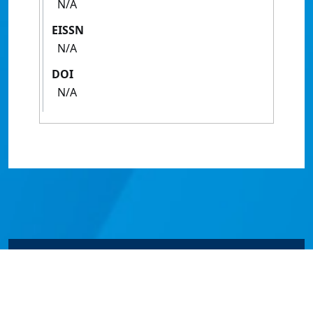
N/A
EISSN
N/A
DOI
N/A
© James Cook University 2024 to 2026 | TEQSA Provider
ID: PRV12077 | CRICOS Provider Code 00117J | ABN
46253211955