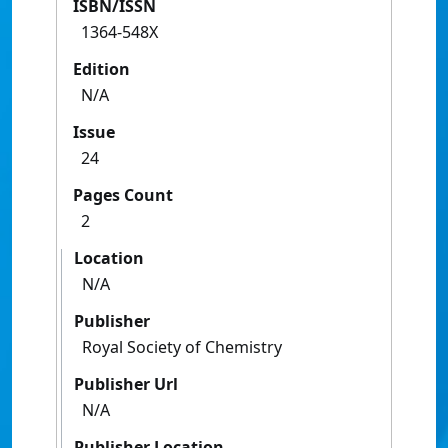
ISBN/ISSN
1364-548X
Edition
N/A
Issue
24
Pages Count
2
Location
N/A
Publisher
Royal Society of Chemistry
Publisher Url
N/A
Publisher Location