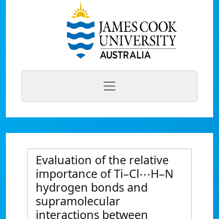
Evaluation of the relative
importance of Ti–Cl⋯H–N
hydrogen bonds and
supramolecular
interactions between