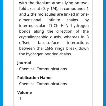
with the titanium atoms lying on two-
fold axes at (0, y, 1/4); in compounds 1
and 2 the molecules are linked in one-
dimensional infinite chains by
intermolecular Ti–Cl⋯H–N hydrogen
bonds along the direction of the
crystallographic c axis, whereas in 3
offset face-to-face interactions
between the C6F5 rings break down
the hydrogen bonded chains.
Journal
Chemical Communications
Publication Name
Chemical Communications
Volume
1