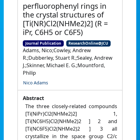
perfluorophenyl rings in
the crystal structures of
[Ti(NR)Cl2(NHMe2)2] (R =
iPr, C6H5 or C6F5)
Journal Publication
ResearchOnline@JCU
Adams, Nico;Cowley, Andrew
R.;Dubberley, Stuart R.;Sealey, Andrew
J.;Skinner, Michael E. G.;Mountford,
Philip
Nico Adams
Abstract
The three closely-related compounds
[Ti(NiPr)Cl2(NHMe2)2] 1,
[Ti(NC6H5)Cl2(NHMe2)2 ] 2 and
[Ti(NC6F5)Cl2(NHMe2)2 ] 3 all
crystallize in the space group C2/c