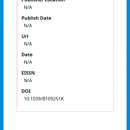
N/A
Publish Date
N/A
Url
N/A
Date
N/A
EISSN
N/A
DOI
10.1039/B109251K