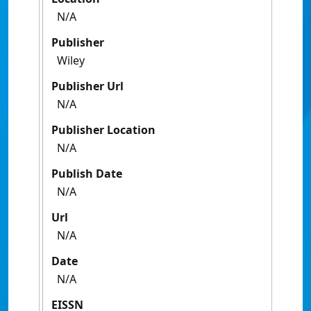
N/A
Publisher
Wiley
Publisher Url
N/A
Publisher Location
N/A
Publish Date
N/A
Url
N/A
Date
N/A
EISSN