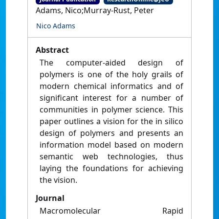
Adams, Nico;Murray-Rust, Peter
Nico Adams
Abstract
The computer-aided design of
polymers is one of the holy grails of
modern chemical informatics and of
significant interest for a number of
communities in polymer science. This
paper outlines a vision for the in silico
design of polymers and presents an
information model based on modern
semantic web technologies, thus
laying the foundations for achieving
the vision.
Journal
Macromolecular Rapid