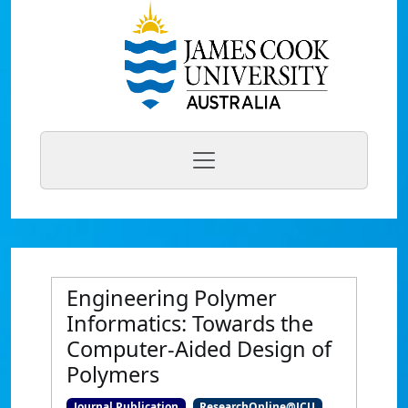
Engineering Polymer
Informatics: Towards the
Computer-Aided Design of
Polymers
Journal Publication
ResearchOnline@JCU