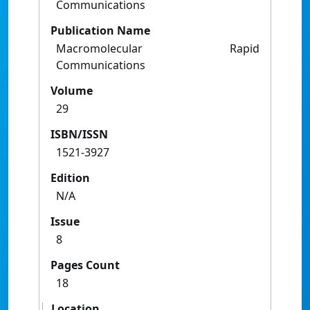
Communications
Publication Name
Macromolecular Rapid
Communications
Volume
29
ISBN/ISSN
1521-3927
Edition
N/A
Issue
8
Pages Count
18
Location