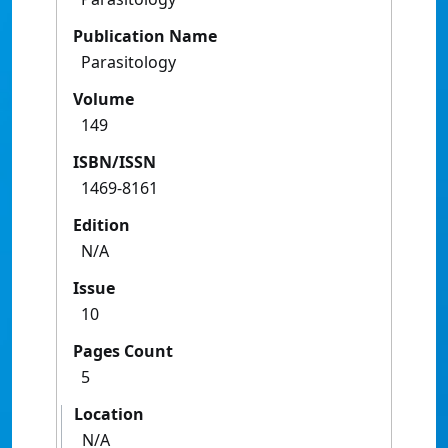
Publication Name
Parasitology
Volume
149
ISBN/ISSN
1469-8161
Edition
N/A
Issue
10
Pages Count
5
Location
N/A