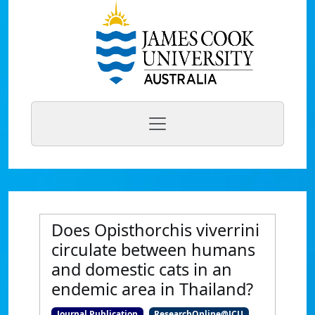
Does Opisthorchis viverrini
circulate between humans
and domestic cats in an
endemic area in Thailand?
Journal Publication
ResearchOnline@JCU