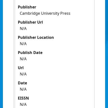
Publisher
Cambridge University Press
Publisher Url
N/A
Publisher Location
N/A
Publish Date
N/A
Url
N/A
Date
N/A
EISSN
N/A