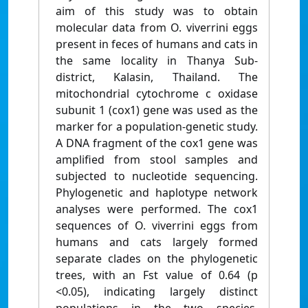
aim of this study was to obtain
molecular data from O. viverrini eggs
present in feces of humans and cats in
the same locality in Thanya Sub-
district, Kalasin, Thailand. The
mitochondrial cytochrome c oxidase
subunit 1 (cox1) gene was used as the
marker for a population-genetic study.
A DNA fragment of the cox1 gene was
amplified from stool samples and
subjected to nucleotide sequencing.
Phylogenetic and haplotype network
analyses were performed. The cox1
sequences of O. viverrini eggs from
humans and cats largely formed
separate clades on the phylogenetic
trees, with an Fst value of 0.64 (p
<0.05), indicating largely distinct