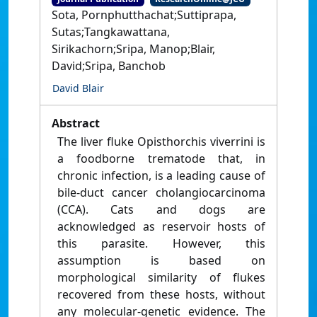
Sota, Pornphutthachat;Suttiprapa,
Sutas;Tangkawattana,
Sirikachorn;Sripa, Manop;Blair,
David;Sripa, Banchob
David Blair
Abstract
The liver fluke Opisthorchis viverrini is
a foodborne trematode that, in
chronic infection, is a leading cause of
bile-duct cancer cholangiocarcinoma
(CCA). Cats and dogs are
acknowledged as reservoir hosts of
this parasite. However, this
assumption is based on
morphological similarity of flukes
recovered from these hosts, without
any molecular-genetic evidence. The