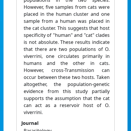
populations in the two species.
However, five samples from cats were
placed in the human cluster and one
sample from a human was placed in
the cat cluster. This suggests that host
specificity of "human" and "cat" clades
is not absolute. These results indicate
that there are two populations of O.
viverrini, one circulates primarily in
humans and the other in cats.
However, cross-Transmission can
occur between these two hosts. Taken
altogether, the population-genetic
evidence from this study partially
supports the assumption that the cat
can act as a reservoir host of O.
viverrini.
Journal
Parasitology