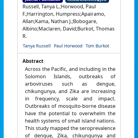
Russell, Tanya L.;Horwood, Paul
F.;Harrington, Humpress;Apairamo,
Allan;Kama, Nathan J.;Bobogare,
Albino;Maclaren, David;Burkot, Thomas
R.
Tanya Russell
Paul Horwood
Tom Burkot
Abstract
Across the Pacific, and including in the
Solomon Islands, outbreaks of
arboviruses such as dengue,
chikungunya, and Zika are increasing
in frequency, scale and impact.
Outbreaks of mosquito-borne disease
have the potential to overwhelm the
health systems of small island nations.
This study mapped the seroprevalence
of dengue, Zika, chikungunya and