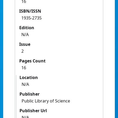
16
ISBN/ISSN
1935-2735
Edition
N/A
Issue
2
Pages Count
16
Location
N/A
Publisher
Public Library of Science
Publisher Url
N/A