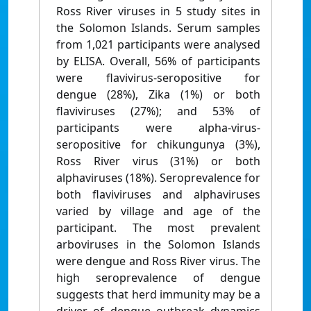
Ross River viruses in 5 study sites in
the Solomon Islands. Serum samples
from 1,021 participants were analysed
by ELISA. Overall, 56% of participants
were flavivirus-seropositive for
dengue (28%), Zika (1%) or both
flaviviruses (27%); and 53% of
participants were alpha-virus-
seropositive for chikungunya (3%),
Ross River virus (31%) or both
alphaviruses (18%). Seroprevalence for
both flaviviruses and alphaviruses
varied by village and age of the
participant. The most prevalent
arboviruses in the Solomon Islands
were dengue and Ross River virus. The
high seroprevalence of dengue
suggests that herd immunity may be a