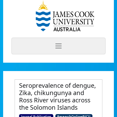
Seroprevalence of dengue,
Zika, chikungunya and
Ross River viruses across
the Solomon Islands
Journal Publication
ResearchOnline@JCU