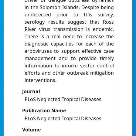
driver of dengue outbreak dynamics
in the Solomon Islands. Despite being
undetected prior to this survey,
serology results suggest that Ross
River virus transmission is endemic.
There is a real need to increase the
diagnostic capacities for each of the
arboviruses to support effective case
management and to provide timely
information to inform vector control
efforts and other outbreak mitigation
interventions.
Journal
PLoS Neglected Tropical Diseases
Publication Name
PLoS Neglected Tropical Diseases
Volume