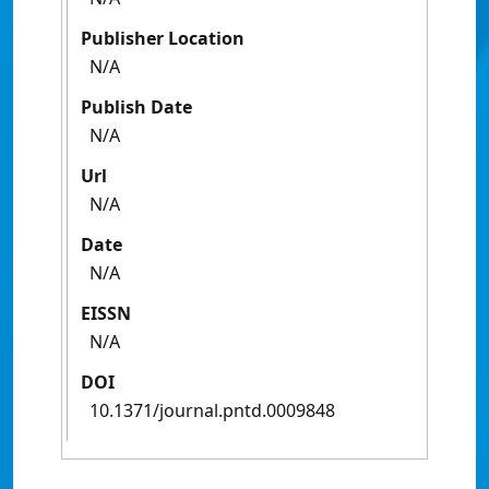
Publisher Location
N/A
Publish Date
N/A
Url
N/A
Date
N/A
EISSN
N/A
DOI
10.1371/journal.pntd.0009848