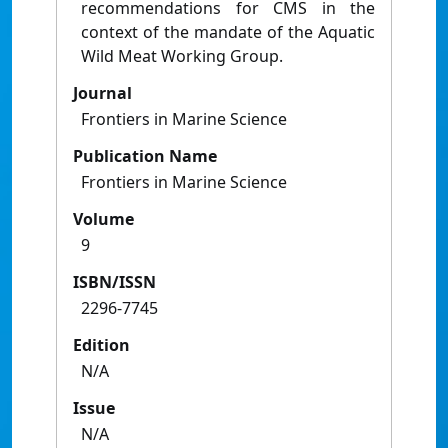
recommendations for CMS in the
context of the mandate of the Aquatic
Wild Meat Working Group.
Journal
Frontiers in Marine Science
Publication Name
Frontiers in Marine Science
Volume
9
ISBN/ISSN
2296-7745
Edition
N/A
Issue
N/A