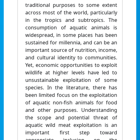
traditional purposes to some extent
across most of the world, particularly
in the tropics and subtropics. The
consumption of aquatic animals is
widespread, in some places has been
sustained for millennia, and can be an
important source of nutrition, income,
and cultural identity to communities.
Yet, economic opportunities to exploit
wildlife at higher levels have led to
unsustainable exploitation of some
species. In the literature, there has
been limited focus on the exploitation
of aquatic non-fish animals for food
and other purposes. Understanding
the scope and potential threat of
aquatic wild meat exploitation is an
important first step toward