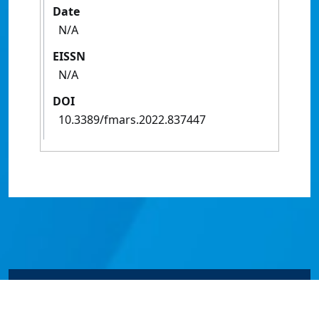
Date
N/A
EISSN
N/A
DOI
10.3389/fmars.2022.837447
© James Cook University 2024 to 2026 | TEQSA Provider
ID: PRV12077 | CRICOS Provider Code 00117J | ABN