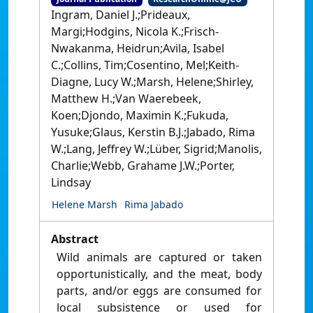
Ingram, Daniel J.;Prideaux,
Margi;Hodgins, Nicola K.;Frisch-
Nwakanma, Heidrun;Avila, Isabel
C.;Collins, Tim;Cosentino, Mel;Keith-
Diagne, Lucy W.;Marsh, Helene;Shirley,
Matthew H.;Van Waerebeek,
Koen;Djondo, Maximin K.;Fukuda,
Yusuke;Glaus, Kerstin B.J.;Jabado, Rima
W.;Lang, Jeffrey W.;Lüber, Sigrid;Manolis,
Charlie;Webb, Grahame J.W.;Porter,
Lindsay
Helene Marsh
Rima Jabado
Abstract
Wild animals are captured or taken
opportunistically, and the meat, body
parts, and/or eggs are consumed for
local subsistence or used for