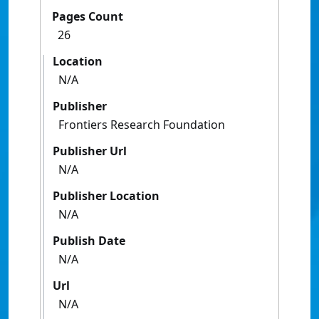
Pages Count
26
Location
N/A
Publisher
Frontiers Research Foundation
Publisher Url
N/A
Publisher Location
N/A
Publish Date
N/A
Url
N/A