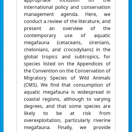
appropriate inclusion on the
international policy and conservation
management agenda. Here, we
conduct a review of the literature, and
present an overview of the
contemporary use of aquatic
megafauna (cetaceans, sirenians,
chelonians, and crocodylians) in the
global tropics and subtropics, for
species listed on the Appendices of
the Convention on the Conservation of
Migratory Species of Wild Animals
(CMS). We find that consumption of
aquatic megafauna is widespread in
coastal regions, although to varying
degrees, and that some species are
likely to be at risk from
overexploitation, particularly riverine
megafauna. Finally, we provide