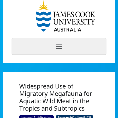
Widespread Use of
Migratory Megafauna for
Aquatic Wild Meat in the
Tropics and Subtropics
Journal Publication
ResearchOnline@JCU