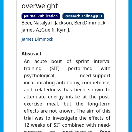
overweight
Journal Publication
ResearchOnline@JCU
Beer, Natalya J.;Jackson, Ben;Dimmock,
James A.;Guelfi, Kym J.
James Dimmock
Abstract
An acute bout of sprint interval
training (SIT) performed with
psychological need-support
incorporating autonomy, competence,
and relatedness has been shown to
attenuate energy intake at the post-
exercise meal, but the long-term
effects are not known. The aim of this
trial was to investigate the effects of
12 weeks of SIT combined with need-