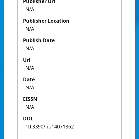
Publisher Url
N/A
Publisher Location
N/A
Publish Date
N/A
Url
N/A
Date
N/A
EISSN
N/A
DOI
10.3390/nu14071362