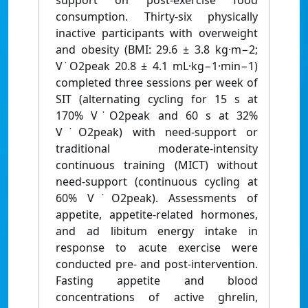
support on post-exercise food
consumption. Thirty-six physically
inactive participants with overweight
and obesity (BMI: 29.6 ± 3.8 kg·m−2;
V˙O2peak 20.8 ± 4.1 mL·kg−1·min−1)
completed three sessions per week of
SIT (alternating cycling for 15 s at
170% V˙O2peak and 60 s at 32%
V˙O2peak) with need-support or
traditional moderate-intensity
continuous training (MICT) without
need-support (continuous cycling at
60% V˙O2peak). Assessments of
appetite, appetite-related hormones,
and ad libitum energy intake in
response to acute exercise were
conducted pre- and post-intervention.
Fasting appetite and blood
concentrations of active ghrelin,