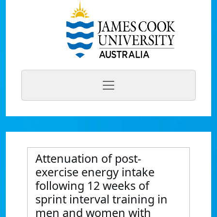
Attenuation of post-
exercise energy intake
following 12 weeks of
sprint interval training in
men and women with