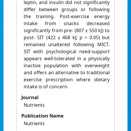
leptin, and insulin did not significantly
differ between groups or following
the training. Post-exercise energy
intake from snacks decreased
significantly from pre- (807 ± 550 kJ) to
post- SIT (422 ± 468 kJ; p < 0.05) but
remained unaltered following MICT.
SIT with psychological need-support
appears well-tolerated in a physically
inactive population with overweight
and offers an alternative to traditional
exercise prescription where dietary
intake is of concern.
Journal
Nutrients
Publication Name
Nutrients