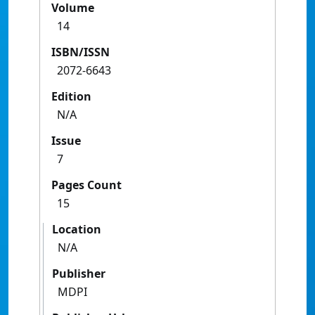
Volume
14
ISBN/ISSN
2072-6643
Edition
N/A
Issue
7
Pages Count
15
Location
N/A
Publisher
MDPI