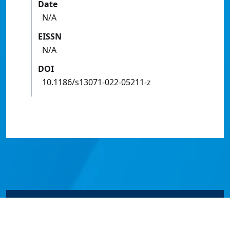
Date
N/A
EISSN
N/A
DOI
10.1186/s13071-022-05211-z
© James Cook University 2024 to 2026 | TEQSA Provider
ID: PRV12077 | CRICOS Provider Code 00117J | ABN