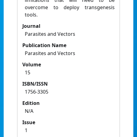
limitations that will need to be
overcome to deploy transgenesis
tools.
Journal
Parasites and Vectors
Publication Name
Parasites and Vectors
Volume
15
ISBN/ISSN
1756-3305
Edition
N/A
Issue
1