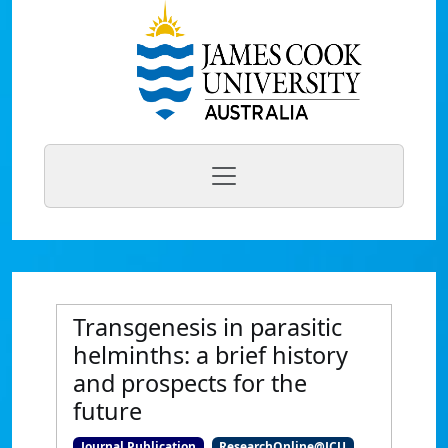
Transgenesis in parasitic
helminths: a brief history
and prospects for the
future
Journal Publication
ResearchOnline@JCU