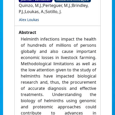
Quinzo, M.J.;Perteguer, M.J.;Brindley,
P.J.;Loukas, A.;Sotillo, J.
Alex Loukas
Abstract
Helminth infections impact the health
of hundreds of millions of persons
globally and also cause important
economic losses in livestock farming.
Methodological limitations as well as
the low attention given to the study of
helminths have impacted biological
research and, thus, the procurement
of accurate diagnosis and effective
treatments. Understanding the
biology of helminths using genomic
and proteomic approaches could
contribute to advances in