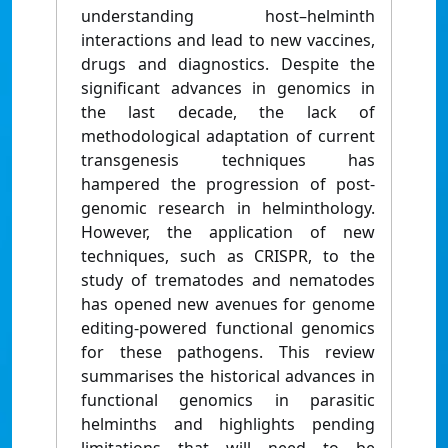
understanding host–helminth
interactions and lead to new vaccines,
drugs and diagnostics. Despite the
significant advances in genomics in
the last decade, the lack of
methodological adaptation of current
transgenesis techniques has
hampered the progression of post-
genomic research in helminthology.
However, the application of new
techniques, such as CRISPR, to the
study of trematodes and nematodes
has opened new avenues for genome
editing-powered functional genomics
for these pathogens. This review
summarises the historical advances in
functional genomics in parasitic
helminths and highlights pending