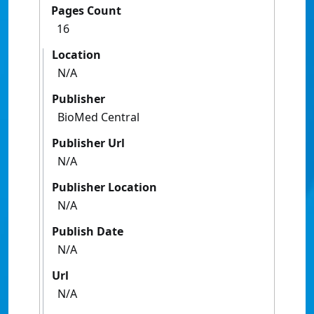
Pages Count
16
Location
N/A
Publisher
BioMed Central
Publisher Url
N/A
Publisher Location
N/A
Publish Date
N/A
Url
N/A