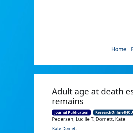
Home
Adult age at death e
remains
Journal Publication
ResearchOnline@JC
Pedersen, Lucille T.;Domett, Kate
Kate Domett