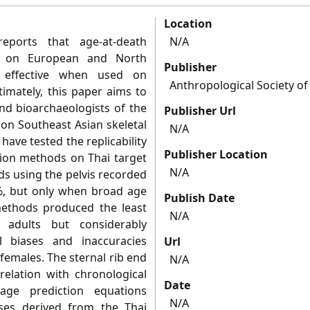
Location
 reports that age-at-death
N/A
ed on European and North
Publisher
s effective when used on
Anthropological Society o
timately, this paper aims to
nd bioarchaeologists of the
Publisher Url
on Southeast Asian skeletal
N/A
have tested the replicability
Publisher Location
tion methods on Thai target
N/A
s using the pelvis recorded
%, but only when broad age
Publish Date
ethods produced the least
N/A
 adults but considerably
l biases and inaccuracies
Url
females. The sternal rib end
N/A
lation with chronological
Date
ge prediction equations
N/A
ses derived from the Thai