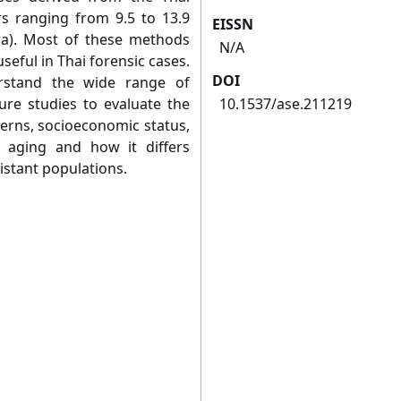
s ranging from 9.5 to 13.9
EISSN
ra). Most of these methods
N/A
eful in Thai forensic cases.
DOI
rstand the wide range of
ture studies to evaluate the
10.1537/ase.211219
tterns, socioeconomic status,
l aging and how it differs
istant populations.