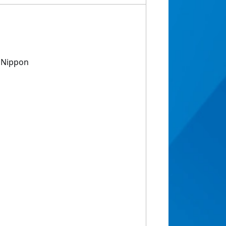
f Nippon