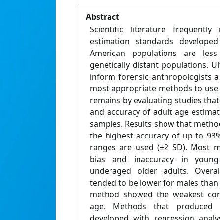
Abstract
Scientific literature frequently
estimation standards develop
American populations are les
genetically distant populations. Ul
inform forensic anthropologists a
most appropriate methods to use 
remains by evaluating studies that 
and accuracy of adult age estima
samples. Results show that method
the highest accuracy of up to 93
ranges are used (±2 SD). Most m
bias and inaccuracy in young
underaged older adults. Overal
tended to be lower for males than 
method showed the weakest corre
age. Methods that produced a
developed with regression analy