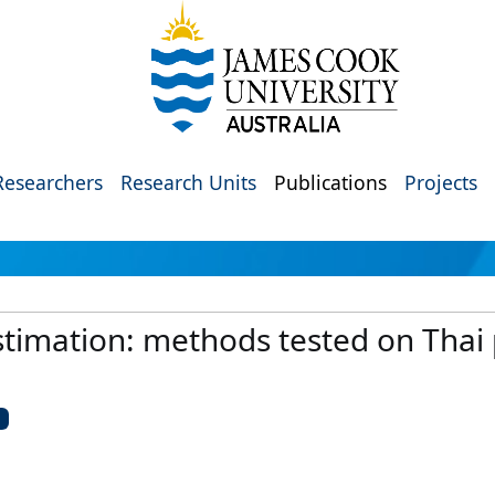
Researchers
Research Units
Publications
Projects
stimation: methods tested on Thai p
U