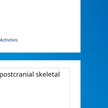
Activities
ostcranial skeletal