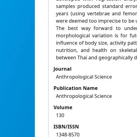
samples produced standard error
years (using vertebrae and femo
were deemed too imprecise to be us
The best way forward to unde
morphological variation is for fu
influence of body size, activity pa
nutrition, and health on skeleta
between Thai and geographically d
Journal
Anthropological Science
Publication Name
Anthropological Science
Volume
130
ISBN/ISSN
1348-8570