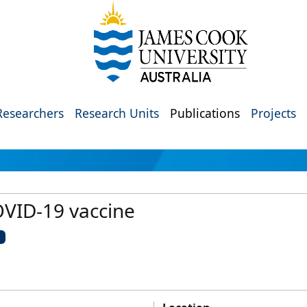
Researchers
Research Units
Publications
Projects
VID-19 vaccine
U