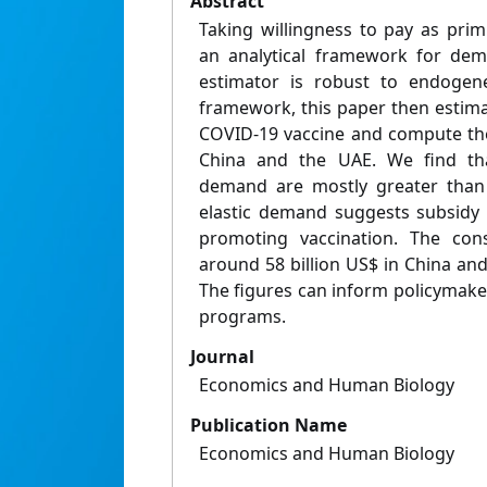
Abstract
Taking willingness to pay as primi
an analytical framework for dem
estimator is robust to endogene
framework, this paper then estim
COVID-19 vaccine and compute th
China and the UAE. We find that
demand are mostly greater than 
elastic demand suggests subsidy i
promoting vaccination. The cons
around 58 billion US$ in China and
The figures can inform policymaker
programs.
Journal
Economics and Human Biology
Publication Name
Economics and Human Biology