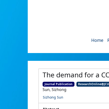
Home
The demand for a CO
Journal Publication
ResearchOnline@JC
Sun, Sizhong
Sizhong Sun