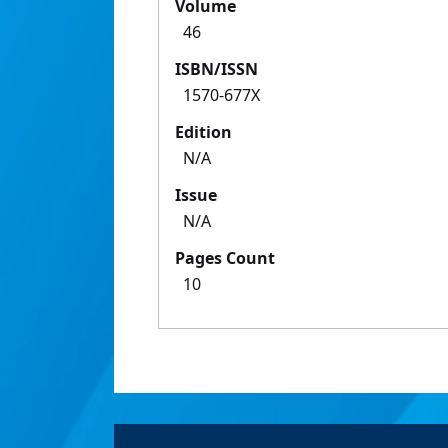
Volume
46
ISBN/ISSN
1570-677X
Edition
N/A
Issue
N/A
Pages Count
10