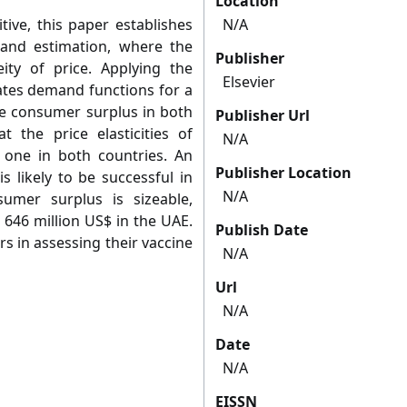
Location
tive, this paper establishes
N/A
and estimation, where the
Publisher
ity of price. Applying the
Elsevier
ates demand functions for a
e consumer surplus in both
Publisher Url
 the price elasticities of
N/A
one in both countries. An
Publisher Location
s likely to be successful in
N/A
umer surplus is sizeable,
 646 million US$ in the UAE.
Publish Date
s in assessing their vaccine
N/A
Url
N/A
Date
N/A
EISSN