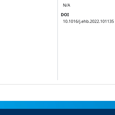
N/A
DOI
10.1016/j.ehb.2022.101135