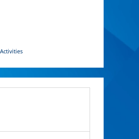
Activities