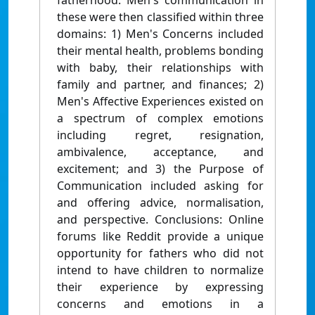
fatherhood. Men's communication in
these were then classified within three
domains: 1) Men's Concerns included
their mental health, problems bonding
with baby, their relationships with
family and partner, and finances; 2)
Men's Affective Experiences existed on
a spectrum of complex emotions
including regret, resignation,
ambivalence, acceptance, and
excitement; and 3) the Purpose of
Communication included asking for
and offering advice, normalisation,
and perspective. Conclusions: Online
forums like Reddit provide a unique
opportunity for fathers who did not
intend to have children to normalize
their experience by expressing
concerns and emotions in a