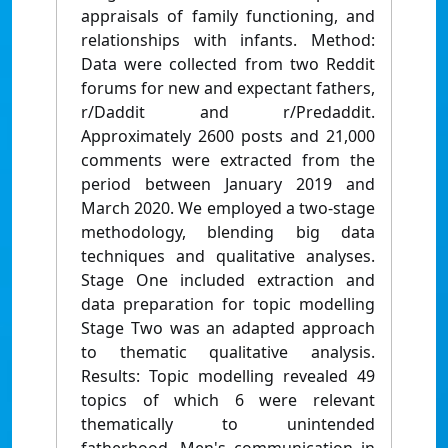
appraisals of family functioning, and
relationships with infants. Method:
Data were collected from two Reddit
forums for new and expectant fathers,
r/Daddit and r/Predaddit.
Approximately 2600 posts and 21,000
comments were extracted from the
period between January 2019 and
March 2020. We employed a two-stage
methodology, blending big data
techniques and qualitative analyses.
Stage One included extraction and
data preparation for topic modelling
Stage Two was an adapted approach
to thematic qualitative analysis.
Results: Topic modelling revealed 49
topics of which 6 were relevant
thematically to unintended