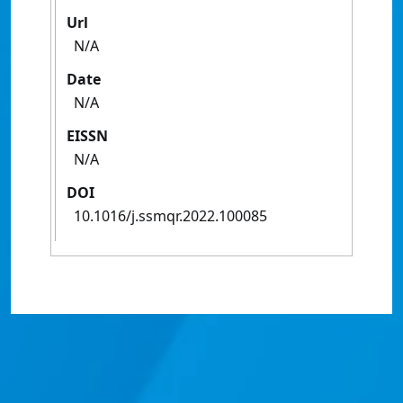
Url
N/A
Date
N/A
EISSN
N/A
DOI
10.1016/j.ssmqr.2022.100085