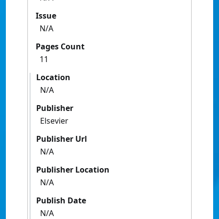
Issue
N/A
Pages Count
11
Location
N/A
Publisher
Elsevier
Publisher Url
N/A
Publisher Location
N/A
Publish Date
N/A