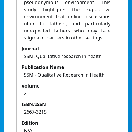
pseudonymous environment. This
study highlights the supportive
environment that online discussions
offer to fathers, and particularly
unexpected fathers who may face
stigma or barriers in other settings.
Journal
SSM. Qualitative research in health
Publication Name
SSM - Qualitative Research in Health
Volume
2
ISBN/ISSN
2667-3215
Edition
N/A