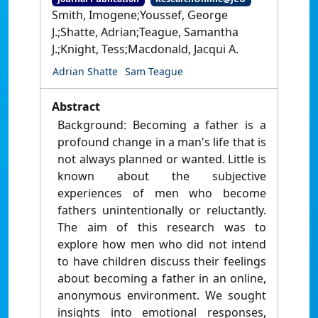
Smith, Imogene;Youssef, George
J.;Shatte, Adrian;Teague, Samantha
J.;Knight, Tess;Macdonald, Jacqui A.
Adrian Shatte
Sam Teague
Abstract
Background: Becoming a father is a
profound change in a man's life that is
not always planned or wanted. Little is
known about the subjective
experiences of men who become
fathers unintentionally or reluctantly.
The aim of this research was to
explore how men who did not intend
to have children discuss their feelings
about becoming a father in an online,
anonymous environment. We sought
insights into emotional responses,