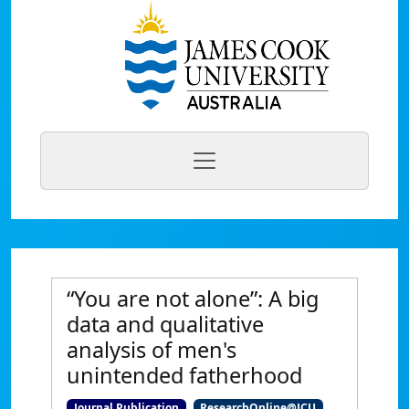
“You are not alone”: A big
data and qualitative
analysis of men's
unintended fatherhood
Journal Publication
ResearchOnline@JCU