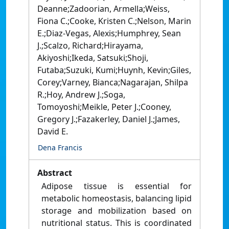
Deanne;Zadoorian, Armella;Weiss,
Fiona C.;Cooke, Kristen C.;Nelson, Marin
E.;Diaz-Vegas, Alexis;Humphrey, Sean
J.;Scalzo, Richard;Hirayama,
Akiyoshi;Ikeda, Satsuki;Shoji,
Futaba;Suzuki, Kumi;Huynh, Kevin;Giles,
Corey;Varney, Bianca;Nagarajan, Shilpa
R.;Hoy, Andrew J.;Soga,
Tomoyoshi;Meikle, Peter J.;Cooney,
Gregory J.;Fazakerley, Daniel J.;James,
David E.
Dena Francis
Abstract
Adipose tissue is essential for
metabolic homeostasis, balancing lipid
storage and mobilization based on
nutritional status. This is coordinated