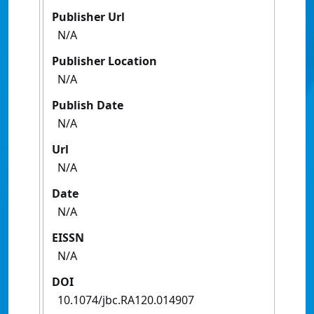
Publisher Url
N/A
Publisher Location
N/A
Publish Date
N/A
Url
N/A
Date
N/A
EISSN
N/A
DOI
10.1074/jbc.RA120.014907