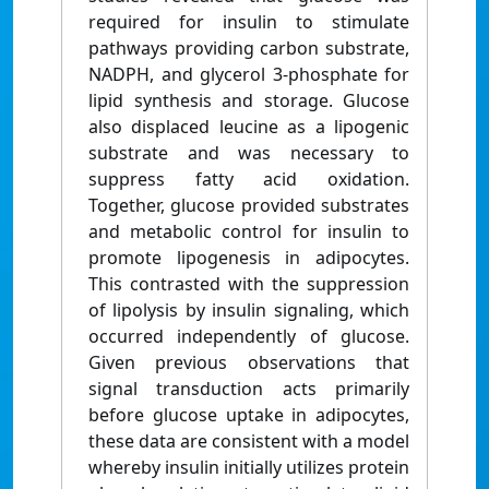
required for insulin to stimulate
pathways providing carbon substrate,
NADPH, and glycerol 3-phosphate for
lipid synthesis and storage. Glucose
also displaced leucine as a lipogenic
substrate and was necessary to
suppress fatty acid oxidation.
Together, glucose provided substrates
and metabolic control for insulin to
promote lipogenesis in adipocytes.
This contrasted with the suppression
of lipolysis by insulin signaling, which
occurred independently of glucose.
Given previous observations that
signal transduction acts primarily
before glucose uptake in adipocytes,
these data are consistent with a model
whereby insulin initially utilizes protein