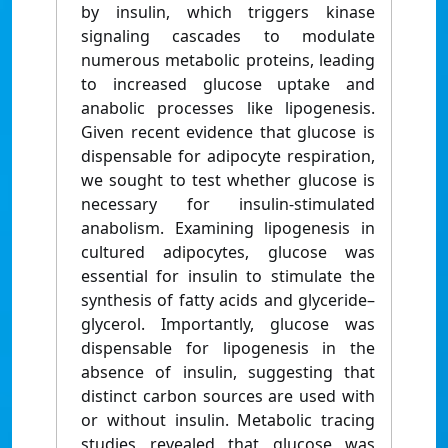
by insulin, which triggers kinase
signaling cascades to modulate
numerous metabolic proteins, leading
to increased glucose uptake and
anabolic processes like lipogenesis.
Given recent evidence that glucose is
dispensable for adipocyte respiration,
we sought to test whether glucose is
necessary for insulin-stimulated
anabolism. Examining lipogenesis in
cultured adipocytes, glucose was
essential for insulin to stimulate the
synthesis of fatty acids and glyceride–
glycerol. Importantly, glucose was
dispensable for lipogenesis in the
absence of insulin, suggesting that
distinct carbon sources are used with
or without insulin. Metabolic tracing
studies revealed that glucose was