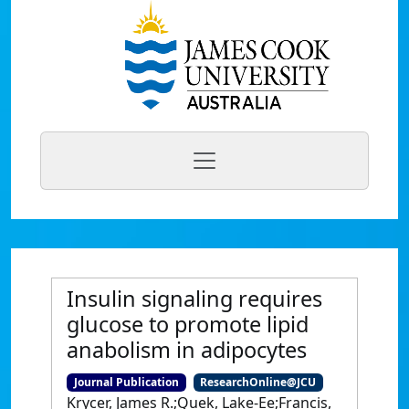
Insulin signaling requires
glucose to promote lipid
anabolism in adipocytes
Journal Publication
ResearchOnline@JCU
Krycer, James R.;Quek, Lake-Ee;Francis,