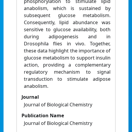
phosphorylation to stimulate lipid
anabolism, which is sustained by
subsequent glucose metabolism.
Consequently, lipid abundance was
sensitive to glucose availability, both
during adipogenesis and in
Drosophila flies in vivo. Together,
these data highlight the importance of
glucose metabolism to support insulin
action, providing a complementary
regulatory mechanism to signal
transduction to stimulate adipose
anabolism.
Journal
Journal of Biological Chemistry
Publication Name
Journal of Biological Chemistry