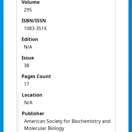
Volume
295
ISBN/ISSN
1083-351X
Edition
N/A
Issue
38
Pages Count
17
Location
N/A
Publisher
American Society for Biochemistry and
Molecular Biology