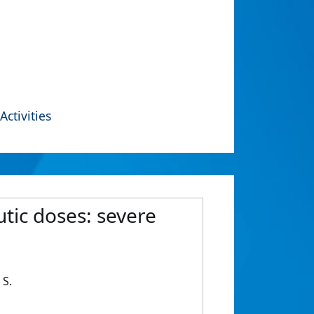
Activities
tic doses: severe
 S.