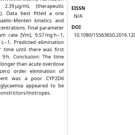
 2.39 μg/mL (therapeutic
EISSN
L). Data best fitted a one
N/A
elis–Menten kinetics and
DOI
centrations. Final parameter
um rate [Vm], 9.57 mg h−1,
10.1080/15563650.2016.12
 L−1. Predicted elimination
r time until there was first
e 9 h. Conclusion: The time
 longer than acute overdose
zero order elimination of
atient was a poor CYP2D6
euglycaemia appeared to be
constrictors/inotropes.