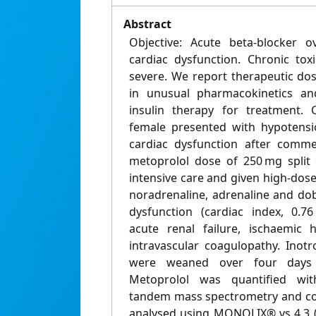
Abstract
Objective: Acute beta-blocker 
cardiac dysfunction. Chronic toxi
severe. We report therapeutic dos
in unusual pharmacokinetics and
insulin therapy for treatment. C
female presented with hypotensi
cardiac dysfunction after comme
metoprolol dose of 250 mg split 
intensive care and given high-dose 
noradrenaline, adrenaline and do
dysfunction (cardiac index, 0.7
acute renal failure, ischaemic 
intravascular coagulopathy. Inot
were weaned over four days 
Metoprolol was quantified wit
tandem mass spectrometry and co
analysed using MONOLIX® vs 4.3 (