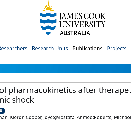
Researchers
Research Units
Publications
Projects
l pharmacokinetics after therapeu
nic shock
CU
rman, Kieron;Cooper, Joyce;Mostafa, Ahmed;Roberts, Michael