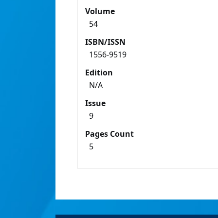
Volume
54
ISBN/ISSN
1556-9519
Edition
N/A
Issue
9
Pages Count
5