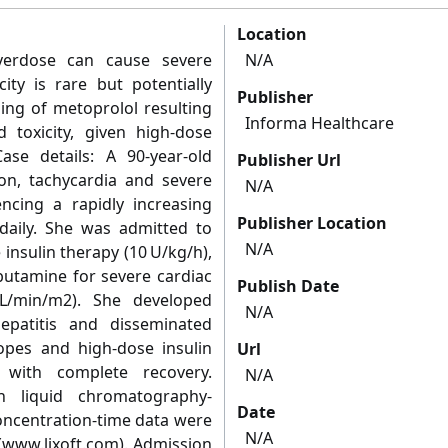
Location
overdose can cause severe
N/A
city is rare but potentially
Publisher
ing of metoprolol resulting
Informa Healthcare
 toxicity, given high-dose
ase details: A 90-year-old
Publisher Url
on, tachycardia and severe
N/A
ncing a rapidly increasing
Publisher Location
daily. She was admitted to
N/A
insulin therapy (10 U/kg/h),
butamine for severe cardiac
Publish Date
6 L/min/m2). She developed
N/A
hepatitis and disseminated
ropes and high-dose insulin
Url
with complete recovery.
N/A
h liquid chromatography-
Date
ncentration-time data were
N/A
www.lixoft.com). Admission