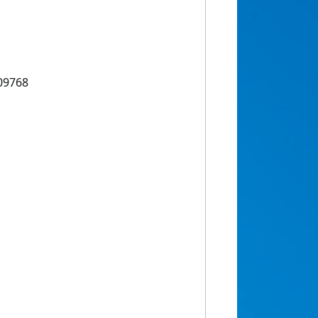
09768