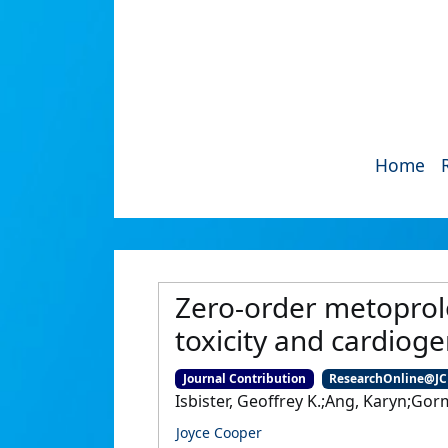
Home
Zero-order metoprolo
toxicity and cardioge
Journal Contribution
ResearchOnline@J
Isbister, Geoffrey K.;Ang, Karyn;Go
Joyce Cooper