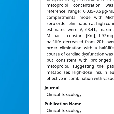
metoprolol concentration was
reference range: 0.035–0.5 μg/m
compartmental model with Micha
zero order elimination at high con
estimates were V, 63.4 L, maxim
Michaelis constant [Km], 1.97 mg
half-life decreased from 20 h ove
order elimination with a half-lif
course of cardiac dysfunction was
but consistent with prolonged 
metoprolol, suggesting the p
metaboliser. High-dose insulin 
effective in combination with vaso
Journal
Clinical Toxicology
Publication Name
Clinical Toxicology