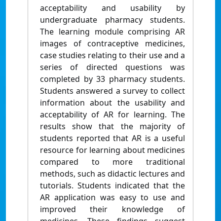
acceptability and usability by
undergraduate pharmacy students.
The learning module comprising AR
images of contraceptive medicines,
case studies relating to their use and a
series of directed questions was
completed by 33 pharmacy students.
Students answered a survey to collect
information about the usability and
acceptability of AR for learning. The
results show that the majority of
students reported that AR is a useful
resource for learning about medicines
compared to more traditional
methods, such as didactic lectures and
tutorials. Students indicated that the
AR application was easy to use and
improved their knowledge of