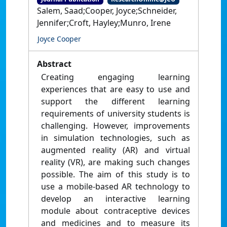
Salem, Saad;Cooper, Joyce;Schneider,
Jennifer;Croft, Hayley;Munro, Irene
Joyce Cooper
Abstract
Creating engaging learning
experiences that are easy to use and
support the different learning
requirements of university students is
challenging. However, improvements
in simulation technologies, such as
augmented reality (AR) and virtual
reality (VR), are making such changes
possible. The aim of this study is to
use a mobile-based AR technology to
develop an interactive learning
module about contraceptive devices
and medicines and to measure its