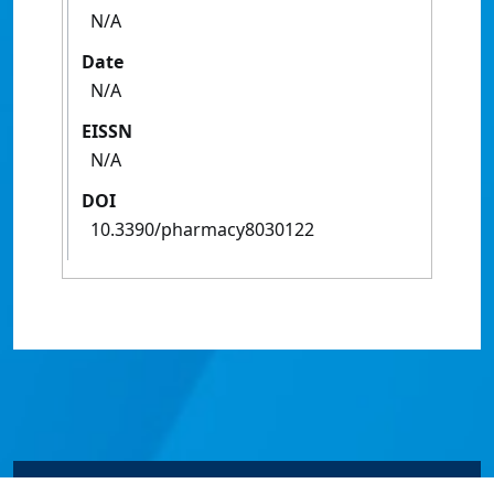
N/A
Date
N/A
EISSN
N/A
DOI
10.3390/pharmacy8030122