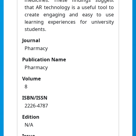
medicines. These findings suggest
that AR technology is a useful tool to
create engaging and easy to use
learning experiences for university
students.
Journal
Pharmacy
Publication Name
Pharmacy
Volume
8
ISBN/ISSN
2226-4787
Edition
N/A