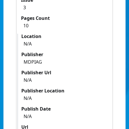
Issue
3
Pages Count
10
Location
N/A
Publisher
MDPIAG
Publisher Url
N/A
Publisher Location
N/A
Publish Date
N/A
Url