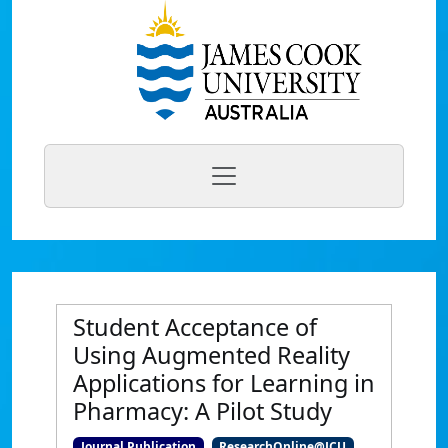
Student Acceptance of
Using Augmented Reality
Applications for Learning in
Pharmacy: A Pilot Study
Journal Publication
ResearchOnline@JCU