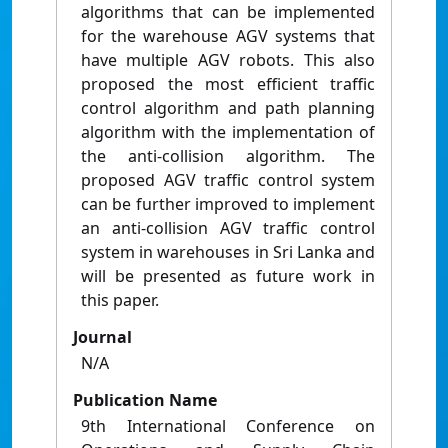
algorithms that can be implemented
for the warehouse AGV systems that
have multiple AGV robots. This also
proposed the most efficient traffic
control algorithm and path planning
algorithm with the implementation of
the anti-collision algorithm. The
proposed AGV traffic control system
can be further improved to implement
an anti-collision AGV traffic control
system in warehouses in Sri Lanka and
will be presented as future work in
this paper.
Journal
N/A
Publication Name
9th International Conference on