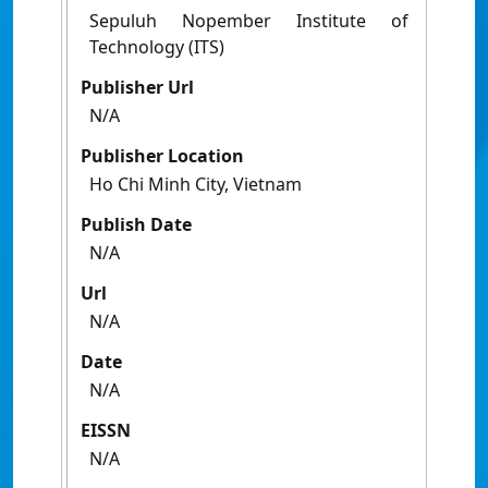
Sepuluh Nopember Institute of
Technology (ITS)
Publisher Url
N/A
Publisher Location
Ho Chi Minh City, Vietnam
Publish Date
N/A
Url
N/A
Date
N/A
EISSN
N/A