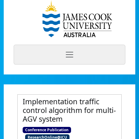
Implementation traffic
control algorithm for multi-
AGV system
Conference Publication
ResearchOnline@JCU