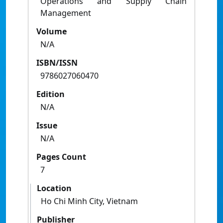
Operations and Supply Chain
Management
Volume
N/A
ISBN/ISSN
9786027060470
Edition
N/A
Issue
N/A
Pages Count
7
Location
Ho Chi Minh City, Vietnam
Publisher