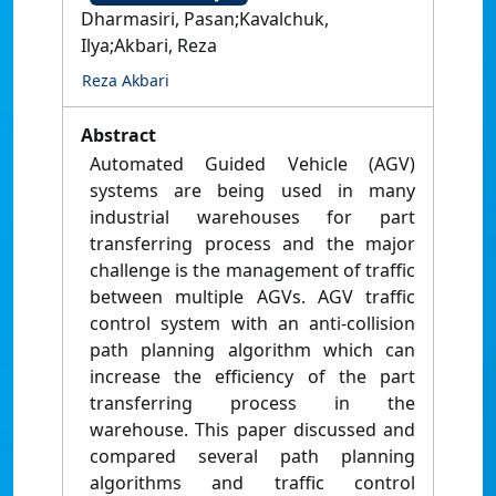
Dharmasiri, Pasan;Kavalchuk,
Ilya;Akbari, Reza
Reza Akbari
Abstract
Automated Guided Vehicle (AGV)
systems are being used in many
industrial warehouses for part
transferring process and the major
challenge is the management of traffic
between multiple AGVs. AGV traffic
control system with an anti-collision
path planning algorithm which can
increase the efficiency of the part
transferring process in the
warehouse. This paper discussed and
compared several path planning
algorithms and traffic control