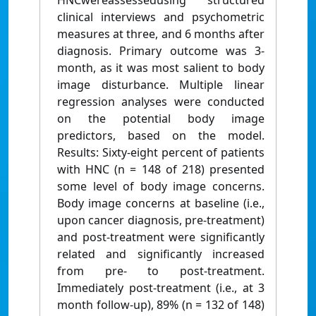
HNCwereassessedusing structured
clinical interviews and psychometric
measures at three, and 6 months after
diagnosis. Primary outcome was 3-
month, as it was most salient to body
image disturbance. Multiple linear
regression analyses were conducted
on the potential body image
predictors, based on the model.
Results: Sixty-eight percent of patients
with HNC (n = 148 of 218) presented
some level of body image concerns.
Body image concerns at baseline (i.e.,
upon cancer diagnosis, pre-treatment)
and post-treatment were significantly
related and significantly increased
from pre- to post-treatment.
Immediately post-treatment (i.e., at 3
month follow-up), 89% (n = 132 of 148)