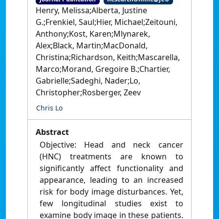
Henry, Melissa;Alberta, Justine
G.;Frenkiel, Saul;Hier, Michael;Zeitouni,
Anthony;Kost, Karen;Mlynarek,
Alex;Black, Martin;MacDonald,
Christina;Richardson, Keith;Mascarella,
Marco;Morand, Gregoire B.;Chartier,
Gabrielle;Sadeghi, Nader;Lo,
Christopher;Rosberger, Zeev
Chris Lo
Abstract
Objective: Head and neck cancer
(HNC) treatments are known to
significantly affect functionality and
appearance, leading to an increased
risk for body image disturbances. Yet,
few longitudinal studies exist to
examine body image in these patients.