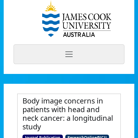
Body image concerns in
patients with head and
neck cancer: a longitudinal
study
Journal Publication
ResearchOnline@JCU