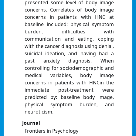
presented some level of body image
concerns. Correlates of body image
concerns in patients with HNC at
baseline included: physical symptom
burden, difficulties with
communication and eating, coping
with the cancer diagnosis using denial,
suicidal ideation, and having had a
past anxiety diagnosis. When
controlling for sociodemographic and
medical variables, body image
concerns in patients with HNCin the
immediate post-treatment were
predicted by: baseline body image,
physical symptom burden, and
neuroticism.
Journal
Frontiers in Psychology