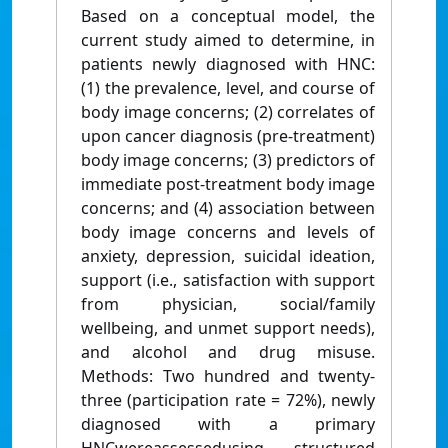
Based on a conceptual model, the
current study aimed to determine, in
patients newly diagnosed with HNC:
(1) the prevalence, level, and course of
body image concerns; (2) correlates of
upon cancer diagnosis (pre-treatment)
body image concerns; (3) predictors of
immediate post-treatment body image
concerns; and (4) association between
body image concerns and levels of
anxiety, depression, suicidal ideation,
support (i.e., satisfaction with support
from physician, social/family
wellbeing, and unmet support needs),
and alcohol and drug misuse.
Methods: Two hundred and twenty-
three (participation rate = 72%), newly
diagnosed with a primary