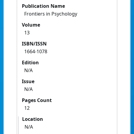
Publication Name
Frontiers in Psychology
Volume
13
ISBN/ISSN
1664-1078
Edition
N/A
Issue
N/A
Pages Count
12
Location
N/A