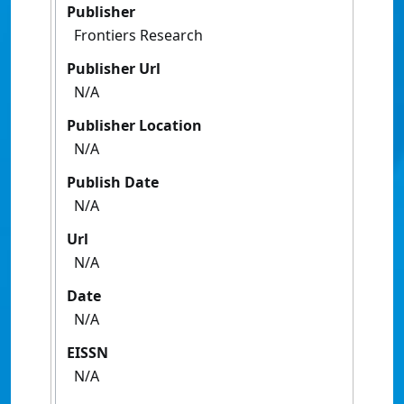
Publisher
Frontiers Research
Publisher Url
N/A
Publisher Location
N/A
Publish Date
N/A
Url
N/A
Date
N/A
EISSN
N/A