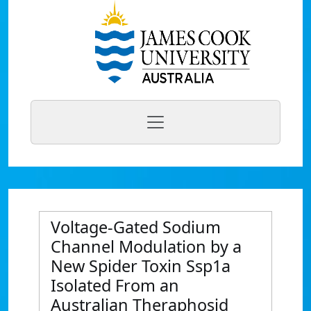
Voltage-Gated Sodium
Channel Modulation by a
New Spider Toxin Ssp1a
Isolated From an
Australian Theraphosid