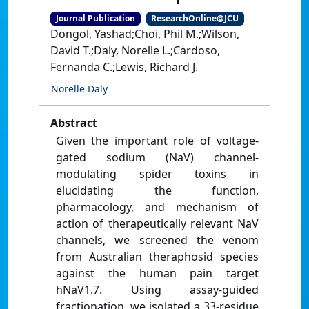
Journal Publication
ResearchOnline@JCU
Dongol, Yashad;Choi, Phil M.;Wilson,
David T.;Daly, Norelle L.;Cardoso,
Fernanda C.;Lewis, Richard J.
Norelle Daly
Abstract
Given the important role of voltage-
gated sodium (NaV) channel-
modulating spider toxins in
elucidating the function,
pharmacology, and mechanism of
action of therapeutically relevant NaV
channels, we screened the venom
from Australian theraphosid species
against the human pain target
hNaV1.7. Using assay-guided
fractionation, we isolated a 33-residue