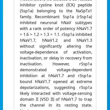
inhibitor cystine knot (ICK) peptide
(Ssp1a) belonging to the NaSpTx1
family. Recombinant Ssp1a (rSsp1a)
inhibited neuronal hNaV subtypes
with a rank order of potency hNaV1.7
> 1.6 > 1.2 > 1.3 > 1.1. rSsp1a inhibited
hNaV1.7, hNaV1.2 and hNaV1.3
without significantly altering the
voltage-dependence of activation,
inactivation, or delay in recovery from
inactivation. However, rSsp1a
demonstrated voltage-dependent
inhibition at hNaV1.7 and rSsp1a-
bound hNaV1.7 opened at extreme
depolarizations, suggesting rSsp1a
likely interacted with voltage-sensing
domain II (VSD II) of hNaV1.7 to trap
the channel in its resting state.