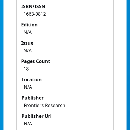
ISBN/ISSN
1663-9812
Edition
N/A
Issue
N/A
Pages Count
18
Location
N/A
Publisher
Frontiers Research
Publisher Url
N/A