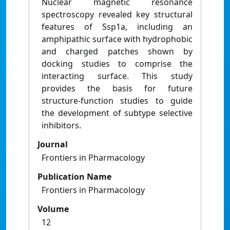
Nuclear magnetic resonance
spectroscopy revealed key structural
features of Ssp1a, including an
amphipathic surface with hydrophobic
and charged patches shown by
docking studies to comprise the
interacting surface. This study
provides the basis for future
structure-function studies to guide
the development of subtype selective
inhibitors.
Journal
Frontiers in Pharmacology
Publication Name
Frontiers in Pharmacology
Volume
12