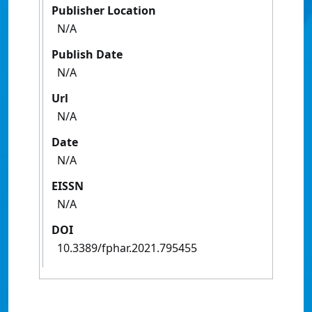
Publisher Location
N/A
Publish Date
N/A
Url
N/A
Date
N/A
EISSN
N/A
DOI
10.3389/fphar.2021.795455