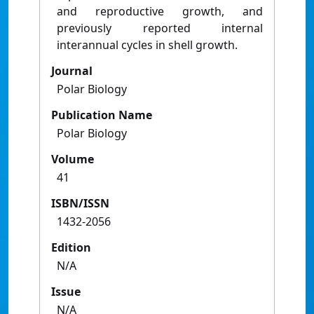
and reproductive growth, and
previously reported internal
interannual cycles in shell growth.
Journal
Polar Biology
Publication Name
Polar Biology
Volume
41
ISBN/ISSN
1432-2056
Edition
N/A
Issue
N/A