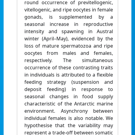
round occurrence of previtellogenic,
vitellogenic, and ripe oocytes in female
gonads, is supplemented by a
seasonal increase in reproductive
intensity and spawning in Austral
winter (April–May), evidenced by the
loss of mature spermatozoa and ripe
oocytes from males and females,
respectively. The simultaneous
occurrence of these contrasting traits
in individuals is attributed to a flexible
feeding strategy (suspension and
deposit feeding) in response to
seasonal changes in food supply
characteristic of the Antarctic marine
environment. Asynchrony between
individual females is also notable. We
hypothesise that the variability may
represent a trade-off between somatic