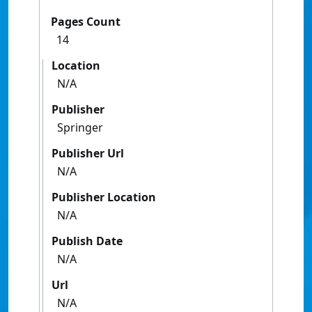
Pages Count
14
Location
N/A
Publisher
Springer
Publisher Url
N/A
Publisher Location
N/A
Publish Date
N/A
Url
N/A