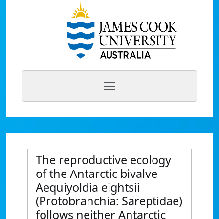
The reproductive ecology
of the Antarctic bivalve
Aequiyoldia eightsii
(Protobranchia: Sareptidae)
follows neither Antarctic