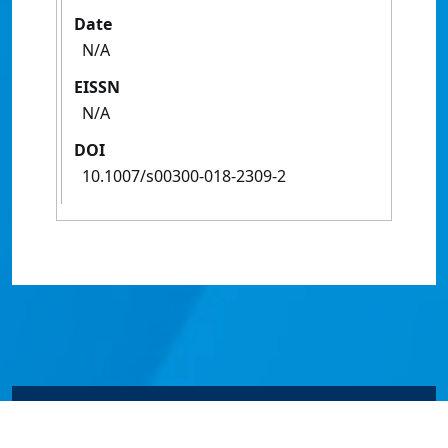
Date
N/A
EISSN
N/A
DOI
10.1007/s00300-018-2309-2
© James Cook University 2024 to 2026 | TEQSA Provider
ID: PRV12077 | CRICOS Provider Code 00117J | ABN