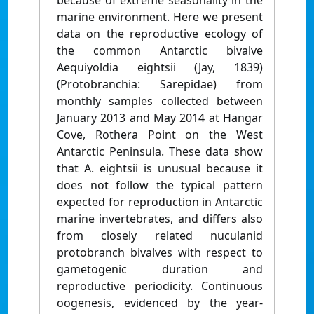
because of extreme seasonality in the
marine environment. Here we present
data on the reproductive ecology of
the common Antarctic bivalve
Aequiyoldia eightsii (Jay, 1839)
(Protobranchia: Sarepidae) from
monthly samples collected between
January 2013 and May 2014 at Hangar
Cove, Rothera Point on the West
Antarctic Peninsula. These data show
that A. eightsii is unusual because it
does not follow the typical pattern
expected for reproduction in Antarctic
marine invertebrates, and differs also
from closely related nuculanid
protobranch bivalves with respect to
gametogenic duration and
reproductive periodicity. Continuous
oogenesis, evidenced by the year-