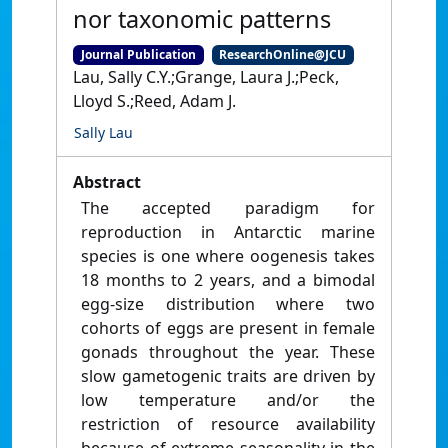
nor taxonomic patterns
Journal Publication
ResearchOnline@JCU
Lau, Sally C.Y.;Grange, Laura J.;Peck,
Lloyd S.;Reed, Adam J.
Sally Lau
Abstract
The accepted paradigm for
reproduction in Antarctic marine
species is one where oogenesis takes
18 months to 2 years, and a bimodal
egg-size distribution where two
cohorts of eggs are present in female
gonads throughout the year. These
slow gametogenic traits are driven by
low temperature and/or the
restriction of resource availability