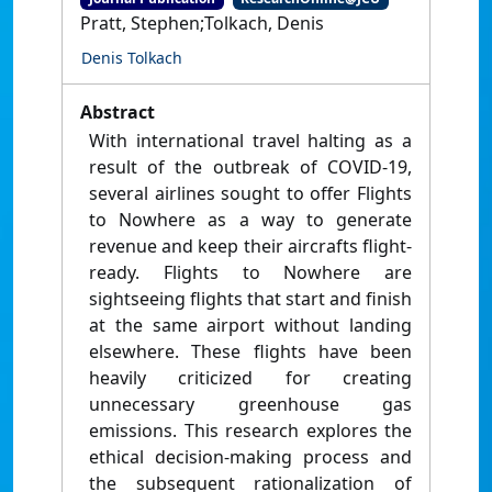
Pratt, Stephen;Tolkach, Denis
Denis Tolkach
Abstract
With international travel halting as a
result of the outbreak of COVID-19,
several airlines sought to offer Flights
to Nowhere as a way to generate
revenue and keep their aircrafts flight-
ready. Flights to Nowhere are
sightseeing flights that start and finish
at the same airport without landing
elsewhere. These flights have been
heavily criticized for creating
unnecessary greenhouse gas
emissions. This research explores the
ethical decision-making process and
the subsequent rationalization of