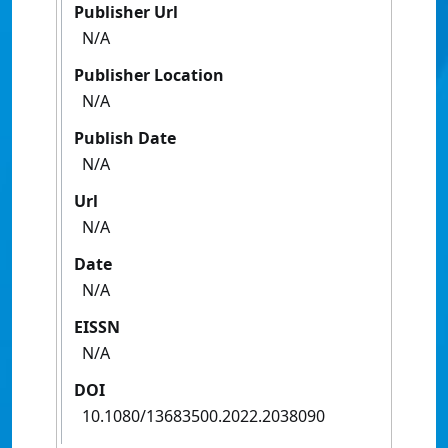
Publisher Url
N/A
Publisher Location
N/A
Publish Date
N/A
Url
N/A
Date
N/A
EISSN
N/A
DOI
10.1080/13683500.2022.2038090