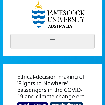
Ethical-decision making of
'Flights to Nowhere'
passengers in the COVID-
19 and climate change era
Journal Publication
ResearchOnline@JCU