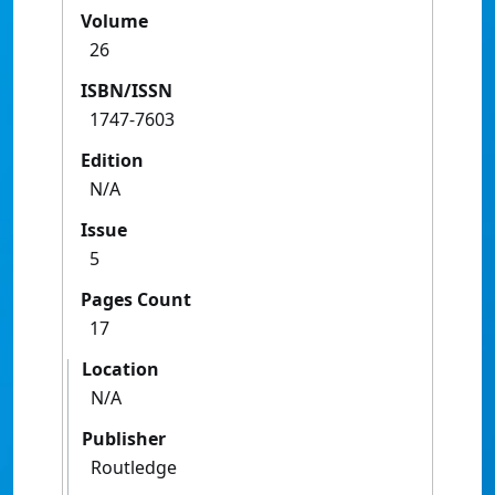
Volume
26
ISBN/ISSN
1747-7603
Edition
N/A
Issue
5
Pages Count
17
Location
N/A
Publisher
Routledge