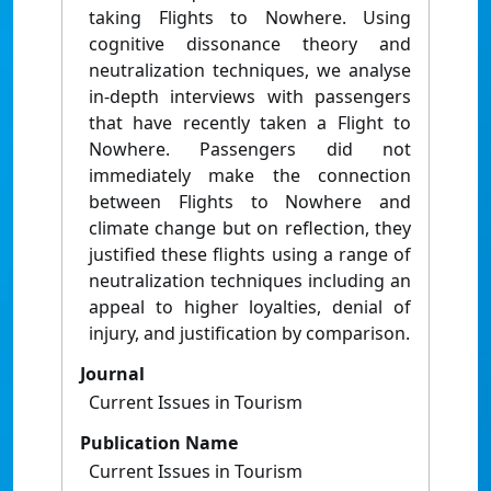
taking Flights to Nowhere. Using
cognitive dissonance theory and
neutralization techniques, we analyse
in-depth interviews with passengers
that have recently taken a Flight to
Nowhere. Passengers did not
immediately make the connection
between Flights to Nowhere and
climate change but on reflection, they
justified these flights using a range of
neutralization techniques including an
appeal to higher loyalties, denial of
injury, and justification by comparison.
Journal
Current Issues in Tourism
Publication Name
Current Issues in Tourism