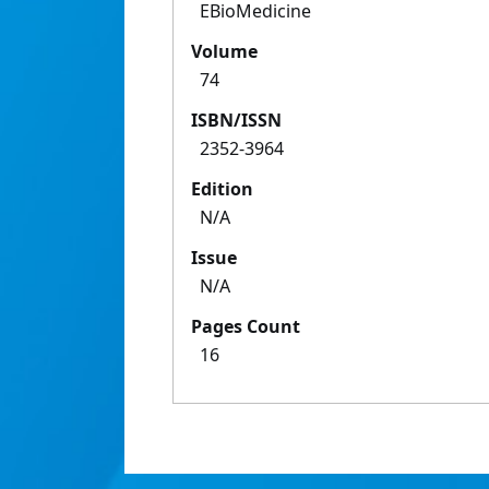
EBioMedicine
Volume
74
ISBN/ISSN
2352-3964
Edition
N/A
Issue
N/A
Pages Count
16