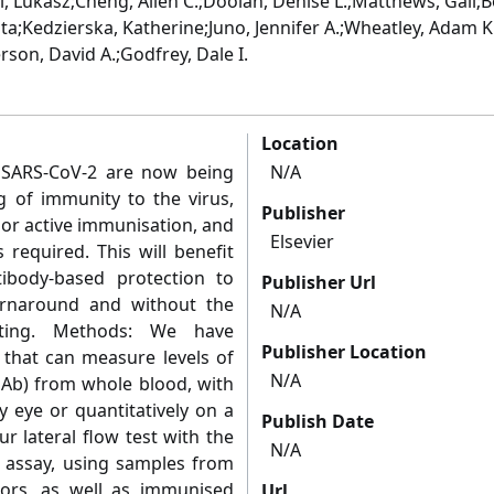
i, Lukasz;Cheng, Allen C.;Doolan, Denise L.;Matthews, Gail;
;Kedzierska, Katherine;Juno, Jennifer A.;Wheatley, Adam K.
rson, David A.;Godfrey, Dale I.
Location
 SARS-CoV-2 are now being
N/A
g of immunity to the virus,
Publisher
 or active immunisation, and
Elsevier
s required. This will benefit
ibody-based protection to
Publisher Url
turnaround and without the
N/A
sting. Methods: We have
Publisher Location
 that can measure levels of
N/A
NAb) from whole blood, with
y eye or quantitatively on a
Publish Date
 lateral flow test with the
N/A
n assay, using samples from
ors, as well as immunised
Url