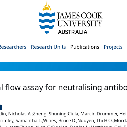
Researchers
Research Units
Publications
Projects
al flow assay for neutralising antib
U
din, Nicholas A.;Zheng, Shuning;Ciula, Marcin;Drummer, He
n;Grimley, Samantha L.;Wines, Bruce D.;Nguyen, Thi H.O.;Mord