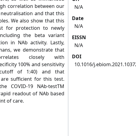
gh correlation between our
N/A
 neutralisation and that this
Date
ples. We also show that this
N/A
st for protection to newly
ncluding the beta variant
EISSN
n in NAb activity. Lastly,
N/A
mans, we demonstrate that
DOI
relates closely with
cificity 100% and sensitivity
10.1016/j.ebiom.2021.1037
cutoff of 1:40) and that
re sufficient for this test.
, the COVID-19 NAb-testTM
 rapid readout of NAb based
nt of care.