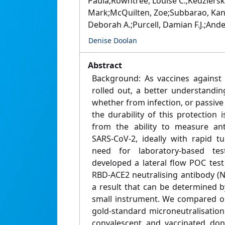
Paula;Rowntree, Louise C.;Kedziersk
Mark;McQuilten, Zoe;Subbarao, Kanta
Deborah A.;Purcell, Damian F.J.;Ande
Denise Doolan
Abstract
Background: As vaccines against
rolled out, a better understandin
whether from infection, or passive
the durability of this protection i
from the ability to measure ant
SARS-CoV-2, ideally with rapid 
need for laboratory-based te
developed a lateral flow POC test
RBD-ACE2 neutralising antibody (
a result that can be determined b
small instrument. We compared our
gold-standard microneutralisatio
convalescent and vaccinated don