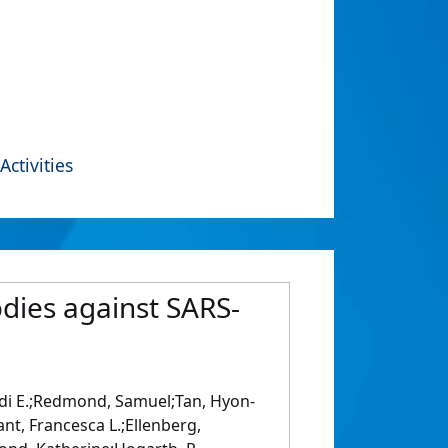
Activities
odies against SARS-
idi E.;Redmond, Samuel;Tan, Hyon-
ant, Francesca L.;Ellenberg,