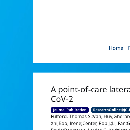
Home
A point-of-care later
CoV-2
Journal Publication
ResearchOnline@JC
Fulford, Thomas S.;Van, Huy;Gherar
Xhi;Boo, Irene;Center, Rob J.;Li, Fa