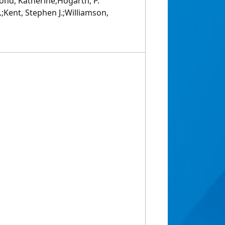
Bond, Katherine;Hogarth, P.
;Kent, Stephen J.;Williamson,