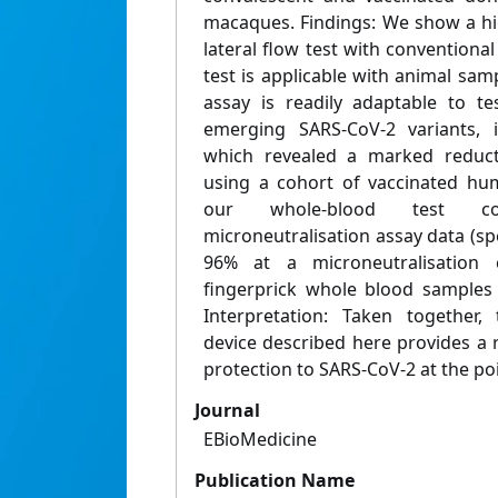
macaques. Findings: We show a hi
lateral flow test with conventional
test is applicable with animal sam
assay is readily adaptable to te
emerging SARS-CoV-2 variants, i
which revealed a marked reductio
using a cohort of vaccinated hu
our whole-blood test cor
microneutralisation assay data (spe
96% at a microneutralisation 
fingerprick whole blood samples a
Interpretation: Taken together
device described here provides a
protection to SARS-CoV-2 at the poi
Journal
EBioMedicine
Publication Name