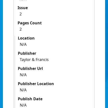
Issue
2
Pages Count
2
Location
N/A
Publisher
Taylor & Francis
Publisher Url
N/A
Publisher Location
N/A
Publish Date
N/A