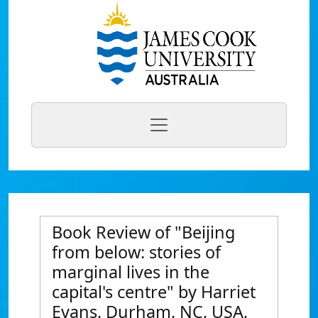
Book Review of "Beijing
from below: stories of
marginal lives in the
capital's centre" by Harriet
Evans. Durham, NC, USA,