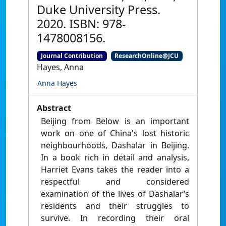
Duke University Press.
2020. ISBN: 978-
1478008156.
Journal Contribution
ResearchOnline@JCU
Hayes, Anna
Anna Hayes
Abstract
Beijing from Below is an important
work on one of China's lost historic
neighbourhoods, Dashalar in Beijing.
In a book rich in detail and analysis,
Harriet Evans takes the reader into a
respectful and considered
examination of the lives of Dashalar’s
residents and their struggles to
survive. In recording their oral