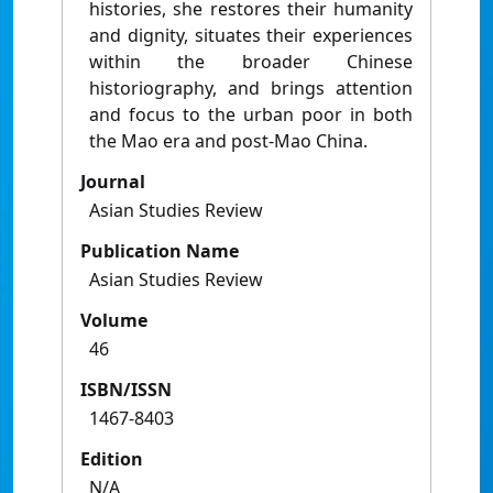
histories, she restores their humanity
and dignity, situates their experiences
within the broader Chinese
historiography, and brings attention
and focus to the urban poor in both
the Mao era and post-Mao China.
Journal
Asian Studies Review
Publication Name
Asian Studies Review
Volume
46
ISBN/ISSN
1467-8403
Edition
N/A