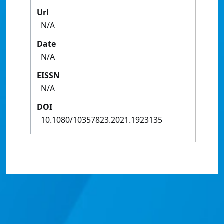
Url
N/A
Date
N/A
EISSN
N/A
DOI
10.1080/10357823.2021.1923135