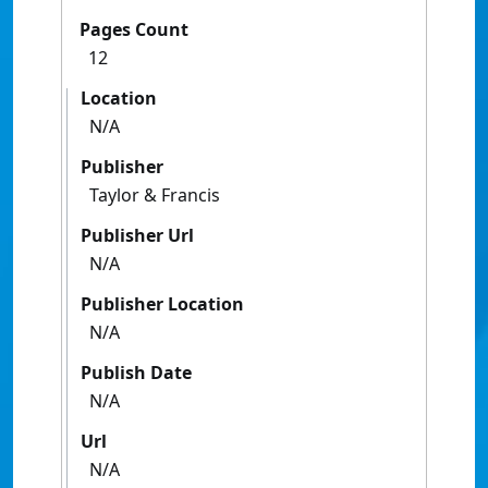
Pages Count
12
Location
N/A
Publisher
Taylor & Francis
Publisher Url
N/A
Publisher Location
N/A
Publish Date
N/A
Url
N/A