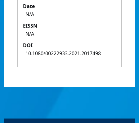
Date
N/A
EISSN
N/A
DOI
10.1080/00222933.2021.2017498
© James Cook University 2024 to 2026 | TEQSA Provider
ID: PRV12077 | CRICOS Provider Code 00117J | ABN