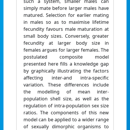
such a system, smaller males can
simply mate before larger males have
matured. Selection for earlier mating
in males so as to maximise lifetime
fecundity favours male maturation at
small body sizes. Conversely, greater
fecundity at larger body size in
females argues for larger females. The
postulated composite model
presented here fills a knowledge gap
by graphically illustrating the factors
affecting inter-and intra-specific
variation. These differences include
the modelling of mean inter-
population shell size, as well as the
regulation of intra-population sex size
ratios. The components of this new
model can be applied to a wider range
of sexually dimorphic organisms to