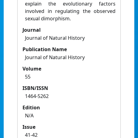
explain the evolutionary factors
involved in regulating the observed
sexual dimorphism.
Journal
Journal of Natural History
Publication Name
Journal of Natural History
Volume
55
ISBN/ISSN
1464-5262
Edition
N/A
Issue
41-42