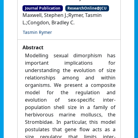
Journal Publication
ResearchOnline@JCU
Maxwell, Stephen J.;Rymer, Tasmin
L.;Congdon, Bradley C.
Tasmin Rymer
Abstract
Modelling sexual dimorphism has
important implications for
understanding the evolution of size
relationships among and within
organisms. We present a composite
model for the regulation and
evolution of sex-specific inter-
population shell size in a family of
herbivorous marine molluscs, the
Strombidae. In particular, this model
postulates that gene flow acts as a
size regulator that limits inter-