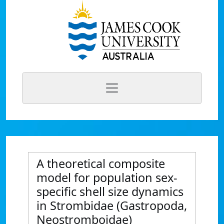
A theoretical composite
model for population sex-
specific shell size dynamics
in Strombidae (Gastropoda,
Neostromboidae)