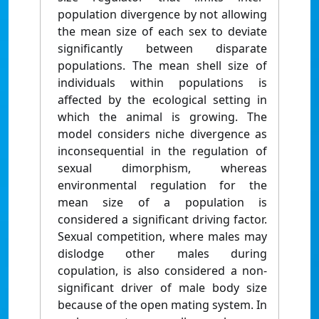
population divergence by not allowing
the mean size of each sex to deviate
significantly between disparate
populations. The mean shell size of
individuals within populations is
affected by the ecological setting in
which the animal is growing. The
model considers niche divergence as
inconsequential in the regulation of
sexual dimorphism, whereas
environmental regulation for the
mean size of a population is
considered a significant driving factor.
Sexual competition, where males may
dislodge other males during
copulation, is also considered a non-
significant driver of male body size
because of the open mating system. In