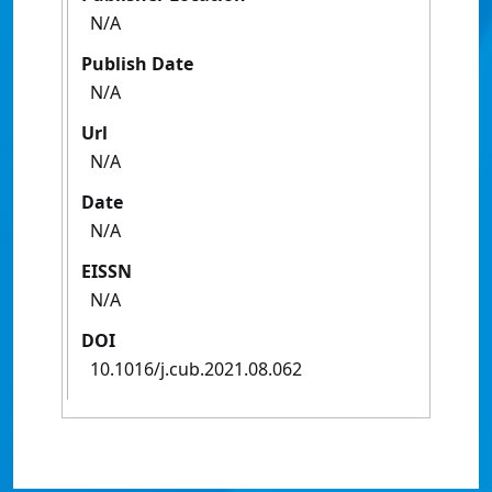
N/A
Publish Date
N/A
Url
N/A
Date
N/A
EISSN
N/A
DOI
10.1016/j.cub.2021.08.062