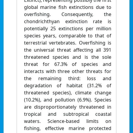
Extinct), representing possibly the first
global marine fish extinctions due to
overfishing. Consequently, the
chondrichthyan extinction rate is
potentially 25 extinctions per million
species years, comparable to that of
terrestrial vertebrates. Overfishing is
the universal threat affecting all 391
threatened species and is the sole
threat for 67.3% of species and
interacts with three other threats for
the remaining third: loss and
degradation of habitat (31.2% of
threatened species), climate change
(10.2%), and pollution (6.9%). Species
are disproportionately threatened in
tropical and subtropical coastal
waters. Science-based limits on
fishing, effective marine protected