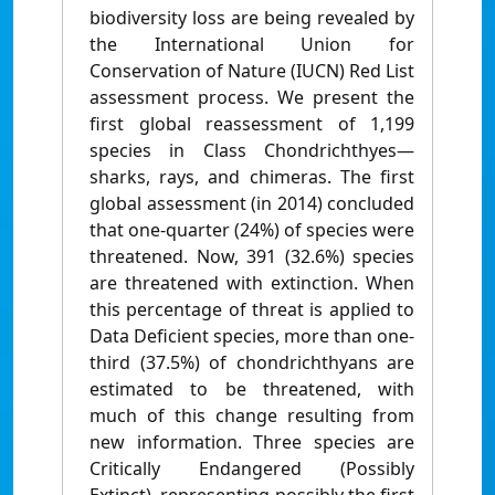
biodiversity loss are being revealed by
the International Union for
Conservation of Nature (IUCN) Red List
assessment process. We present the
first global reassessment of 1,199
species in Class Chondrichthyes—
sharks, rays, and chimeras. The first
global assessment (in 2014) concluded
that one-quarter (24%) of species were
threatened. Now, 391 (32.6%) species
are threatened with extinction. When
this percentage of threat is applied to
Data Deficient species, more than one-
third (37.5%) of chondrichthyans are
estimated to be threatened, with
much of this change resulting from
new information. Three species are
Critically Endangered (Possibly