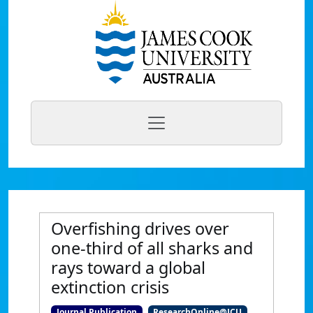
Overfishing drives over
one-third of all sharks and
rays toward a global
extinction crisis
Journal Publication
ResearchOnline@JCU