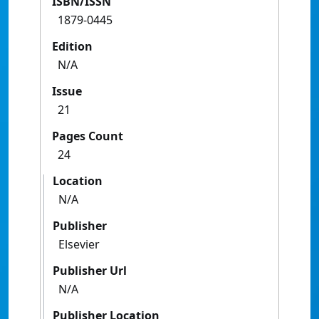
ISBN/ISSN
1879-0445
Edition
N/A
Issue
21
Pages Count
24
Location
N/A
Publisher
Elsevier
Publisher Url
N/A
Publisher Location