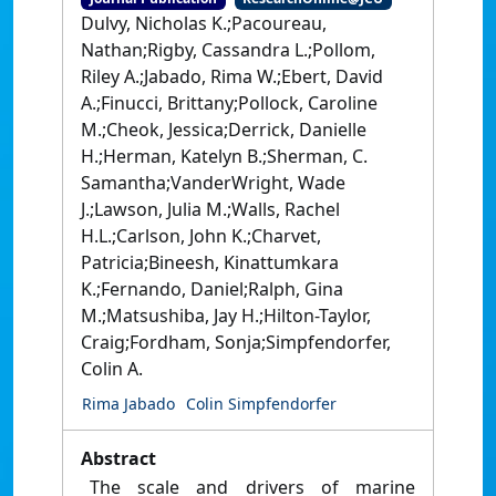
Dulvy, Nicholas K.;Pacoureau,
Nathan;Rigby, Cassandra L.;Pollom,
Riley A.;Jabado, Rima W.;Ebert, David
A.;Finucci, Brittany;Pollock, Caroline
M.;Cheok, Jessica;Derrick, Danielle
H.;Herman, Katelyn B.;Sherman, C.
Samantha;VanderWright, Wade
J.;Lawson, Julia M.;Walls, Rachel
H.L.;Carlson, John K.;Charvet,
Patricia;Bineesh, Kinattumkara
K.;Fernando, Daniel;Ralph, Gina
M.;Matsushiba, Jay H.;Hilton-Taylor,
Craig;Fordham, Sonja;Simpfendorfer,
Colin A.
Rima Jabado
Colin Simpfendorfer
Abstract
The scale and drivers of marine