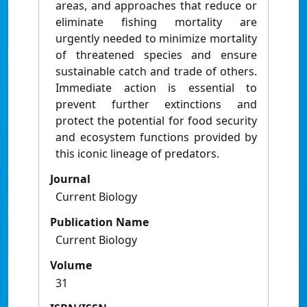
areas, and approaches that reduce or
eliminate fishing mortality are
urgently needed to minimize mortality
of threatened species and ensure
sustainable catch and trade of others.
Immediate action is essential to
prevent further extinctions and
protect the potential for food security
and ecosystem functions provided by
this iconic lineage of predators.
Journal
Current Biology
Publication Name
Current Biology
Volume
31