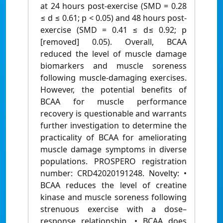
at 24 hours post-exercise (SMD = 0.28
≤ d ≤ 0.61; p < 0.05) and 48 hours post-
exercise (SMD = 0.41 ≤ d≤ 0.92; p
[removed] 0.05). Overall, BCAA
reduced the level of muscle damage
biomarkers and muscle soreness
following muscle-damaging exercises.
However, the potential benefits of
BCAA for muscle performance
recovery is questionable and warrants
further investigation to determine the
practicality of BCAA for ameliorating
muscle damage symptoms in diverse
populations. PROSPERO registration
number: CRD42020191248. Novelty: •
BCAA reduces the level of creatine
kinase and muscle soreness following
strenuous exercise with a dose–
response relationship. • BCAA does