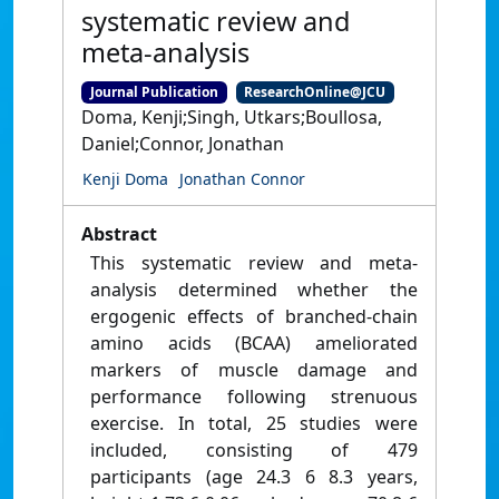
systematic review and
meta-analysis
Journal Publication
ResearchOnline@JCU
Doma, Kenji;Singh, Utkars;Boullosa,
Daniel;Connor, Jonathan
Kenji Doma
Jonathan Connor
Abstract
This systematic review and meta-
analysis determined whether the
ergogenic effects of branched-chain
amino acids (BCAA) ameliorated
markers of muscle damage and
performance following strenuous
exercise. In total, 25 studies were
included, consisting of 479
participants (age 24.3 6 8.3 years,