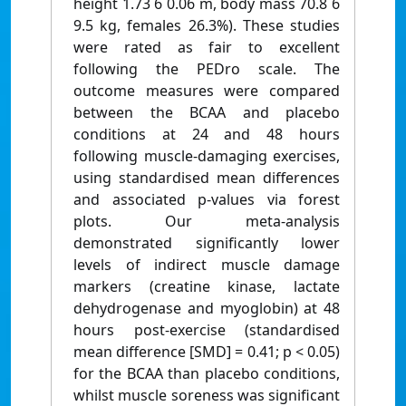
height 1.73 6 0.06 m, body mass 70.8 6
9.5 kg, females 26.3%). These studies
were rated as fair to excellent
following the PEDro scale. The
outcome measures were compared
between the BCAA and placebo
conditions at 24 and 48 hours
following muscle-damaging exercises,
using standardised mean differences
and associated p-values via forest
plots. Our meta-analysis
demonstrated significantly lower
levels of indirect muscle damage
markers (creatine kinase, lactate
dehydrogenase and myoglobin) at 48
hours post-exercise (standardised
mean difference [SMD] = 0.41; p < 0.05)
for the BCAA than placebo conditions,
whilst muscle soreness was significant