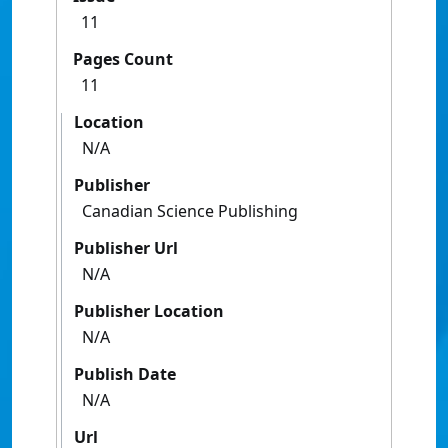
11
Pages Count
11
Location
N/A
Publisher
Canadian Science Publishing
Publisher Url
N/A
Publisher Location
N/A
Publish Date
N/A
Url