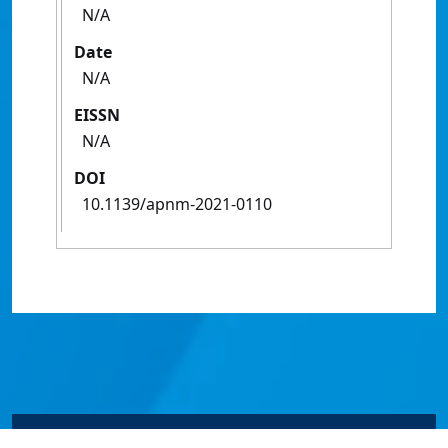
N/A
Date
N/A
EISSN
N/A
DOI
10.1139/apnm-2021-0110