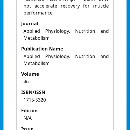
not accelerate recovery for muscle
performance.
Journal
Applied Physiology, Nutrition and
Metabolism
Publication Name
Applied Physiology, Nutrition and
Metabolism
Volume
46
ISBN/ISSN
1715-5320
Edition
N/A
Issue