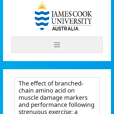
The effect of branched-
chain amino acid on
muscle damage markers
and performance following
strenuous exercise: a