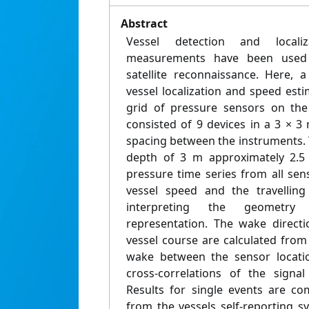
Abstract
Vessel detection and local
measurements have been used e
satellite reconnaissance. Here,
vessel localization and speed est
grid of pressure sensors on the
consisted of 9 devices in a 3 × 3
spacing between the instruments. 
depth of 3 m approximately 2.5
pressure time series from all se
vessel speed and the travellin
interpreting the geometry 
representation. The wake direct
vessel course are calculated from
wake between the sensor locatio
cross-correlations of the signa
Results for single events are co
from the vessels self-reporting sy