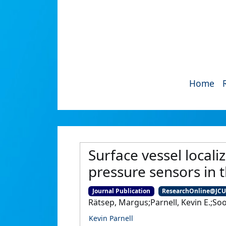
Home
Surface vessel local
pressure sensors in t
Journal Publication
ResearchOnline@JC
Rätsep, Margus;Parnell, Kevin E.;So
Kevin Parnell