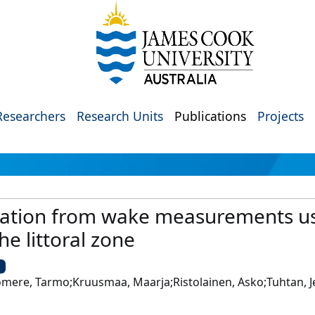
Researchers
Research Units
Publications
Projects
ization from wake measurements us
he littoral zone
U
omere, Tarmo;Kruusmaa, Maarja;Ristolainen, Asko;Tuhtan, Je