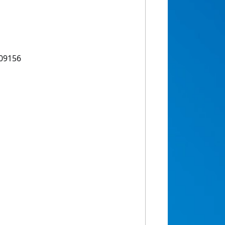
109156