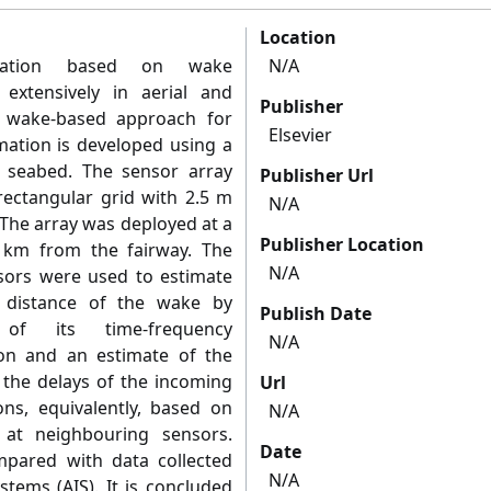
Location
ization based on wake
N/A
xtensively in aerial and
Publisher
 a wake-based approach for
Elsevier
imation is developed using a
 seabed. The sensor array
Publisher Url
 rectangular grid with 2.5 m
N/A
The array was deployed at a
Publisher Location
 km from the fairway. The
N/A
nsors were used to estimate
g distance of the wake by
Publish Date
of its time-frequency
N/A
ion and an estimate of the
 the delays of the incoming
Url
ns, equivalently, based on
N/A
l at neighbouring sensors.
Date
mpared with data collected
N/A
stems (AIS). It is concluded