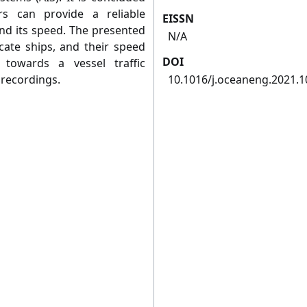
s can provide a reliable
EISSN
and its speed. The presented
N/A
cate ships, and their speed
DOI
towards a vessel traffic
recordings.
10.1016/j.oceaneng.2021.