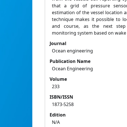
that a grid of pressure sensor
estimation of the vessel location 
technique makes it possible to lo
and course, as the next step 
monitoring system based on wake 
Journal
Ocean engineering
Publication Name
Ocean Engineering
Volume
233
ISBN/ISSN
1873-5258
Edition
N/A