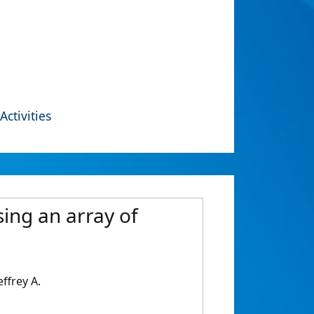
Activities
ing an array of
ffrey A.