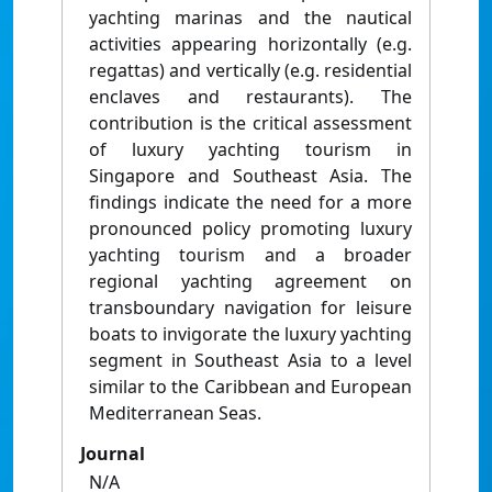
yachting marinas and the nautical
activities appearing horizontally (e.g.
regattas) and vertically (e.g. residential
enclaves and restaurants). The
contribution is the critical assessment
of luxury yachting tourism in
Singapore and Southeast Asia. The
findings indicate the need for a more
pronounced policy promoting luxury
yachting tourism and a broader
regional yachting agreement on
transboundary navigation for leisure
boats to invigorate the luxury yachting
segment in Southeast Asia to a level
similar to the Caribbean and European
Mediterranean Seas.
Journal
N/A