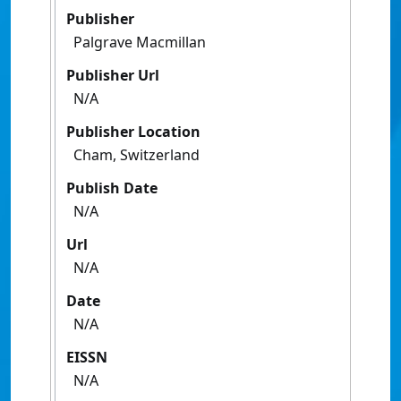
Publisher
Palgrave Macmillan
Publisher Url
N/A
Publisher Location
Cham, Switzerland
Publish Date
N/A
Url
N/A
Date
N/A
EISSN
N/A