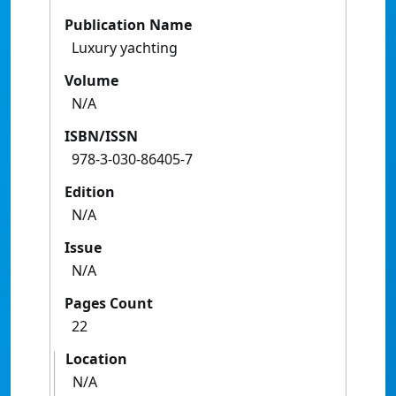
Publication Name
Luxury yachting
Volume
N/A
ISBN/ISSN
978-3-030-86405-7
Edition
N/A
Issue
N/A
Pages Count
22
Location
N/A