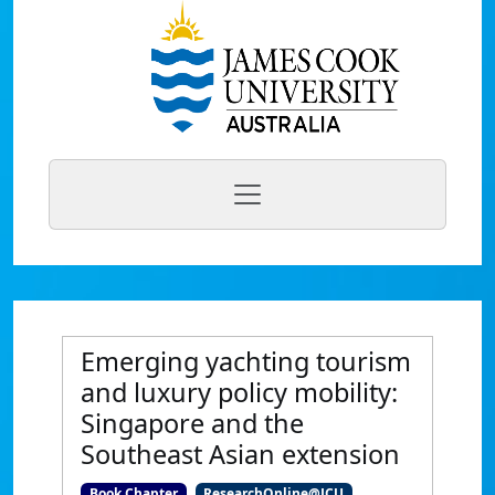
Emerging yachting tourism
and luxury policy mobility:
Singapore and the
Southeast Asian extension
Book Chapter
ResearchOnline@JCU