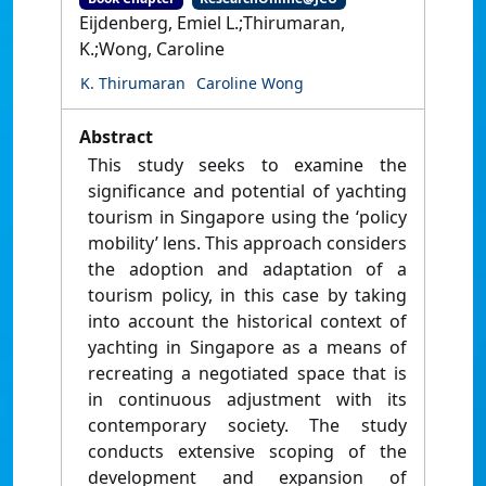
Eijdenberg, Emiel L.;Thirumaran,
K.;Wong, Caroline
K. Thirumaran
Caroline Wong
Abstract
This study seeks to examine the
significance and potential of yachting
tourism in Singapore using the ‘policy
mobility’ lens. This approach considers
the adoption and adaptation of a
tourism policy, in this case by taking
into account the historical context of
yachting in Singapore as a means of
recreating a negotiated space that is
in continuous adjustment with its
contemporary society. The study
conducts extensive scoping of the
development and expansion of