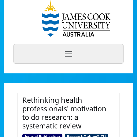
Rethinking health
professionals' motivation
to do research: a
systematic review
Journal Publication
ResearchOnline@JCU