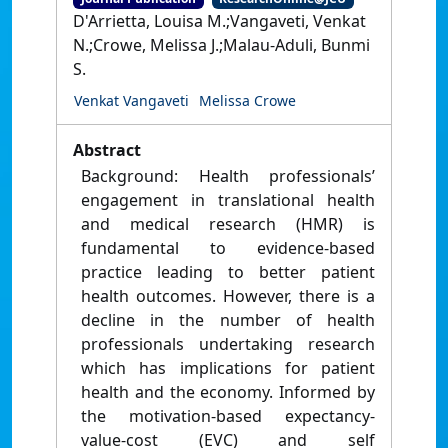
D'Arrietta, Louisa M.;Vangaveti, Venkat
N.;Crowe, Melissa J.;Malau-Aduli, Bunmi
S.
Venkat Vangaveti
Melissa Crowe
Abstract
Background: Health professionals’
engagement in translational health
and medical research (HMR) is
fundamental to evidence-based
practice leading to better patient
health outcomes. However, there is a
decline in the number of health
professionals undertaking research
which has implications for patient
health and the economy. Informed by
the motivation-based expectancy-
value-cost (EVC) and self