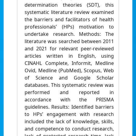
determination theories (SDT), this
systematic literature review examined
the barriers and facilitators of health
professionals’ (HPs) motivation to
undertake research. Methods: The
literature was searched between 2011
and 2021 for relevant peer-reviewed
articles written in English, using
CINAHL Complete, Informit, Medline
Ovid, Medline (PubMed), Scopus, Web
of Science and Google Scholar
databases. This systematic review was
performed and reported in
accordance with the PRISMA
guidelines. Results: Identified barriers
to HPs’ engagement with research
included the lack of knowledge, skills,
and competence to conduct research,