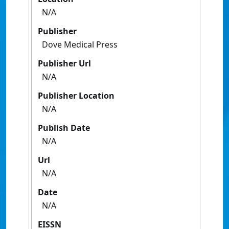
N/A
Publisher
Dove Medical Press
Publisher Url
N/A
Publisher Location
N/A
Publish Date
N/A
Url
N/A
Date
N/A
EISSN