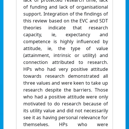
lack of protected research time, lack
of funding and lack of organisational
support. Integration of the findings of
this review based on the EVC and SDT
theories indicate that research
capacity, ie, expectancy and
competence is highly influenced by
attitude, ie, the type of value
(attainment, intrinsic or utility) and
connection attributed to research.
HPs who had very positive attitude
towards research demonstrated all
three values and were keen to take up
research despite the barriers. Those
who had a positive attitude were only
motivated to do research because of
its utility value and did not necessarily
see it as having personal relevance for
themselves. HPs who were