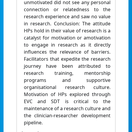
unmotivated did not see any personal
connection or relatedness to the
research experience and saw no value
in research. Conclusion: The attitude
HPs hold in their value of research is a
catalyst for motivation or amotivation
to engage in research as it directly
influences the relevance of barriers.
Facilitators that expedite the research
journey have been attributed to
research training, mentorship
programs and supportive
organisational research culture.
Motivation of HPs explored through
EVC and SDT is critical to the
maintenance of a research culture and
the clinician-researcher development
pipeline.