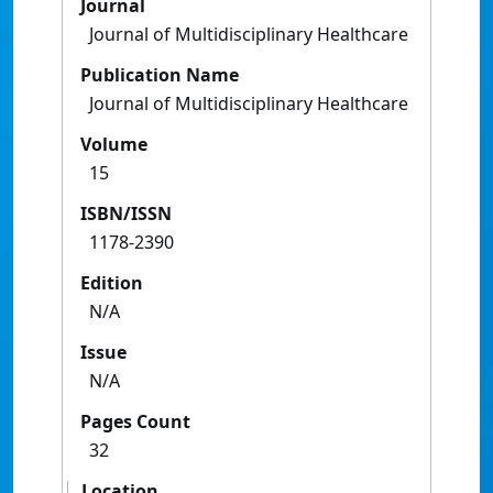
Journal
Journal of Multidisciplinary Healthcare
Publication Name
Journal of Multidisciplinary Healthcare
Volume
15
ISBN/ISSN
1178-2390
Edition
N/A
Issue
N/A
Pages Count
32
Location