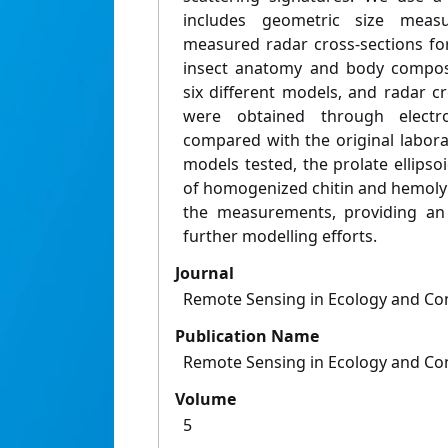
includes geometric size meas
measured radar cross-sections fo
insect anatomy and body compos
six different models, and radar c
were obtained through electr
compared with the original labor
models tested, the prolate ellipsoi
of homogenized chitin and hemoly
the measurements, providing an 
further modelling efforts.
Journal
Remote Sensing in Ecology and Co
Publication Name
Remote Sensing in Ecology and Co
Volume
5