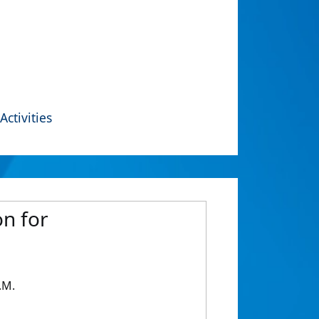
Activities
n for
.M.