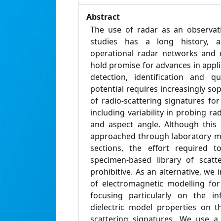
Abstract
The use of radar as an observati
studies has a long history, 
operational radar networks and 
hold promise for advances in applic
detection, identification and qua
potential requires increasingly sop
of radio-scattering signatures for
including variability in probing ra
and aspect angle. Although this 
approached through laboratory m
sections, the effort required 
specimen-based library of scatt
prohibitive. As an alternative, we
of electromagnetic modelling for
focusing particularly on the i
dielectric model properties on t
scattering signatures. We use a