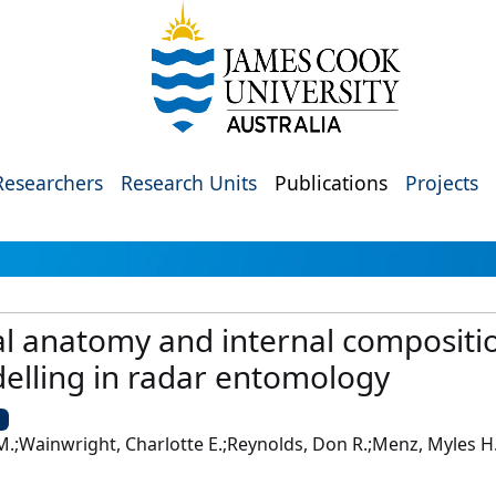
Researchers
Research Units
Publications
Projects
l anatomy and internal compositio
elling in radar entomology
U
 M.;Wainwright, Charlotte E.;Reynolds, Don R.;Menz, Myles H