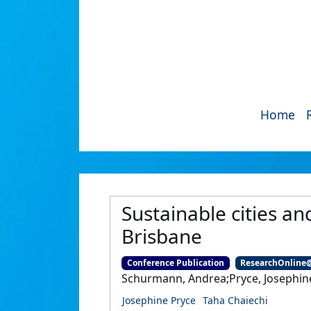
Home
Sustainable cities an
Brisbane
Conference Publication
ResearchOnline
Schurmann, Andrea;Pryce, Josephine
Josephine Pryce
Taha Chaiechi