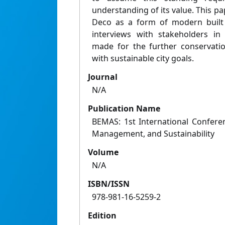
understanding of its value. This pa
Deco as a form of modern built 
interviews with stakeholders in
made for the further conservati
with sustainable city goals.
Journal
N/A
Publication Name
BEMAS: 1st International Confere
Management, and Sustainability
Volume
N/A
ISBN/ISSN
978-981-16-5259-2
Edition