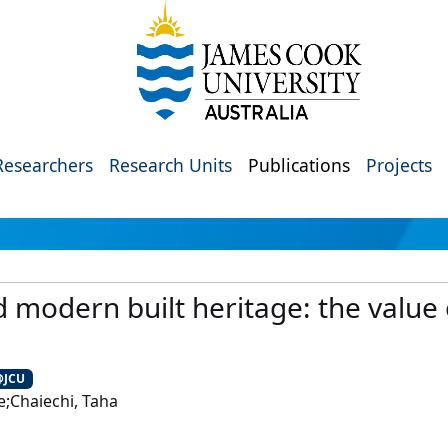
Researchers
Research Units
Publications
Projects
d modern built heritage: the value 
@JCU
;Chaiechi, Taha