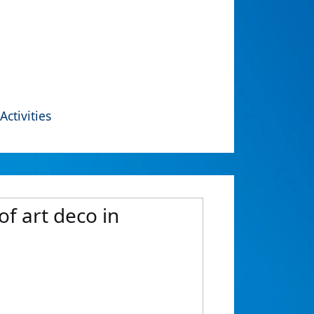
Activities
of art deco in