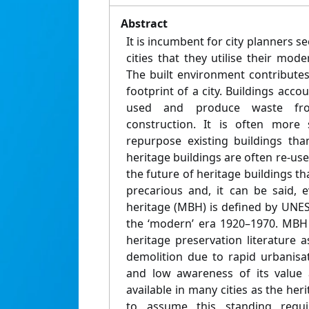
Abstract
It is incumbent for city planners s
cities that they utilise their mode
The built environment contributes
footprint of a city. Buildings acco
used and produce waste fr
construction. It is often more 
repurpose existing buildings tha
heritage buildings are often re-u
the future of heritage buildings th
precarious and, it can be said, 
heritage (MBH) is defined by UNES
the ‘modern’ era 1920–1970. MBH i
heritage preservation literature as
demolition due to rapid urbanisat
and low awareness of its value
available in many cities as the he
to assume this standing requir