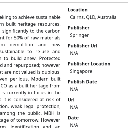
Location
eeking to achieve sustainable
Cairns, QLD, Australia
rn built heritage resources.
Publisher
 significantly to the carbon
Springer
unt for 50% of raw materials
om demolition and new
Publisher Url
sustainable to re-use and
N/A
n to build anew. Protected
Publisher Location
sed and repurposed; however,
Singapore
at are not valued is dubious,
even perilous. Modern built
Publish Date
CO as a built heritage from
N/A
s currently in focus in the
 it is considered at risk of
Url
ion, weak legal protection,
N/A
 among the public. MBH is
Date
ritage of tomorrow. However,
N/A
es identification and an