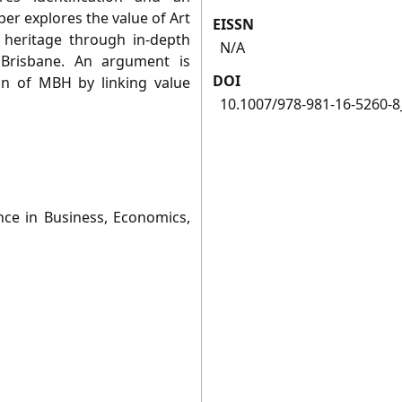
per explores the value of Art
EISSN
heritage through in-depth
N/A
 Brisbane. An argument is
DOI
on of MBH by linking value
10.1007/978-981-16-5260-8
nce in Business, Economics,