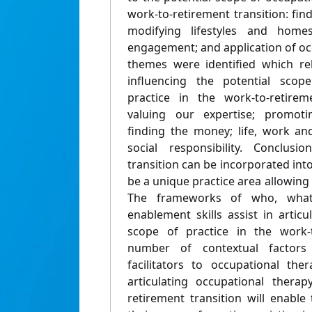
work-to-retirement transition: fi
modifying lifestyles and homes
engagement; and application of occu
themes were identified which rel
influencing the potential scop
practice in the work-to-retireme
valuing our expertise; promotin
finding the money; life, work an
social responsibility. Conclusi
transition can be incorporated into
be a unique practice area allowing 
The frameworks of who, wha
enablement skills assist in artic
scope of practice in the work-t
number of contextual factors
facilitators to occupational the
articulating occupational therap
retirement transition will enabl