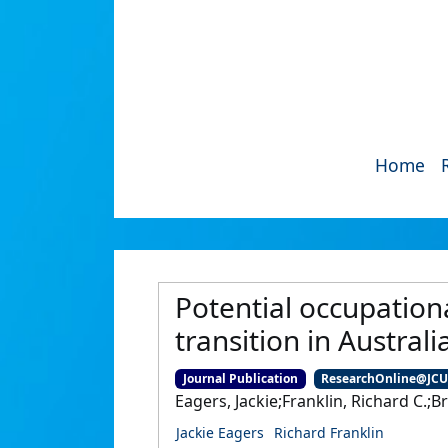
Home
Potential occupation
transition in Australi
Journal Publication
ResearchOnline@JC
Eagers, Jackie;Franklin, Richard C.;
Jackie Eagers
Richard Franklin