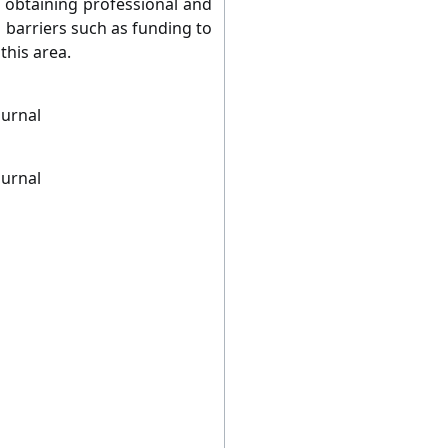
n obtaining professional and
 barriers such as funding to
this area.
ournal
ournal