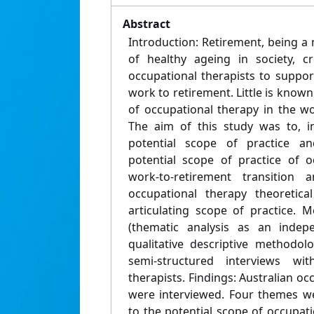
Abstract
Introduction: Retirement, being a 
of healthy ageing in society, c
occupational therapists to suppor
work to retirement. Little is known
of occupational therapy in the wo
The aim of this study was to, in
potential scope of practice an
potential scope of practice of o
work-to-retirement transition
occupational therapy theoretica
articulating scope of practice. M
(thematic analysis as an indep
qualitative descriptive methodo
semi-structured interviews wit
therapists. Findings: Australian occ
were interviewed. Four themes we
to the potential scope of occupati