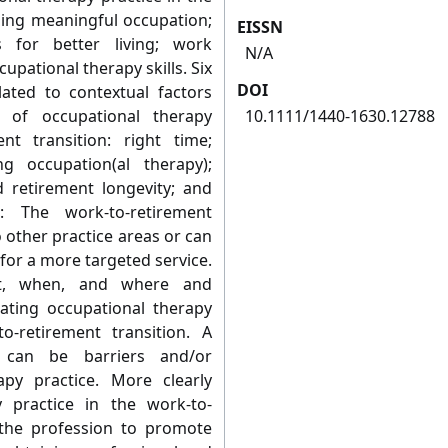
nding meaningful occupation;
EISSN
 for better living; work
N/A
pational therapy skills. Six
DOI
ated to contextual factors
e of occupational therapy
10.1111/1440-1630.12788
nt transition: right time;
g occupation(al therapy);
d retirement longevity; and
on: The work-to-retirement
 other practice areas or can
for a more targeted service.
t, when, and where and
ulating occupational therapy
o-retirement transition. A
 can be barriers and/or
rapy practice. More clearly
y practice in the work-to-
e the profession to promote