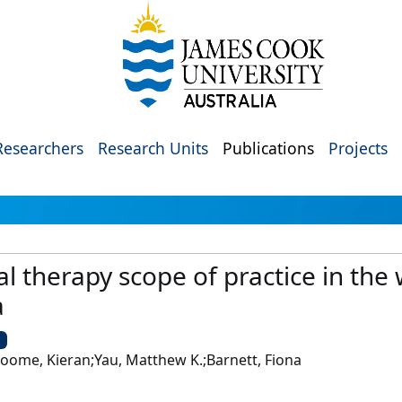
Researchers
Research Units
Publications
Projects
al therapy scope of practice in the
a
U
Broome, Kieran;Yau, Matthew K.;Barnett, Fiona