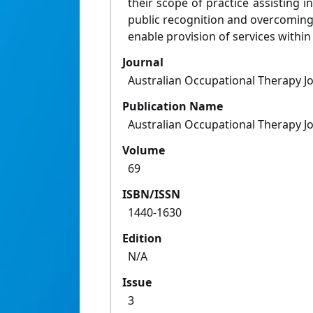
their scope of practice assisting i
public recognition and overcoming
enable provision of services within 
Journal
Australian Occupational Therapy J
Publication Name
Australian Occupational Therapy J
Volume
69
ISBN/ISSN
1440-1630
Edition
N/A
Issue
3