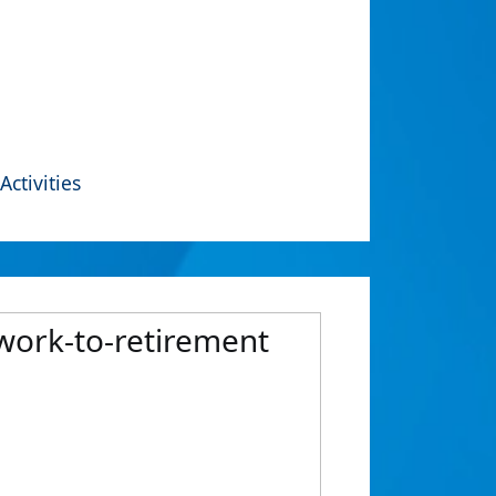
Activities
 work-to-retirement