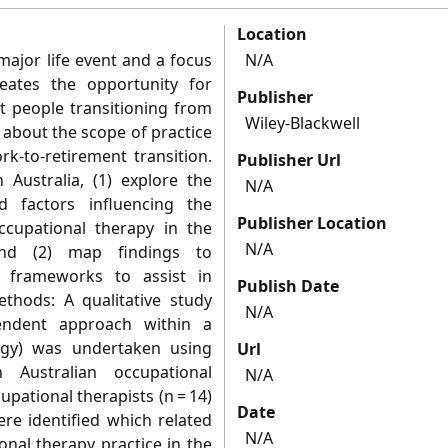
Location
major life event and a focus
N/A
reates the opportunity for
Publisher
t people transitioning from
Wiley-Blackwell
 about the scope of practice
rk-to-retirement transition.
Publisher Url
 Australia, (1) explore the
N/A
d factors influencing the
Publisher Location
ccupational therapy in the
N/A
 and (2) map findings to
l frameworks to assist in
Publish Date
ethods: A qualitative study
N/A
endent approach within a
logy) was undertaken using
Url
h Australian occupational
N/A
upational therapists (n = 14)
Date
re identified which related
N/A
onal therapy practice in the