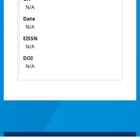
N/A
Date
N/A
EISSN
N/A
DOI
N/A