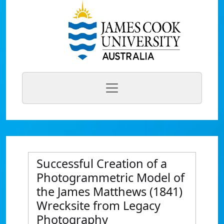
Successful Creation of a
Photogrammetric Model of
the James Matthews (1841)
Wrecksite from Legacy
Photography