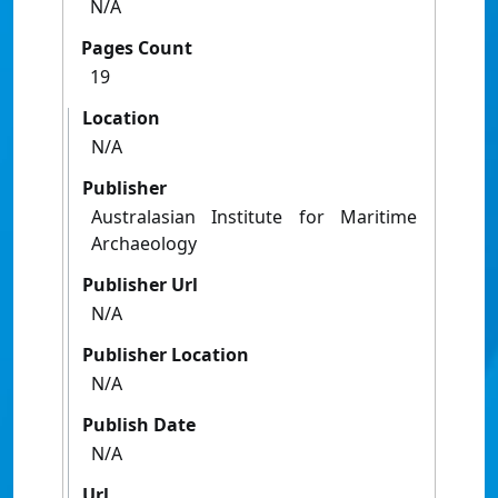
N/A
Pages Count
19
Location
N/A
Publisher
Australasian Institute for Maritime
Archaeology
Publisher Url
N/A
Publisher Location
N/A
Publish Date
N/A
Url