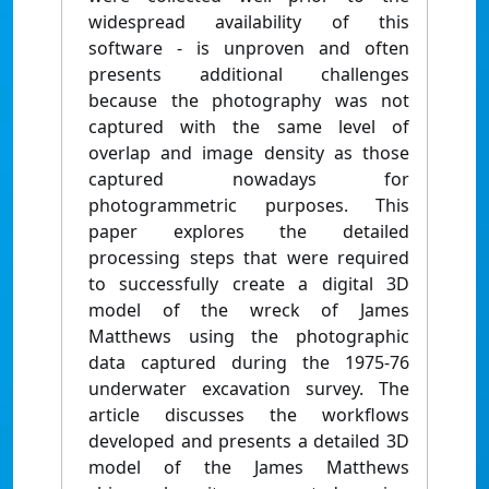
widespread availability of this
software - is unproven and often
presents additional challenges
because the photography was not
captured with the same level of
overlap and image density as those
captured nowadays for
photogrammetric purposes. This
paper explores the detailed
processing steps that were required
to successfully create a digital 3D
model of the wreck of James
Matthews using the photographic
data captured during the 1975-76
underwater excavation survey. The
article discusses the workflows
developed and presents a detailed 3D
model of the James Matthews