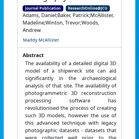
Journal Publication
ResearchOnline@JCU
Adams, Daniel;Baker, Patrick;McAllister,
Madeline;Winton, Trevor;Woods,
Andrew
Maddy McAllister
Abstract
The availability of a detailed digital 3D
model of a shipwreck site can aid
significantly in the archaeological
analysis of that site. The availability of
photogrammetric 3D reconstruction
processing software has
revolutionised the process of creating
such 3D models, however the use of
this advanced technique with legacy
photographic datasets - datasets that
were collected well prior to the