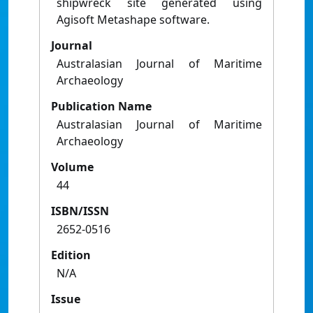
shipwreck site generated using
Agisoft Metashape software.
Journal
Australasian Journal of Maritime
Archaeology
Publication Name
Australasian Journal of Maritime
Archaeology
Volume
44
ISBN/ISSN
2652-0516
Edition
N/A
Issue