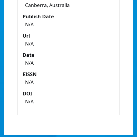
Canberra, Australia
Publish Date
N/A
Url
N/A
Date
N/A
EISSN
N/A
DOI
N/A