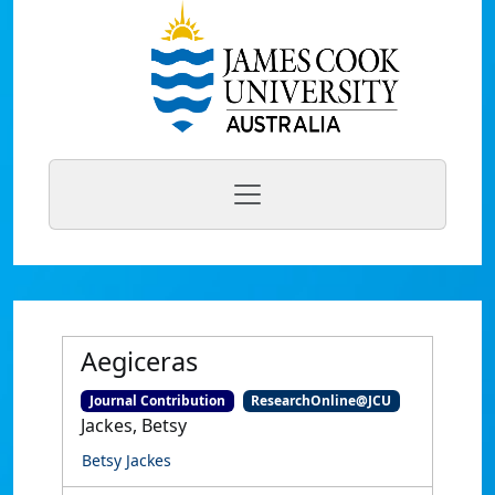
Aegiceras
Journal Contribution
ResearchOnline@JCU
Jackes, Betsy
Betsy Jackes