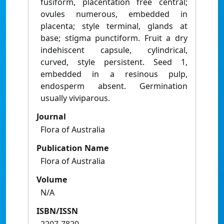
fusiform, placentation free central;
ovules numerous, embedded in
placenta; style terminal, glands at
base; stigma punctiform. Fruit a dry
indehiscent capsule, cylindrical,
curved, style persistent. Seed 1,
embedded in a resinous pulp,
endosperm absent. Germination
usually viviparous.
Journal
Flora of Australia
Publication Name
Flora of Australia
Volume
N/A
ISBN/ISSN