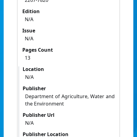
2207-7820
Edition
N/A
Issue
N/A
Pages Count
13
Location
N/A
Publisher
Department of Agriculture, Water and
the Environment
Publisher Url
N/A
Publisher Location