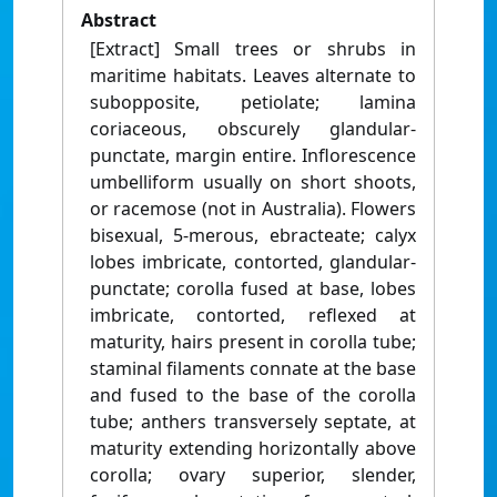
Abstract
[Extract] Small trees or shrubs in
maritime habitats. Leaves alternate to
subopposite, petiolate; lamina
coriaceous, obscurely glandular-
punctate, margin entire. Inflorescence
umbelliform usually on short shoots,
or racemose (not in Australia). Flowers
bisexual, 5-merous, ebracteate; calyx
lobes imbricate, contorted, glandular-
punctate; corolla fused at base, lobes
imbricate, contorted, reflexed at
maturity, hairs present in corolla tube;
staminal filaments connate at the base
and fused to the base of the corolla
tube; anthers transversely septate, at
maturity extending horizontally above
corolla; ovary superior, slender,