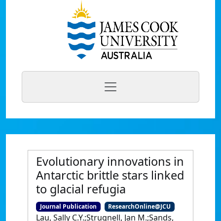
Evolutionary innovations in
Antarctic brittle stars linked
to glacial refugia
Journal Publication
ResearchOnline@JCU
Lau, Sally C.Y.;Strugnell, Jan M.;Sands,