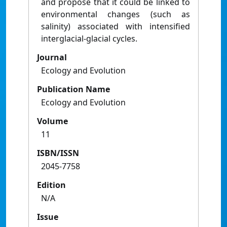
and propose that it could be linked to
environmental changes (such as
salinity) associated with intensified
interglacial-glacial cycles.
Journal
Ecology and Evolution
Publication Name
Ecology and Evolution
Volume
11
ISBN/ISSN
2045-7758
Edition
N/A
Issue