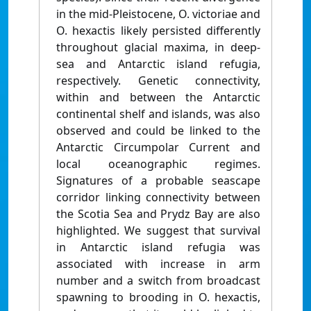
in the mid-Pleistocene, O. victoriae and
O. hexactis likely persisted differently
throughout glacial maxima, in deep-
sea and Antarctic island refugia,
respectively. Genetic connectivity,
within and between the Antarctic
continental shelf and islands, was also
observed and could be linked to the
Antarctic Circumpolar Current and
local oceanographic regimes.
Signatures of a probable seascape
corridor linking connectivity between
the Scotia Sea and Prydz Bay are also
highlighted. We suggest that survival
in Antarctic island refugia was
associated with increase in arm
number and a switch from broadcast
spawning to brooding in O. hexactis,