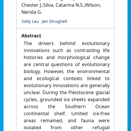
Chester J.;Silva, Catarina N.S.;Wilson,
Nerida G.
Sally Lau
Jan Strugnell
Abstract
The drivers behind evolutionary
innovations such as contrasting life
histories and morphological change
are central questions of evolutionary
biology. However, the environmental
and ecological contexts linked to
evolutionary innovations are generally
unclear. During the Pleistocene glacial
cycles, grounded ice sheets expanded
across the Southern Ocean
continental shelf. Limited ice-free
areas remained, and fauna were
isolated from other refugial