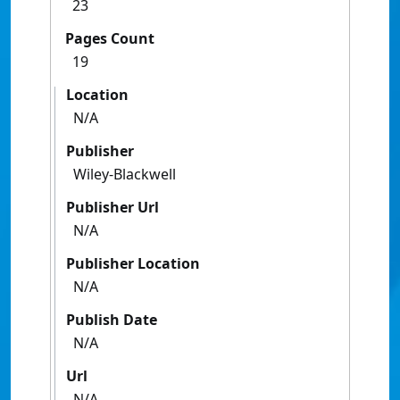
23
Pages Count
19
Location
N/A
Publisher
Wiley-Blackwell
Publisher Url
N/A
Publisher Location
N/A
Publish Date
N/A
Url
N/A