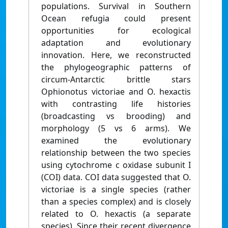
populations. Survival in Southern
Ocean refugia could present
opportunities for ecological
adaptation and evolutionary
innovation. Here, we reconstructed
the phylogeographic patterns of
circum-Antarctic brittle stars
Ophionotus victoriae and O. hexactis
with contrasting life histories
(broadcasting vs brooding) and
morphology (5 vs 6 arms). We
examined the evolutionary
relationship between the two species
using cytochrome c oxidase subunit I
(COI) data. COI data suggested that O.
victoriae is a single species (rather
than a species complex) and is closely
related to O. hexactis (a separate
species). Since their recent divergence