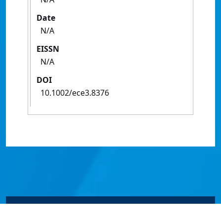
Date
N/A
EISSN
N/A
DOI
10.1002/ece3.8376
© James Cook University 2024 to 2026 | TEQSA Provider