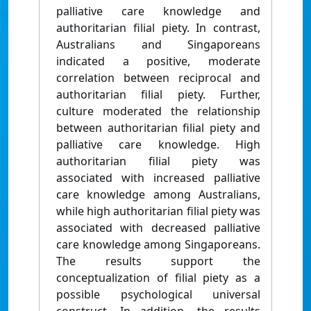
palliative care knowledge and
authoritarian filial piety. In contrast,
Australians and Singaporeans
indicated a positive, moderate
correlation between reciprocal and
authoritarian filial piety. Further,
culture moderated the relationship
between authoritarian filial piety and
palliative care knowledge. High
authoritarian filial piety was
associated with increased palliative
care knowledge among Australians,
while high authoritarian filial piety was
associated with decreased palliative
care knowledge among Singaporeans.
The results support the
conceptualization of filial piety as a
possible psychological universal