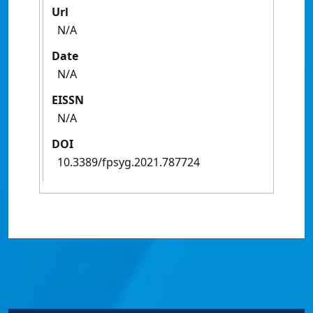
Url
N/A
Date
N/A
EISSN
N/A
DOI
10.3389/fpsyg.2021.787724