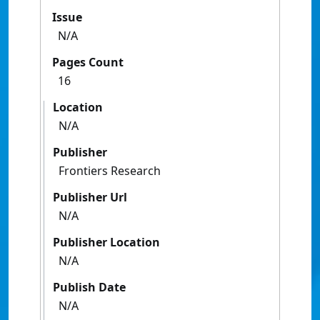
Issue
N/A
Pages Count
16
Location
N/A
Publisher
Frontiers Research
Publisher Url
N/A
Publisher Location
N/A
Publish Date
N/A