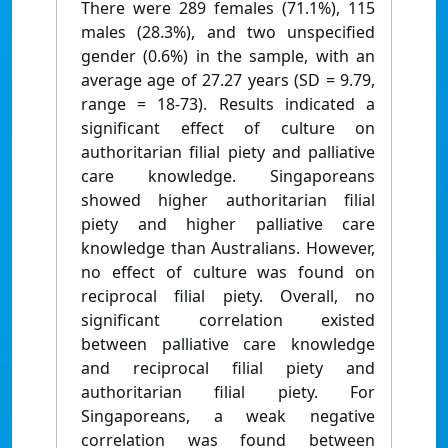
There were 289 females (71.1%), 115
males (28.3%), and two unspecified
gender (0.6%) in the sample, with an
average age of 27.27 years (SD = 9.79,
range = 18-73). Results indicated a
significant effect of culture on
authoritarian filial piety and palliative
care knowledge. Singaporeans
showed higher authoritarian filial
piety and higher palliative care
knowledge than Australians. However,
no effect of culture was found on
reciprocal filial piety. Overall, no
significant correlation existed
between palliative care knowledge
and reciprocal filial piety and
authoritarian filial piety. For
Singaporeans, a weak negative
correlation was found between