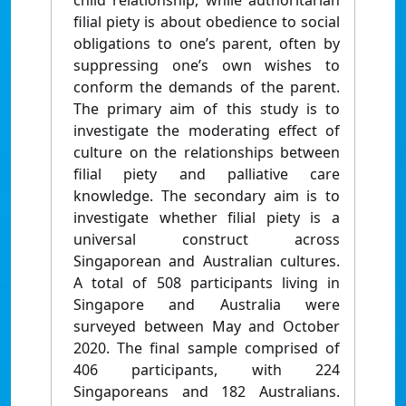
child relationship, while authoritarian
filial piety is about obedience to social
obligations to one’s parent, often by
suppressing one’s own wishes to
conform the demands of the parent.
The primary aim of this study is to
investigate the moderating effect of
culture on the relationships between
filial piety and palliative care
knowledge. The secondary aim is to
investigate whether filial piety is a
universal construct across
Singaporean and Australian cultures.
A total of 508 participants living in
Singapore and Australia were
surveyed between May and October
2020. The final sample comprised of
406 participants, with 224
Singaporeans and 182 Australians.