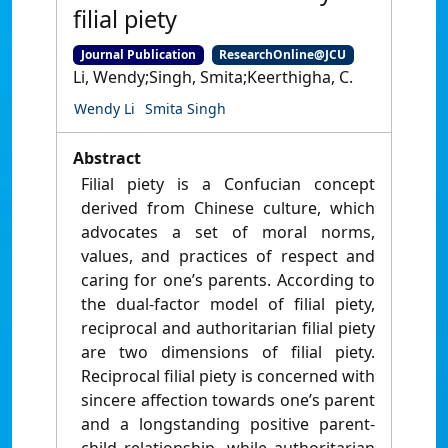
filial piety
Journal Publication
ResearchOnline@JCU
Li, Wendy;Singh, Smita;Keerthigha, C.
Wendy Li
Smita Singh
Abstract
Filial piety is a Confucian concept
derived from Chinese culture, which
advocates a set of moral norms,
values, and practices of respect and
caring for one’s parents. According to
the dual-factor model of filial piety,
reciprocal and authoritarian filial piety
are two dimensions of filial piety.
Reciprocal filial piety is concerned with
sincere affection towards one’s parent
and a longstanding positive parent-