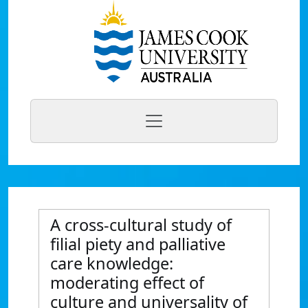
A cross-cultural study of
filial piety and palliative
care knowledge:
moderating effect of
culture and universality of