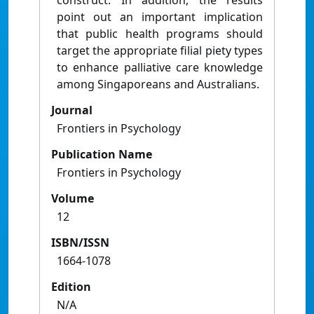
construct. In addition, the results
point out an important implication
that public health programs should
target the appropriate filial piety types
to enhance palliative care knowledge
among Singaporeans and Australians.
Journal
Frontiers in Psychology
Publication Name
Frontiers in Psychology
Volume
12
ISBN/ISSN
1664-1078
Edition
N/A