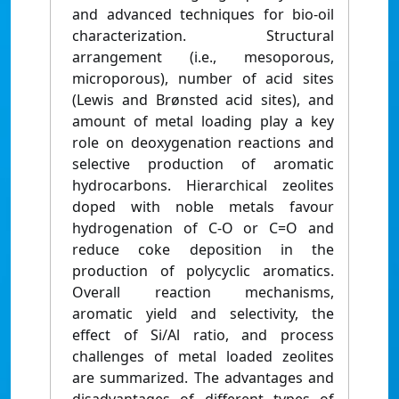
and advanced techniques for bio-oil
characterization. Structural
arrangement (i.e., mesoporous,
microporous), number of acid sites
(Lewis and Brønsted acid sites), and
amount of metal loading play a key
role on deoxygenation reactions and
selective production of aromatic
hydrocarbons. Hierarchical zeolites
doped with noble metals favour
hydrogenation of C-O or C=O and
reduce coke deposition in the
production of polycyclic aromatics.
Overall reaction mechanisms,
aromatic yield and selectivity, the
effect of Si/Al ratio, and process
challenges of metal loaded zeolites
are summarized. The advantages and