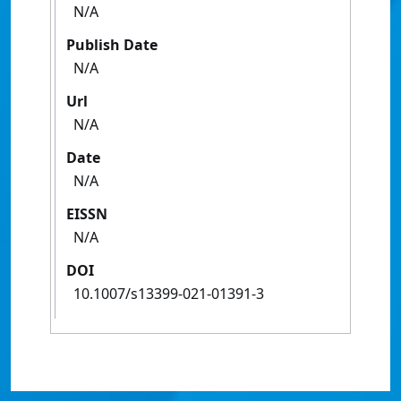
N/A
Publish Date
N/A
Url
N/A
Date
N/A
EISSN
N/A
DOI
10.1007/s13399-021-01391-3