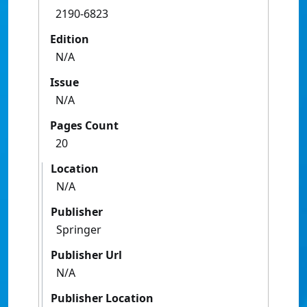
2190-6823
Edition
N/A
Issue
N/A
Pages Count
20
Location
N/A
Publisher
Springer
Publisher Url
N/A
Publisher Location