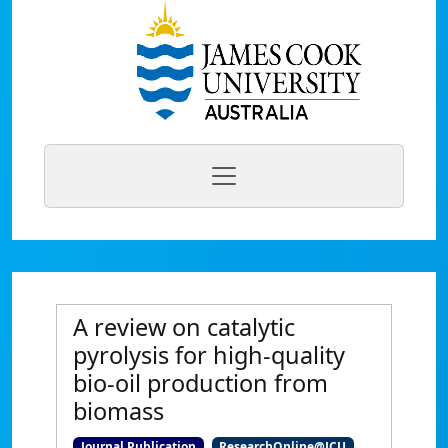
A review on catalytic
pyrolysis for high-quality
bio-oil production from
biomass
Journal Publication
ResearchOnline@JCU