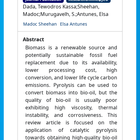
Dada, Tewodros Kassa;Sheehan,
Madoc;Murugavelh, S.;Antunes, Elsa
Madoc Sheehan
Elsa Antunes
Abstract
Biomass is a renewable source and
potentially sustainable fossil fuel
replacement due to its availability,
lower processing cost, high
conversion, and lower life cycle carbon
emissions. Pyrolysis can be used to
convert biomass into bio-oil, but the
quality of bio-oil is usually poor
exhibiting high viscosity, thermal
instability, and corrosiveness. This
review article is focused on the
application of catalytic pyrolysis
towards obtaining high-quality bio-oil