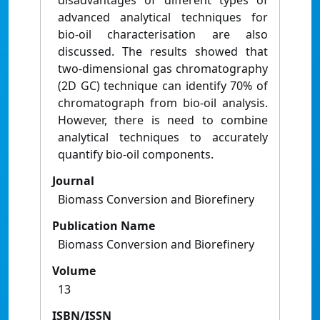
disadvantages of different types of
advanced analytical techniques for
bio-oil characterisation are also
discussed. The results showed that
two-dimensional gas chromatography
(2D GC) technique can identify 70% of
chromatograph from bio-oil analysis.
However, there is need to combine
analytical techniques to accurately
quantify bio-oil components.
Journal
Biomass Conversion and Biorefinery
Publication Name
Biomass Conversion and Biorefinery
Volume
13
ISBN/ISSN